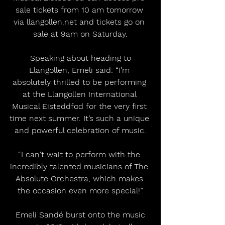
sale tickets from 10 am tomorrow 
via llangollen.net and tickets go on 
sale at 9am on Saturday.
 Speaking about heading to 
Llangollen, Emeli said: “I’m 
absolutely thrilled to be performing 
at the Llangollen International 
Musical Eisteddfod for the very first 
time next summer. It’s such a unique 
and powerful celebration of music.
“I can't wait to perform with the 
incredibly talented musicians of The 
Absolute Orchestra, which makes 
the occasion even more special!”
 Emeli Sandé burst onto the music 