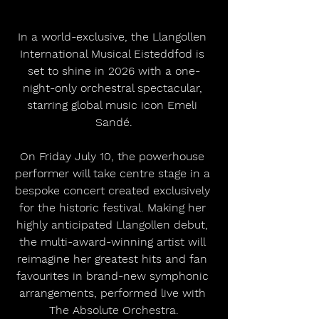
In a world-exclusive, the Llangollen 
International Musical Eisteddfod is 
set to shine in 2026 with a one-
night-only orchestral spectacular, 
starring global music icon Emeli 
Sandé.
On Friday July 10, the powerhouse 
performer will take centre stage in a 
bespoke concert created exclusively 
for the historic festival. Making her 
highly anticipated Llangollen debut, 
the multi-award-winning artist will 
reimagine her greatest hits and fan 
favourites in brand-new symphonic 
arrangements, performed live with 
The Absolute Orchestra.