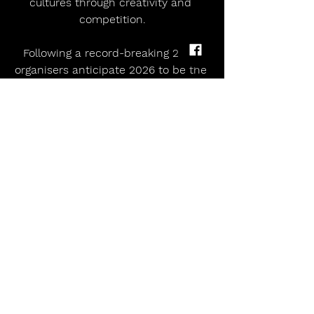
cultures through creativity and 
competition.
 Following a record-breaking 2025, 
organisers anticipate 2026 to be the 
festival’s biggest and most exciting 
year yet. With a recent landmark 
expansion in dance categories and a 
more diverse programme than ever 
before, the Eisteddfod is set to 
reaffirm its status as one of the 
world’s most inclusive and dynamic 
international arts festivals.
 For more information and to 
purchase tickets go to 
llangollen.net
 TK MAXX PRESENTS LIVE AT 
LLANGOLLEN PAVILION 2026 