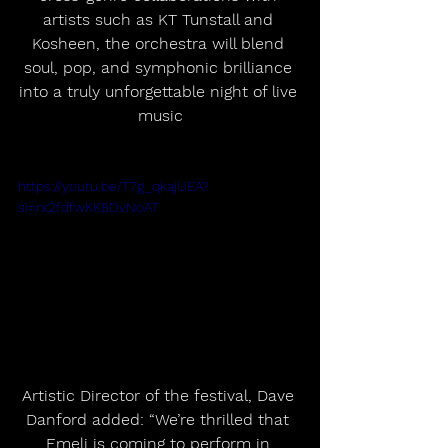
artists such as KT Tunstall and 
Kosheen, the orchestra will blend 
soul, pop, and symphonic brilliance 
into a truly unforgettable night of live 
music
https://youtu.be/T7g_qkajUEA?
si=rx2fdfwKK8DvNoAT
Artistic Director of the festival, Dave 
Danford added: “We’re thrilled that 
Emeli is coming to perform in 