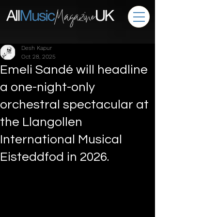
Desh Kapur
Oct 28, 2025
Emeli Sandé will headline
a one-night-only
orchestral spectacular at
the Llangollen
International Musical
Eisteddfod in 2026.