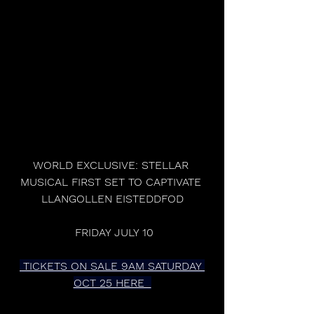
WORLD EXCLUSIVE: STELLAR 
MUSICAL FIRST SET TO CAPTIVATE 
LLANGOLLEN EISTEDDFOD
 FRIDAY JULY 10
 TICKETS ON SALE 9AM SATURDAY 
OCT 25 HERE  