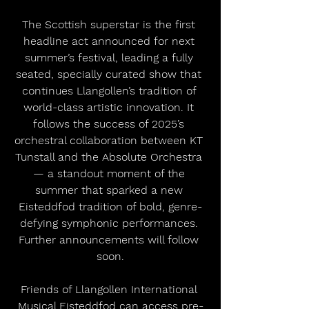
The Scottish superstar is the first 
headline act announced for next 
summer’s festival, leading a fully 
seated, specially curated show that 
continues Llangollen’s tradition of 
world-class artistic innovation. It 
follows the success of 2025’s 
orchestral collaboration between KT 
Tunstall and the Absolute Orchestra 
— a standout moment of the 
summer that sparked a new 
Eisteddfod tradition of bold, genre-
defying symphonic performances. 
Further announcements will follow 
soon.
Friends of Llangollen International 
Musical Eisteddfod can access pre-