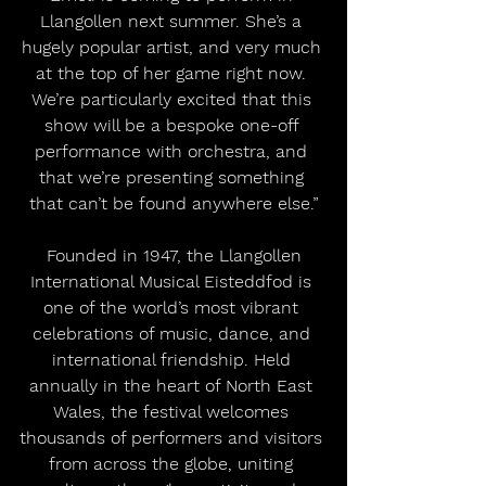
Llangollen next summer. She’s a 
hugely popular artist, and very much 
at the top of her game right now. 
We’re particularly excited that this 
show will be a bespoke one-off 
performance with orchestra, and 
that we’re presenting something 
that can’t be found anywhere else.”
 Founded in 1947, the Llangollen 
International Musical Eisteddfod is 
one of the world’s most vibrant 
celebrations of music, dance, and 
international friendship. Held 
annually in the heart of North East 
Wales, the festival welcomes 
thousands of performers and visitors 
from across the globe, uniting 