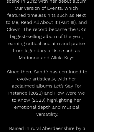
scene in 2012 with her debut album 
Our Version of Events, which 
featured timeless hits such as Next 
to Me, Read All About It (Part III), and 
Clown. The record became the UK’s 
biggest-selling album of the year, 
earning critical acclaim and praise 
from legendary artists such as 
Madonna and Alicia Keys.
 Since then, Sandé has continued to 
evolve artistically, with her 
acclaimed albums Let’s Say For 
Instance (2022) and How Were We 
to Know (2023) highlighting her 
emotional depth and musical 
versatility.
 Raised in rural Aberdeenshire by a 