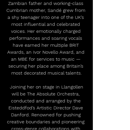
Zambian father and working-class 
Cumbrian mother, Sandé grew from 
a shy teenager into one of the UK’s 
most influential and celebrated 
voices. Her emotionally charged 
performances and soaring vocals 
have earned her multiple BRIT 
Awards, an Ivor Novello Award, and 
an MBE for services to music — 
securing her place among Britain’s 
most decorated musical talents.
 Joining her on stage in Llangollen 
will be The Absolute Orchestra, 
conducted and arranged by the 
Eisteddfod’s Artistic Director Dave 
Danford. Renowned for pushing 
creative boundaries and pioneering 
cross-genre collaborations with 