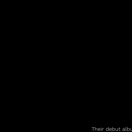
Their debut alb