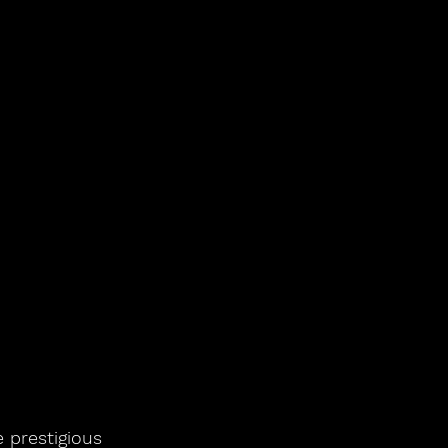
 prestigious 