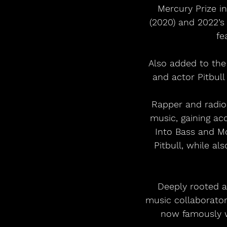
Mercury Prize i
(2020) and 2022’s
fe
 Also added to the bill is DJ Laz who will open the show for rapper, singer, songwriter 
and actor Pitbul
Rapper and radio 
music, gaining ac
Into Bass and M
Pitbull, while al
 Deeply rooted and a staple in Miami’s music scene, Laz and Pitbull are long-time 
music collaborator
now famously w