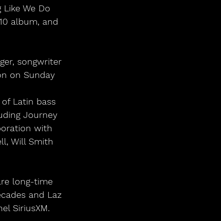
g Like We Do 
 10 album, and 
Jon on Sunday 
of Latin bass 
luding Journey 
oration with 
l, Will Smith 
ecades and Laz 
el SiriusXM.