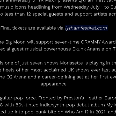
l music icons headlining from Wednesday July 1 to S
 less than 12 special guests and support artists ac
Final tickets are available via 
lythamfestival.com
pecial guest musical powerhouse Skunk Anansie on T
 heels of her most acclaimed UK shows ever last s
the O2 Arena and a career-defining set at her first e
appearance.
guitar-pop force. Fronted by Preston’s Heather Baron
8 with 80s-tinted indie/synth-pop debut album My 
lled up into pop-punk bite on Who Am I? in 2021, an