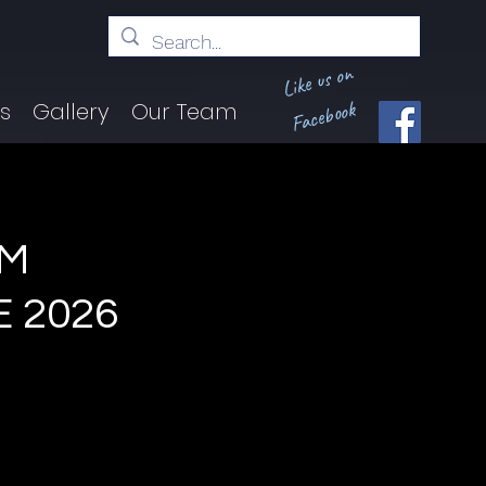
Like us on
Facebook
ts
Gallery
Our Team
AM
E 2026