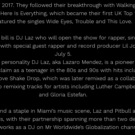
n 2017. They followed their breakthrough with Walkin
 Here Is Everything, which became their first UK Top
atured the singles Wide Eyes, Trouble and This Love.
l with special guest rapper and record producer Lil 
July 5.
personality DJ Laz, aka Lazaro Mendez, is a pioneer 
claim as a teenager in the 80s and 90s with hits inc
ove Shake Drop, which was later remixed as a collab
so remixing tracks for artists including Luther Campbel
and Gloria Estefan.
s, with their partnership spanning more than two d
orks as a DJ on Mr Worldwide’s Globalization chann