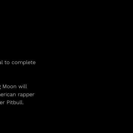
al to complete 
erican rapper 
r Pitbull.