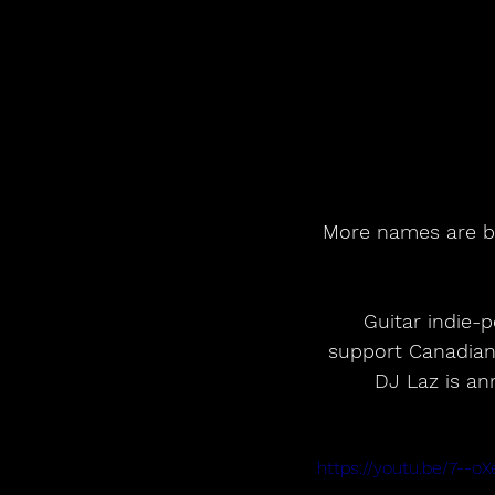
More names are be
 Guitar indie-pop band Pale Waves and Mercury-nominated The Big Moon will 
support Canadian 
DJ Laz is an
https://youtu.be/7--o