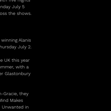
unday July 5 
ross the shows.
hursday July 2.
ummer, with a 
ver Glastonbury 
-Gracie, they 
Mind Makes 
d Unwanted in 