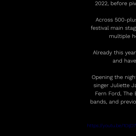
2022, before pi
 Across 500-plus shows, the band has built a fierce international audience, from 
festival main sta
multiple h
 Already this year, they have opened for Louis Tomlinson on his 26-date arena tour 
and have
Opening the nigh
singer Juliette 
Fern Ford, The 
bands, and previo
https://youtu.be/1Oi