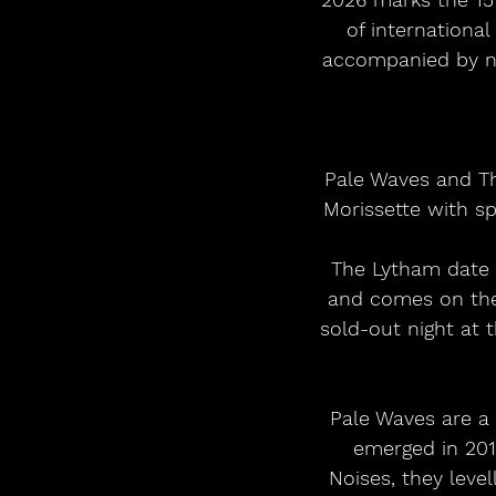
of internationa
accompanied by no
 Pale Waves and The Big Moon will support seven-time GRAMMY Award winning Alanis 
Morissette with s
 The Lytham date is one of just seven shows Morissette is playing in the UK this year 
and comes on the
sold-out night at 
Pale Waves are a 
emerged in 201
Noises, they leve