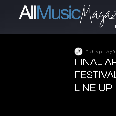
Desh Kapur
May 9
FINAL A
FESTIVA
LINE UP