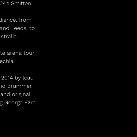
24’s Smitten.
and Leeds, to 
tralia.
echia.
 2014 by lead 
 and drummer 
and original 
g George Ezra.