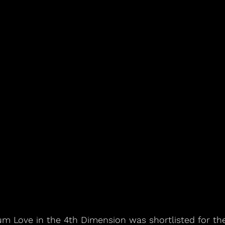
um Love in the 4th Dimension was shortlisted for the