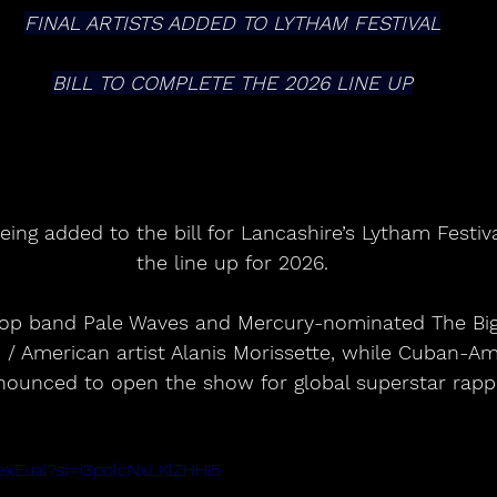
FINAL ARTISTS ADDED TO LYTHAM FESTIVAL
BILL TO COMPLETE THE 2026 LINE UP
ing added to the bill for Lancashire’s Lytham Festiv
the line up for 2026.
/ American artist Alanis Morissette, while Cuban-Am
nounced to open the show for global superstar rappe
XexEuaI?si=i3polcNxLKlZHHi5