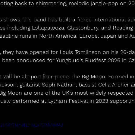
voting back to shimmering, melodic jangle-pop on 20
ges including Lollapalooza, Glastonbury, and Reading 
eadline runs in North America, Europe, Japan and Aus
 been announced for Yungblud’s Bludfest 2026 in Cz
t will be alt-pop four-piece The Big Moon. Formed in
Jackson, guitarist Soph Nathan, bassist Celia Archer
Big Moon are one of the UK’s most widely respected 
usly performed at Lytham Festival in 2023 supportin
jD72t4XY?si=aTLHuEy7DXfiARMJ