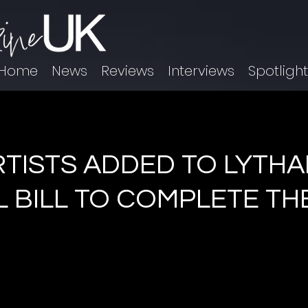
Home
News
Reviews
Interviews
Spotligh
RTISTS ADDED TO LYTH
L BILL TO COMPLETE TH