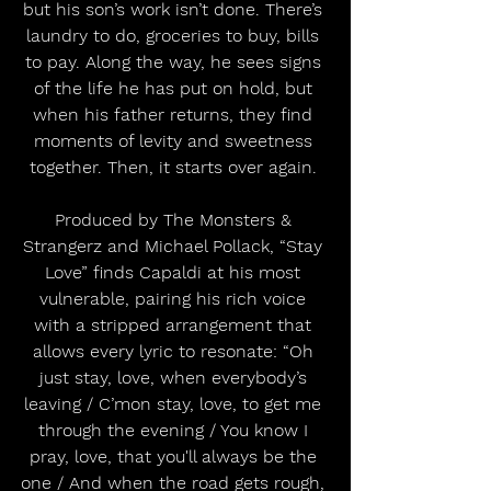
but his son’s work isn’t done. There’s 
laundry to do, groceries to buy, bills 
to pay. Along the way, he sees signs 
of the life he has put on hold, but 
when his father returns, they find 
moments of levity and sweetness 
together. Then, it starts over again. 
Produced by The Monsters & 
Strangerz and Michael Pollack, “Stay 
Love” finds Capaldi at his most 
vulnerable, pairing his rich voice 
with a stripped arrangement that 
allows every lyric to resonate: “Oh 
just stay, love, when everybody’s 
leaving / C’mon stay, love, to get me 
through the evening / You know I 
pray, love, that you'll always be the 
one / And when the road gets rough, 