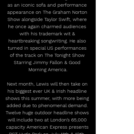
as an iconic sofa and performance 
appearance on The Graham Norton 
Show alongside Taylor Swift, where 
he once again charmed audiences 
with his trademark wit & 
heartbreaking songwriting. He also 
turned in special US performances 
of the track on The Tonight Show 
Starring Jimmy Fallon & Good 
Morning America.
Next month, Lewis will then take on 
his biggest ever UK & Irish headline 
shows this summer, with more being 
added due to phenomenal demand. 
Twelve huge outdoor headline shows 
will include two at London’s 65,000 
capacity American Express presents 