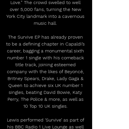
Love.” The crowd swelled to well 
over 5,000 fans, turning the New 
York City landmark into a cavernous 
music hall. 
The Survive EP has already proven 
to be a defining chapter in Capaldi’s 
career, bagging a monumental sixth 
number 1 single with his comeback 
title track, joining esteemed 
company with the likes of Beyoncé, 
Britney Spears, Drake, Lady Gaga & 
Queen to achieve six UK number 1 
singles, beating David Bowie, Katy 
Perry, The Police & more, as well as 
10 Top 10 UK singles. 
Lewis performed ‘Survive’ as part of 
his BBC Radio 1 Live Lounge as well 