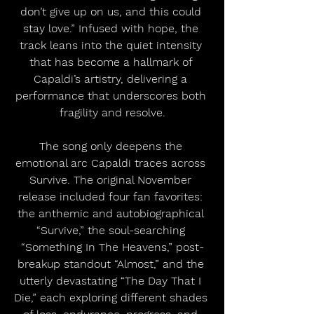
don’t give up on us, and this could 
stay love.” Infused with hope, the 
track leans into the quiet intensity 
that has become a hallmark of 
Capaldi’s artistry, delivering a 
performance that underscores both 
fragility and resolve.
The song only deepens the 
emotional arc Capaldi traces across 
Survive. The original November 
release included four fan favorites: 
the anthemic and autobiographical 
“Survive,” the soul-searching 
“Something In The Heavens,” post-
breakup standout “Almost,” and the 
utterly devastating “The Day That I 
Die,” each exploring different shades 