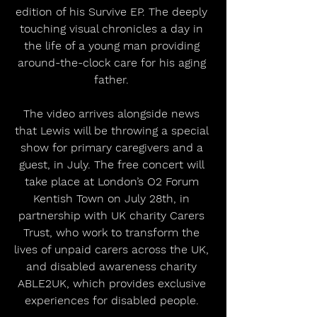
edition of his Survive EP. The deeply 
touching visual chronicles a day in 
the life of a young man providing 
around-the-clock care for his aging 
father. 
The video arrives alongside news 
that Lewis will be throwing a special 
show for primary caregivers and a 
guest, in July. The free concert will 
take place at London’s O2 Forum 
Kentish Town on July 28th, in 
partnership with UK charity Carers 
Trust, who work to transform the 
lives of unpaid carers across the UK, 
and disabled awareness charity 
ABLE2UK, which provides exclusive 
experiences for disabled people. 