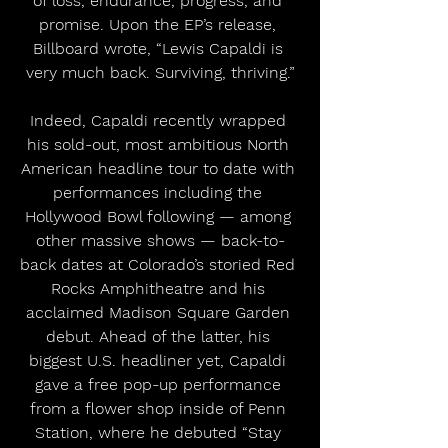
of loss, endurance, progress, and 
promise. Upon the EP’s release, 
Billboard wrote, “Lewis Capaldi is 
very much back. Surviving, thriving.”
Indeed, Capaldi recently wrapped 
his sold-out, most ambitious North 
American headline tour to date with 
performances including the 
Hollywood Bowl following — among 
other massive shows — back-to-
back dates at Colorado’s storied Red 
Rocks Amphitheatre and his 
acclaimed Madison Square Garden 
debut. Ahead of the latter, his 
biggest U.S. headliner yet, Capaldi 
gave a free pop-up performance 
from a flower shop inside of Penn 
Station, where he debuted “Stay 