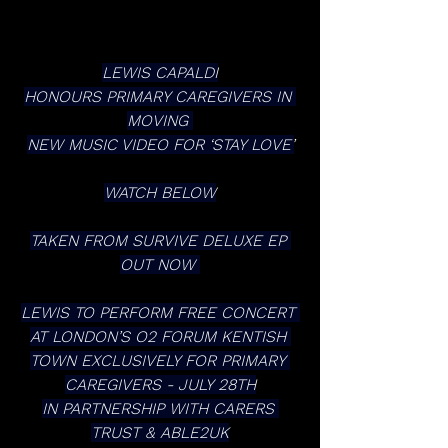
LEWIS CAPALDI
HONOURS PRIMARY CAREGIVERS IN 
MOVING 
NEW MUSIC VIDEO FOR ‘STAY LOVE’
WATCH BELOW
TAKEN FROM SURVIVE DELUXE EP 
OUT NOW 
LEWIS TO PERFORM FREE CONCERT 
AT LONDON’S O2 FORUM KENTISH 
TOWN EXCLUSIVELY FOR PRIMARY 
CAREGIVERS - JULY 28TH
IN PARTNERSHIP WITH CARERS 
TRUST & ABLE2UK