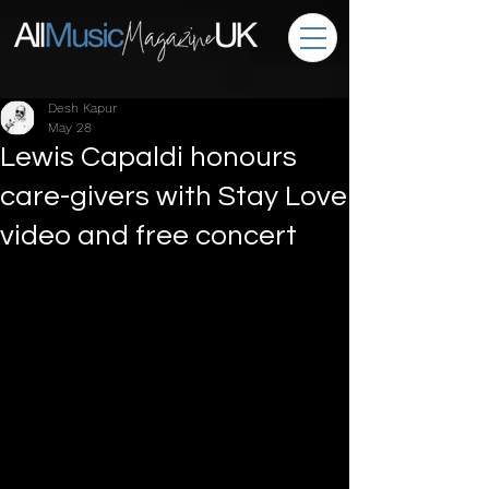
Desh Kapur
May 28
Lewis Capaldi honours
care-givers with Stay Love
video and free concert