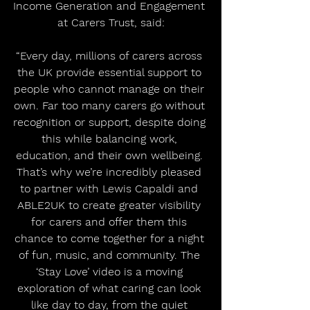
Income Generation and Engagement 
at Carers Trust, said:
“Every day, millions of carers across 
the UK provide essential support to 
people who cannot manage on their 
own. Far too many carers go without 
recognition or support, despite doing 
this while balancing work, 
education, and their own wellbeing. 
That’s why we’re incredibly pleased 
to partner with Lewis Capaldi and 
ABLE2UK to create greater visibility 
for carers and offer them this 
chance to come together for a night 
of fun, music, and community. The 
‘Stay Love’ video is a moving 
exploration of what caring can look 
like day to day, from the quiet 