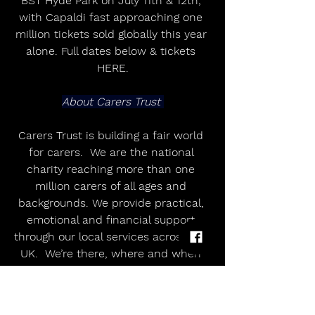
BST Hyde Park on July 11th & 12th, 
with Capaldi fast approaching one 
million tickets sold globally this year 
alone. Full dates below & tickets 
HERE.
About Carers Trust 
Carers Trust is building a fair world 
for carers.  We are the national 
charity reaching more than one 
million carers of all ages and 
backgrounds. We provide practical, 
emotional and financial support 
through our local services across the 
UK.  We’re there, where and when 
carers need us.
UK OUTDOOR SUMMER DATES