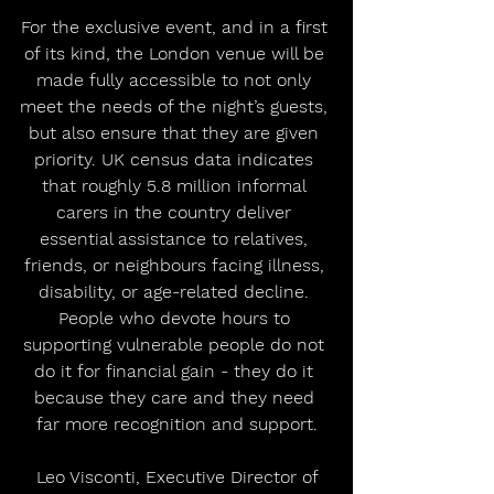
For the exclusive event, and in a first 
of its kind, the London venue will be 
made fully accessible to not only 
meet the needs of the night’s guests, 
but also ensure that they are given 
priority. UK census data indicates 
that roughly 5.8 million informal 
carers in the country deliver 
essential assistance to relatives, 
friends, or neighbours facing illness, 
disability, or age-related decline. 
People who devote hours to 
supporting vulnerable people do not 
do it for financial gain - they do it 
because they care and they need 
far more recognition and support.
 Leo Visconti, Executive Director of 