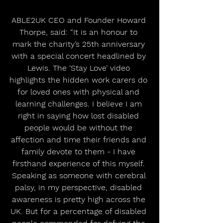
ABLE2UK CEO and Founder Howard 
Thorpe, said: “It is an honour to 
mark the charity’s 25th anniversary 
with a special concert headlined by 
Lewis. The ‘Stay Love’ video 
highlights the hidden work carers do 
for loved ones with physical and 
learning challenges. I believe I am 
right in saying how lost disabled 
people would be without the 
affection and time their friends and 
family devote to them - I have 
firsthand experience of this myself. 
Speaking as someone with cerebral 
palsy, in my perspective, disabled 
awareness is pretty high across the 
UK. But for a percentage of disabled 