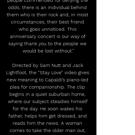
people commended for defying the 
odds, there is an individual behind 
them who is their rock and, in most 
circumstances, their best friend 
who goes unnoticed. This 
anniversary concert is our way of 
saying thank you to the people we 
would be lost without.”
Directed by Sam Nutt and Jack 
Lightfoot, the “Stay Love” video gives 
new meaning to Capaldi’s piano-led 
plea for companionship. The clip 
begins in a quiet suburban home, 
where our subject steadies himself 
for the day. He soon wakes his 
father, helps him get dressed, and 
reads him the news. A woman 
comes to take the older man out, 