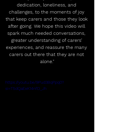
dedication, loneliness, and 
challenges, to the moments of joy 
that keep carers and those they look 
after going. We hope this video will 
spark much needed conversations, 
greater understanding of carers’ 
experiences, and reassure the many 
carers out there that they are not 
alone."
https://youtu.be/9Pud3BqPpq0?
si=T5dQaExK14nfD_Jh