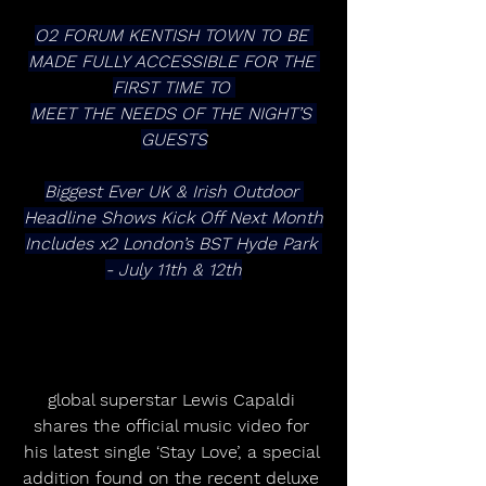
O2 FORUM KENTISH TOWN TO BE 
MADE FULLY ACCESSIBLE FOR THE 
FIRST TIME TO 
MEET THE NEEDS OF THE NIGHT’S 
GUESTS
Biggest Ever UK & Irish Outdoor 
Headline Shows Kick Off Next Month
Includes x2 London’s BST Hyde Park 
- July 11th & 12th
global superstar Lewis Capaldi 
shares the official music video for 
his latest single ‘Stay Love’, a special 
addition found on the recent deluxe 