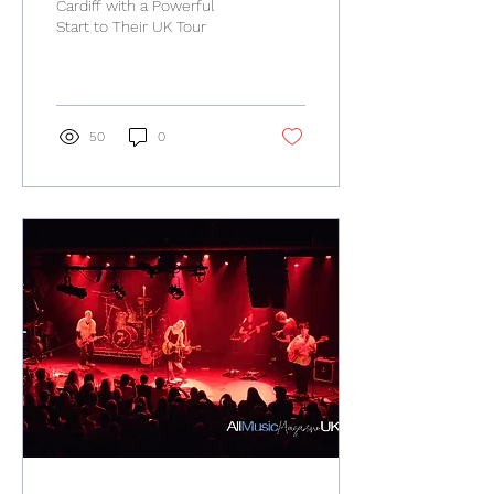
Cardiff with a Powerful
Start to Their UK Tour
50
0