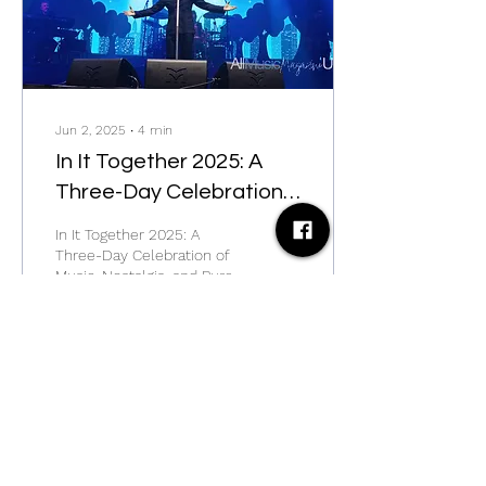
Jun 2, 2025
∙
4
min
In It Together 2025: A
Three-Day Celebration
of Music, Nostalgia, and
In It Together 2025: A
Pure Festival Magic
Three-Day Celebration of
Music, Nostalgia, and Pure
Festival Magic
29
0
Load More