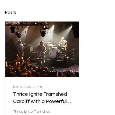
Posts
Mar 15, 2026
∙
2
min
Thrice Ignite Tramshed
Cardiff with a Powerful
Start to Their UK Tour
Thrice Ignite Tramshed