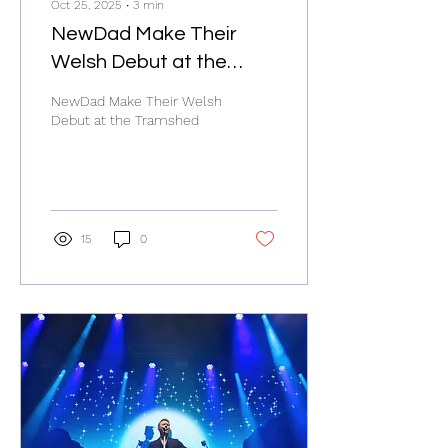
Oct 25, 2025
∙
3
min
NewDad Make Their
Welsh Debut at the
Tramshed
NewDad Make Their Welsh
Debut at the Tramshed
15
0