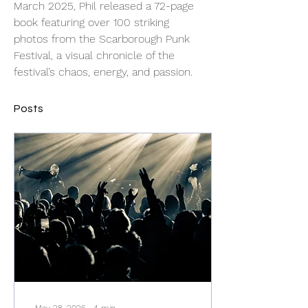
March 2025, Phil released a 72-page 
book featuring over 100 striking 
photos from the Scarborough Punk 
Festival, a visual chronicle of the 
festival’s chaos, energy, and passion.
Posts