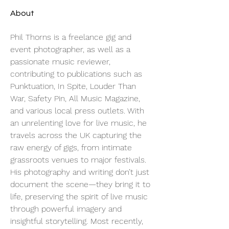
About
Phil Thorns is a freelance gig and 
event photographer, as well as a 
passionate music reviewer, 
contributing to publications such as 
Punktuation, In Spite, Louder Than 
War, Safety Pin, All Music Magazine, 
and various local press outlets. With 
an unrelenting love for live music, he 
travels across the UK capturing the 
raw energy of gigs, from intimate 
grassroots venues to major festivals. 
His photography and writing don’t just 
document the scene—they bring it to 
life, preserving the spirit of live music 
through powerful imagery and 
insightful storytelling. Most recently, 