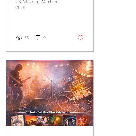
UK Artists to Watch in
2026
66
0