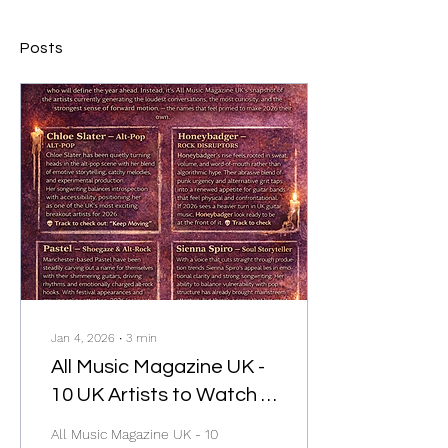
Posts
Jan 4, 2026
∙
3
min
All Music Magazine UK -
10 UK Artists to Watch in
2026
All Music Magazine UK - 10