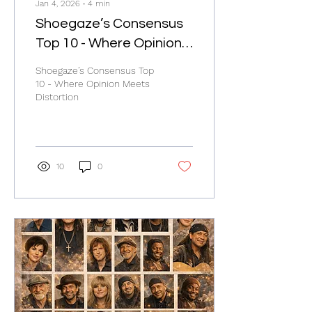
Jan 4, 2026
∙
4
min
Shoegaze’s Consensus
Top 10 - Where Opinion
Meets Distortion
Shoegaze’s Consensus Top
10 - Where Opinion Meets
Distortion
10
0