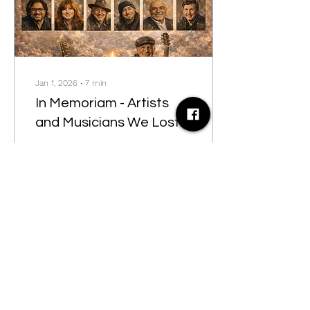
Jan 1, 2026
∙
7
min
In Memoriam - Artists
and Musicians We Lost
in 2025
In Memoriam - Artists and
Musicians We Lost in 2025
79
0