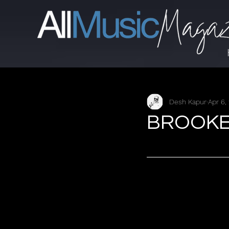
Desh Kapur
Apr 6,
BROOKE L