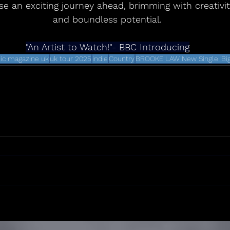
e an exciting journey ahead, brimming with creativity
and boundless potential.
"An Artist to Watch!"- BBC Introducing
ic magazine uk
uk tour 2025
indie
Country
BROOKE LAW New Single 'Big