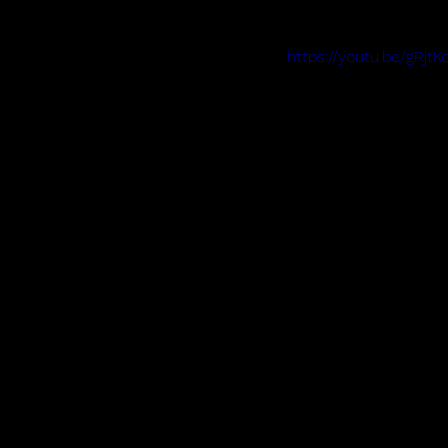
https://youtu.be/gR