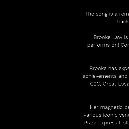
The song is a rem
back
Brooke Law is 
performs on! Com
Brooke has expe
achievements and c
C2C, Great Escap
Her magnetic pe
various iconic ve
Pizza Express Hol