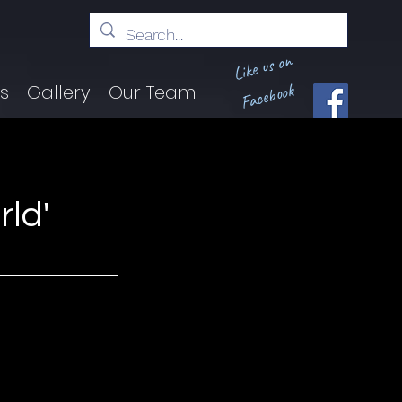
Like us on
Facebook
ts
Gallery
Our Team
ld'