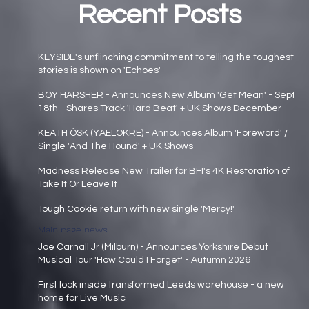
Recent Posts
KEYSIDE's unflinching commitment to telling the toughest
stories is shown on 'Echoes'
Main page news
BOY HARSHER - Announces New Album 'Get Mean' - Sept
18th - Shares Track 'Hard Beat' + UK Shows December
Main page news
KEATH ÓSK (YAELOKRE) - Announces Album 'Foreword' /
Single 'And The Hound' + UK Shows
Main page news
Madness Release New Trailer for BFI's 4K Restoration of
Take It Or Leave It
Main page news
Tough Cookie return with new single 'Mercy!'
Main page news
Joe Carnall Jr (Milburn) - Announces Yorkshire Debut
Musical Tour 'How Could I Forget' - Autumn 2026
Main page news
First look inside transformed Leeds warehouse - a new
home for Live Music