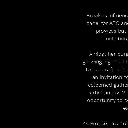
Brooke's influen
panel for AEG an
prowess but 
collabora
Amidst her burg
growing legion of 
to her craft, bot
an invitation 
esteemed gather
artist and ACM
opportunity to c
ex
As Brooke Law con