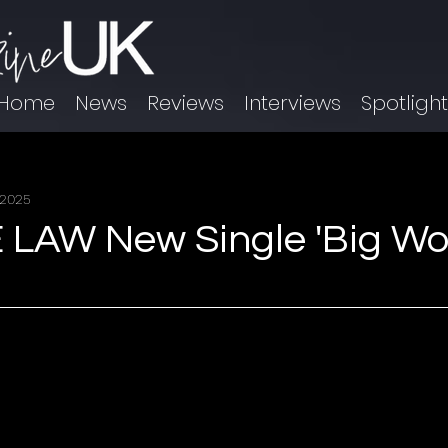
Home
News
Reviews
Interviews
Spotligh
 2025
AW New Single 'Big Wor