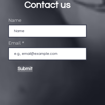
Contact us
Name
Email
Submit