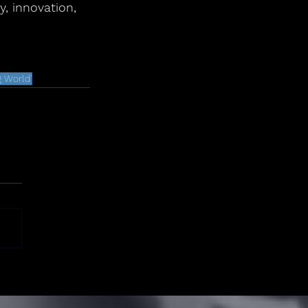
, innovation, 
 World'