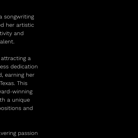
a songwriting 
 her artistic 
ivity and 
alent.
attracting a 
less dedication 
, earning her 
Texas. This 
ward-winning 
th a unique 
ositions and 
vering passion 