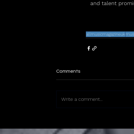
and talent promis
allmusicmagazineuk
mus
Comments
Write a comment...