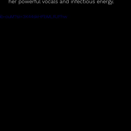
her powerful vocals and infectious energy.
jtKob-ouM?si=3K44skHFbMLRJFhw