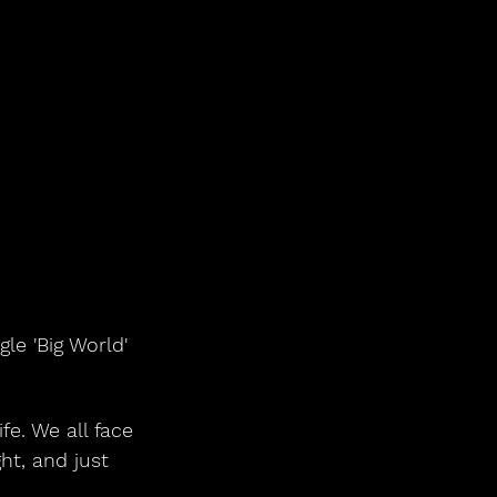
le 'Big World' 
fe. We all face 
ht, and just 