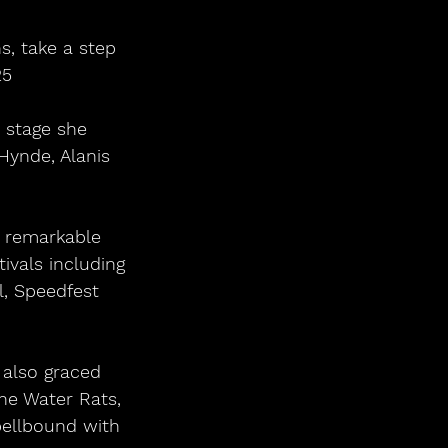
s, take a step 
25
 stage she 
Hynde, Alanis 
 remarkable 
ivals including 
l, Speedfest 
 also graced 
he Water Rats, 
pellbound with 