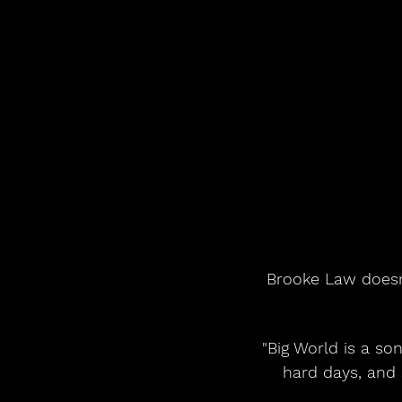
Brooke Law doesn't
"Big World is a son
hard days, and s