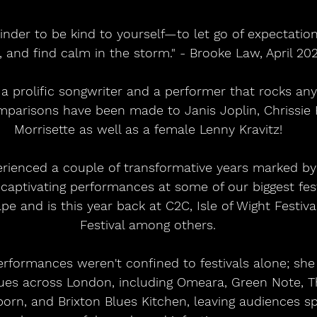
inder to be kind to yourself—to let go of expectation
, and find calm in the storm." - Brooke Law, April 20
a prolific songwriter and a performer that rocks any
parisons have been made to Janis Joplin, Chrissie 
Morrisette as well as a female Lenny Kravitz!
rienced a couple of transformative years marked by
aptivating performances at some of our biggest fest
e and is this year back at C2C, Isle of Wight Festiva
Festival among others.
rformances weren't confined to festivals alone; she
nues across London, including Omeara, Green Note, T
born, and Brixton Blues Kitchen, leaving audiences s