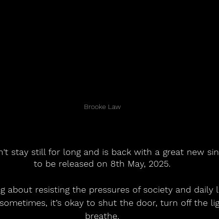
Brooke Law
 stay still for long and is back with a great new sing
to be released on 8th May, 2025.
g about resisting the pressures of society and daily li
ometimes, it’s okay to shut the door, turn off the lig
breathe.