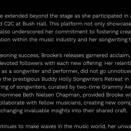
ce extended beyond the stage as she participated in 
d C2C at Bush Hall. This platform not only showcased
also underscored her commitment to fostering creat
tion within the music industry and her songwriting t
eoning success, Brooke's releases garnered acclaim, 
devoted followers with each new offering. Her relent
h as a songwriter and performer, did not go unnoticed
to the prestigious Buddy Holly Songwriters Retreat in 
ing of songwriters, curated by two-time Grammy A
 nominee Beth Nielsen Chapman, provided Brooke wi
ollaborate with fellow musicians, creating new comp
changing invaluable insights into their shared craft.
tinues to make waves in the music world, her unwa