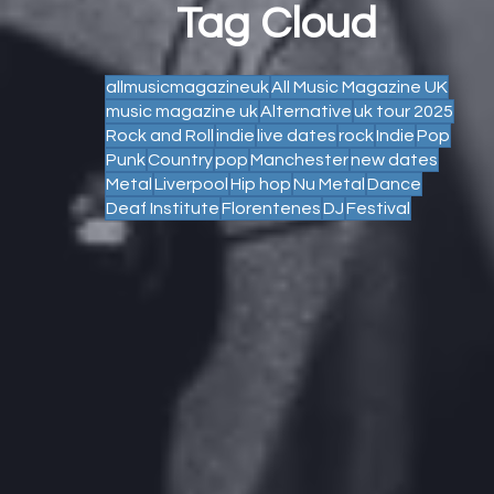
Tag Cloud
allmusicmagazineuk
All Music Magazine UK
music magazine uk
Alternative
uk tour 2025
Rock and Roll
indie
live dates
rock
Indie
Pop
Punk
Country
pop
Manchester
new dates
Metal
Liverpool
Hip hop
Nu Metal
Dance
Deaf Institute
Florentenes
DJ
Festival