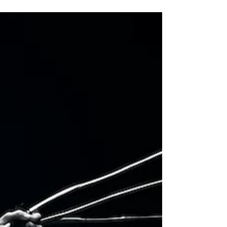
TWO DOOR CINEMA CLUB celebrate 15th
anniversary of 'Tourist History'