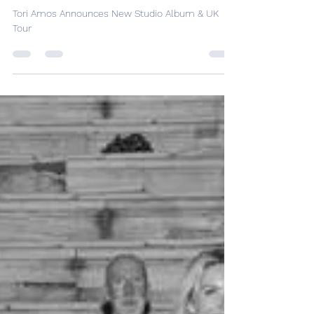
Studio Album & UK Tour
Tori Amos Announces New Studio Album & UK
Tour