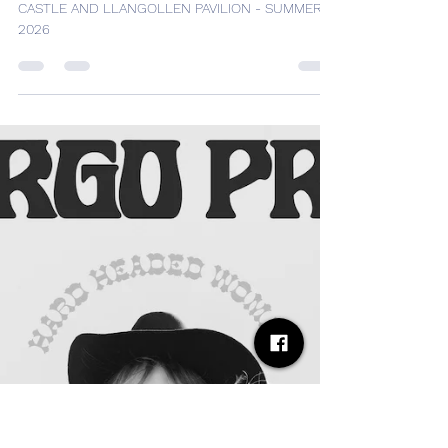
Desh Kapur
Sep 1, 2025
4 min read
DAVID GRAY BRINGS WORLD
TOUR TO CARDIFF CASTLE
AND LLANGOLLEN PAVILION -
SUMMER 2026
DAVID GRAY BRINGS WORLD TOUR TO CARDIFF
CASTLE AND LLANGOLLEN PAVILION - SUMMER
2026