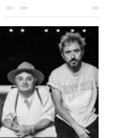
The Wedding Present Celebrate
40 Years with a Spirited,
Nostalgic Set in Bristol
The Wedding Present Celebrate 40 Years with a
Spirited, Nostalgic Set in Bristol