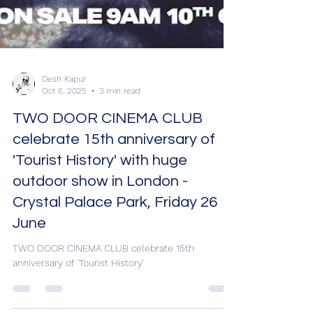
Desh Kapur
Oct 6, 2025
3 min read
TWO DOOR CINEMA CLUB
celebrate 15th anniversary of
'Tourist History' with huge
outdoor show in London -
Crystal Palace Park, Friday 26
June