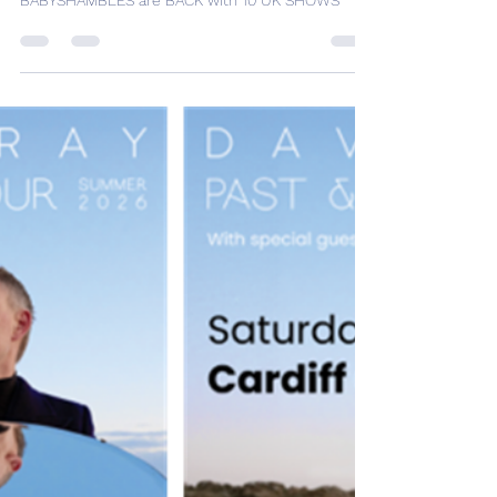
Desh Kapur
Sep 1, 2025
1 min read
BABYSHAMBLES are BACK
with 10 UK SHOWS
BABYSHAMBLES are BACK with 10 UK SHOWS