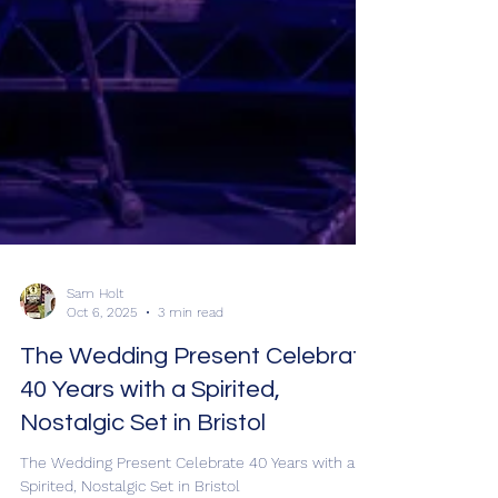
Sam Holt
Oct 6, 2025
3 min read