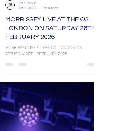
Desh Kapur
Oct 6, 2025
1 min read
MORRISSEY LIVE AT THE O2,
LONDON ON SATURDAY 28TH
FEBRUARY 2026
MORRISSEY LIVE AT THE O2, LONDON ON
SATURDAY 28TH FEBRUARY 2026