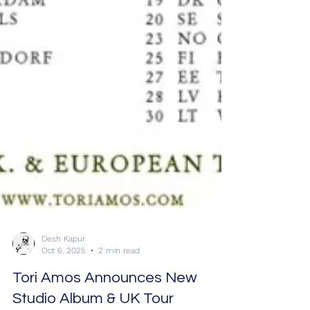
Desh Kapur
Oct 6, 2025
2 min read
Tori Amos Announces New