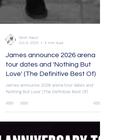
Desh Kapur
Oct 6, 2025
4 min read
James announce 2026 arena
tour dates and 'Nothing But
Love' (The Definitive Best Of)
James announce 2026 arena tour dates and
'Nothing But Love' (The Definitive Best Of)