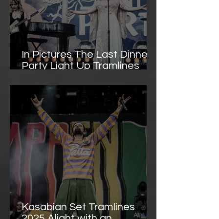
In Pictures The Last Dinner
Party Light Up Tramlines
with Theatrical Indie-Pop
Spectacle
Kasabian Set Tramlines
2025 Alight with an