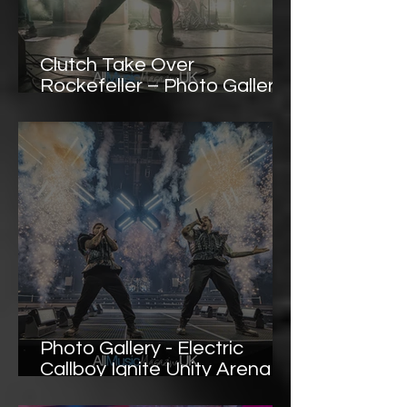
Clutch Take Over
Rockefeller – Photo Gallery
Highlights
Photo Gallery - Electric
Callboy Ignite Unity Arena
Oslo with a Frenzied, High-