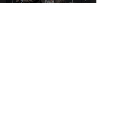
Swagger & Synth Baxter
Dury Shines on the
Tramlines Main Stage