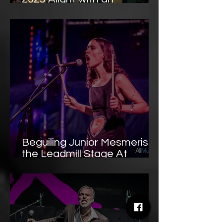
Unforgettable Sunday Night
Finale
Beguiling Junior Mesmerise
the Leadmill Stage At
Tramlines 2025 with Dreamy
Intensity