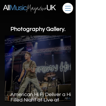
Photography Gallery.
American Hi Fi Deliver a Hit-
Filled Night at Live at
Llangollen Pavilion – Photo