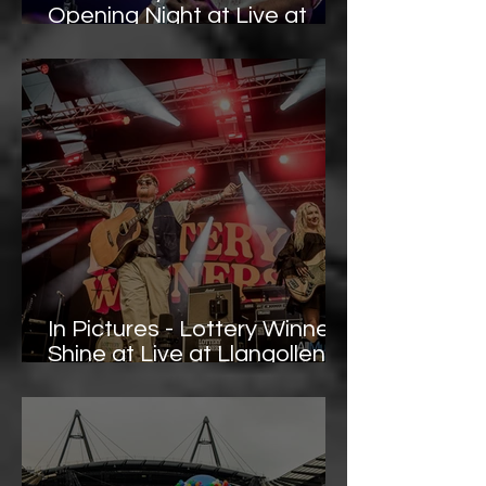
Opening Night at Live at
Llangollen Pavilion – Photo
Gallery
In Pictures - Lottery Winners
Shine at Live at Llangollen
Pavilion