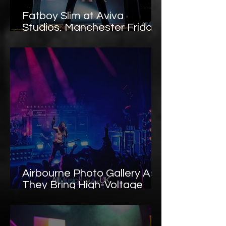
Fatboy Slim at Aviva
Studios, Manchester Friday
the 13th Rave Chaos –
Photo Gallery
Airbourne Photo Gallery As
They Bring High-Voltage
Rock ’n’ Roll to Oslo’s
Sentrum Scene