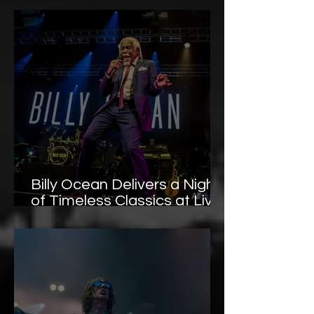
Gallery
Billy Ocean Delivers a Night
of Timeless Classics at Live
at Llangollen Pavilion –
Photo Gallery