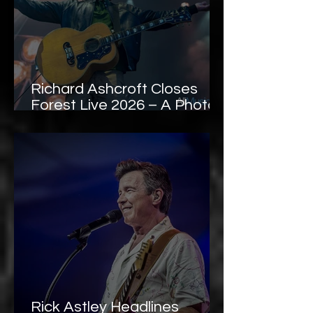
Richard Ashcroft Closes
Forest Live 2026 – A Photo
Gallery
Rick Astley Headlines