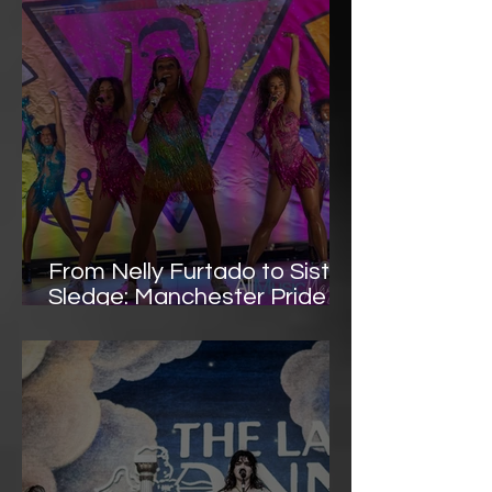
Voltage Performance
From Nelly Furtado to Sister
Sledge: Manchester Pride
Shines Bright