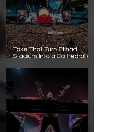
Take That Turn Etihad
Stadium Into a Cathedral of
Pop - Image Gallery