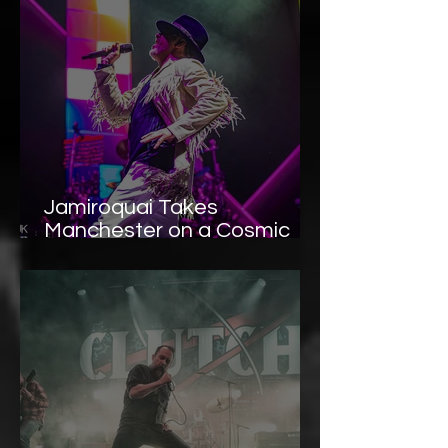
Jamiroquai Takes
Manchester on a Cosmic
Ride at Co-Op Live —
Photo Gallery