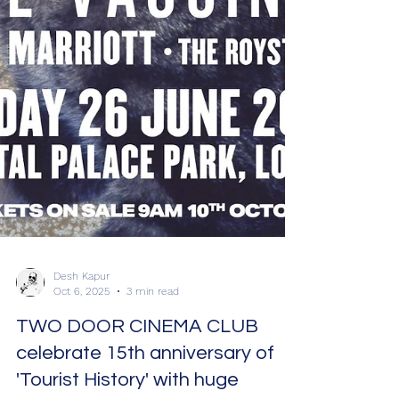
Desh Kapur
Oct 6, 2025
3 min read
TWO DOOR CINEMA CLUB