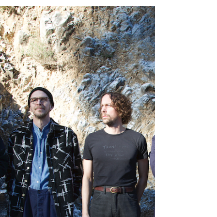
WOMAN
ALBUM REVIEW – MARGO PRICE – HARD HEADED
WOMAN