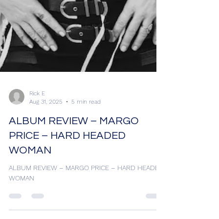
Rick E
Aug 31, 2025
5 min read
ALBUM REVIEW – MARGO
PRICE – HARD HEADED