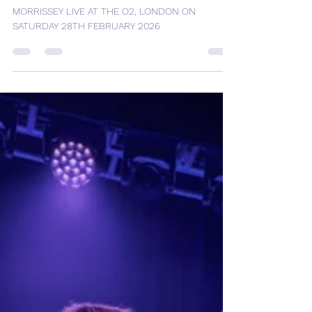
MORRISSEY LIVE AT THE O2,
LONDON ON SATURDAY 28TH
FEBRUARY 2026
MORRISSEY LIVE AT THE O2, LONDON ON
SATURDAY 28TH FEBRUARY 2026