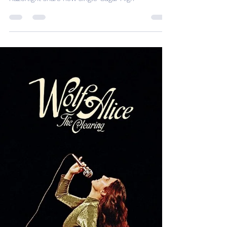
Desh Kapur
Aug 29, 2025
2 min read
Razorlight share new single
'Sugar High'
Razorlight share new single 'Sugar High'