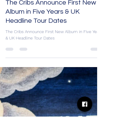
Desh Kapur
Aug 18, 2025
8 min read
The Cribs Announce First New
Album in Five Years & UK
Headline Tour Dates
The Cribs Announce First New Album in Five Years
& UK Headline Tour Dates