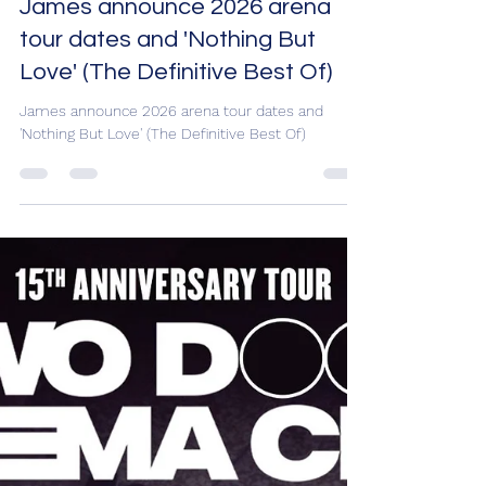
James announce 2026 arena
tour dates and 'Nothing But
Love' (The Definitive Best Of)
James announce 2026 arena tour dates and
'Nothing But Love' (The Definitive Best Of)