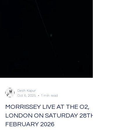
Desh Kapur
Oct 6, 2025
1 min read