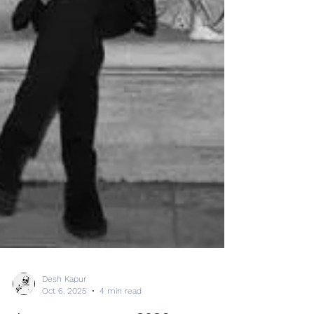
Desh Kapur
Oct 6, 2025
4 min read