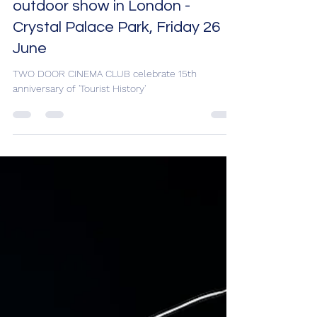
celebrate 15th anniversary of
'Tourist History' with huge
outdoor show in London -
Crystal Palace Park, Friday 26
June
TWO DOOR CINEMA CLUB celebrate 15th
anniversary of 'Tourist History'