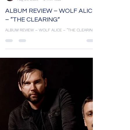
HARRY K
Aug 25, 2025
2 min read
ALBUM REVIEW – WOLF ALICE
– ”THE CLEARING“
ALBUM REVIEW – WOLF ALICE – ”THE CLEARING“