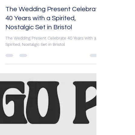
Sam Holt
Oct 6, 2025
3 min read
The Wedding Present Celebrate
40 Years with a Spirited,
Nostalgic Set in Bristol
The Wedding Present Celebrate 40 Years with a
Spirited, Nostalgic Set in Bristol