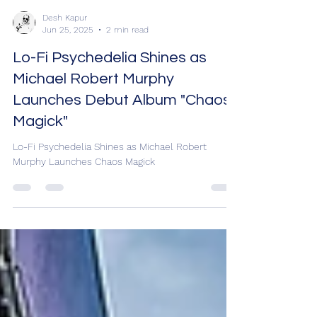
Desh Kapur
Jun 25, 2025
2 min read
Lo-Fi Psychedelia Shines as
Michael Robert Murphy
Launches Debut Album "Chaos
Magick"
Lo-Fi Psychedelia Shines as Michael Robert
Murphy Launches Chaos Magick