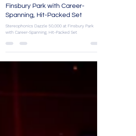
Stereophonics Dazzle 50,000 at
Finsbury Park with Career-
Spanning, Hit-Packed Set
Stereophonics Dazzle 50,000 at Finsbury Park
with Career-Spanning, Hit-Packed Set