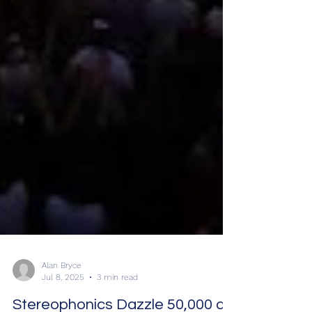
Alan Bryce
Jul 8, 2025
3 min read