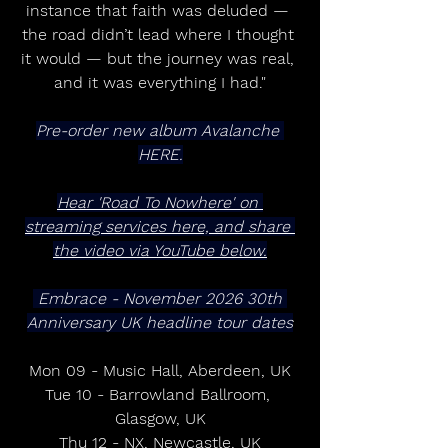
instance that faith was deluded — 
the road didn’t lead where I thought 
it would — but the journey was real, 
and it was everything I had."
Pre-order new album Avalanche 
HERE.
Hear 'Road To Nowhere' on 
streaming services here, and share 
the video via YouTube below.
 Embrace - November 2026 30th 
Anniversary UK headline tour dates
Mon 09 - Music Hall, Aberdeen, UK
Tue 10 - Barrowland Ballroom, 
Glasgow, UK
Thu 12 - NX, Newcastle, UK