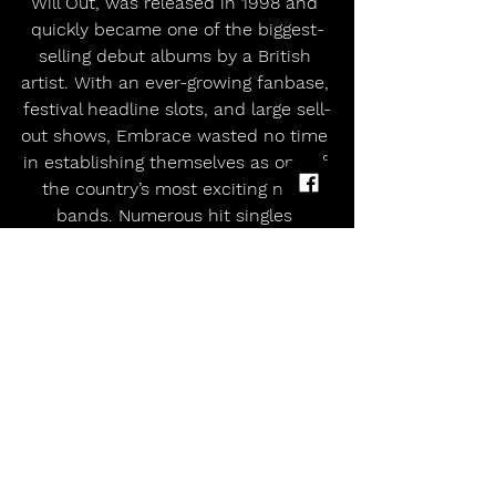
Will Out, was released in 1998 and 
quickly became one of the biggest-
selling debut albums by a British 
artist. With an ever-growing fanbase, 
festival headline slots, and large sell-
out shows, Embrace wasted no time 
in establishing themselves as one of 
the country’s most exciting new 
bands. Numerous hit singles 
followed, along with albums Drawn 
From Memory (2000) and If You’ve 
Never Been (2001), before the band  
unexpectedly parted company with 
their label, Hut Recordings in 2002.
Rather than slowing them down, 
this only strengthened the band’s 
resolve. In 2004 Embrace signed to 
Independiente and returned with 