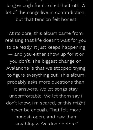
long enough for it to tell the truth. A 
lot of the songs live in contradiction, 
but that tension felt honest.
At its core, this album came from 
realising that life doesn’t wait for you 
to be ready. It just keeps happening 
— and you either show up for it or 
you don’t. The biggest change on 
Avalanche is that we stopped trying 
to figure everything out. This album 
probably asks more questions than 
it answers. We let songs stay 
uncomfortable. We let them say I 
don’t know, I’m scared, or this might 
never be enough. That felt more 
honest, open, and raw than 
anything we’ve done before."