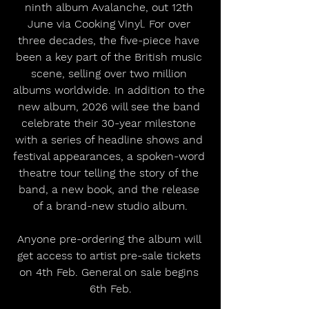
ninth album Avalanche, out 12th 
June via Cooking Vinyl. For over 
three decades, the five-piece have 
been a key part of the British music 
scene, selling over two million 
albums worldwide. In addition to the 
new album, 2026 will see the band 
celebrate their 30-year milestone 
with a series of headline shows and 
festival appearances, a spoken-word 
theatre tour telling the story of the 
band, a new book, and the release 
of a brand-new studio album.
Anyone pre-ordering the album will 
get access to artist pre-sale tickets 
on 4th Feb. General on sale begins 
6th Feb.