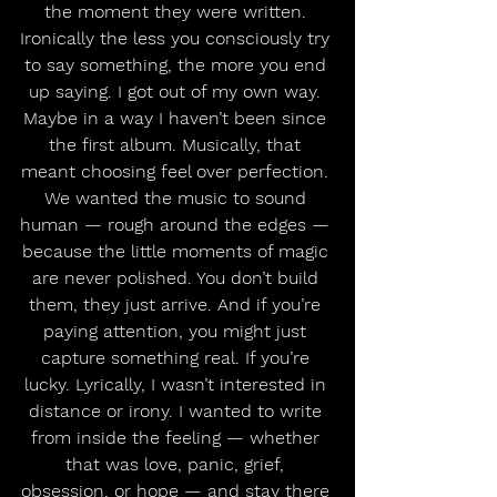
the moment they were written. 
Ironically the less you consciously try 
to say something, the more you end 
up saying. I got out of my own way. 
Maybe in a way I haven’t been since 
the first album. Musically, that 
meant choosing feel over perfection. 
We wanted the music to sound 
human — rough around the edges — 
because the little moments of magic 
are never polished. You don’t build 
them, they just arrive. And if you’re 
paying attention, you might just 
capture something real. If you’re 
lucky. Lyrically, I wasn’t interested in 
distance or irony. I wanted to write 
from inside the feeling — whether 
that was love, panic, grief, 
obsession, or hope — and stay there 