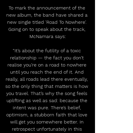
To mark the announcement of the 
new album, the band have shared a 
new single titled 'Road To Nowhere'. 
Going on to speak about the track, 
McNamara says:
“It’s about the futility of a toxic 
relationship — the fact you don’t 
realise you’re on a road to nowhere 
until you reach the end of it. And 
really, all roads lead there eventually, 
so the only thing that matters is how 
you travel. That’s why the song feels 
uplifting as well as sad: because the 
intent was pure. There’s belief, 
optimism, a stubborn faith that love 
will get you somewhere better. In 
retrospect unfortunately in this 