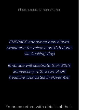
Photo credit: Simon Walker
EMBRACE announce new album 
Avalanche for release on 12th June 
via Cooking Vinyl
Embrace will celebrate their 30th 
anniversary with a run of UK 
headline tour dates in November
Embrace return with details of their 