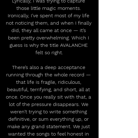
Lyrically, I was trying to capture 
those little magic moments. 
Ironically, I’ve spent most of my life 
not noticing them, and when I finally 
did, they all came at once — it’s 
been pretty overwhelming. Which I 
guess is why the title AVALANCHE 
felt so right.
There’s also a deep acceptance 
running through the whole record — 
that life is fragile, ridiculous, 
beautiful, terrifying, and short, all at 
once. Once you really sit with that, a 
lot of the pressure disappears. We 
weren’t trying to write something 
definitive, or sum everything up, or 
make any grand statement. We just 
wanted the songs to feel honest in 