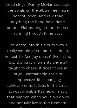
Lead singer Danny McNamara says 
the songs on the album feel more 
honest, open, and raw than 
anything the band have done 
before. Elaborating on the themes 
running through it, he says:
'We came into this album with a 
really simple idea: that real, deep, 
honest-to-God joy doesn’t live in the 
big, dramatic moments we’re all 
taught to chase. It doesn’t live in 
huge, unattainable goals or 
impressive, life-changing 
achievements. It lives in the small, 
almost invisible flashes of magic 
that happen when you slow down 
and actually live in the moment. 