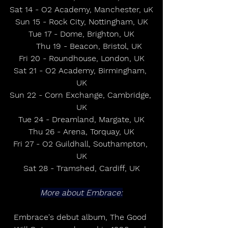
Sat 14 - O2 Academy, Manchester, uK
Sun 15 - Rock City, Nottingham, UK
Tue 17 - Dome, Brighton, UK
      Thu 19 - Beacon, Bristol, UK
Fri 20 - Roundhouse, London, UK
Sat 21 - O2 Academy, Birmingham, 
UK
Sun 22 - Corn Exchange, Cambridge, 
UK
Tue 24 - Dreamland, Margate, UK
Thu 26 - Arena, Torquay, UK
Fri 27 - O2 Guildhall, Southampton, 
UK
Sat 28 - Tramshed, Cardiff, UK
More about Embrace:
Embrace's debut album, The Good 