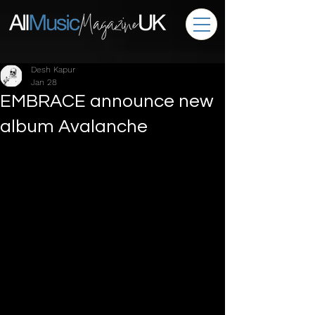
Desh Kapur
Jan 28
EMBRACE announce new
album Avalanche