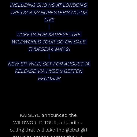
INCLUDING SHOWS AT LONDON’S 
THE O2 & MANCHESTER’S CO-OP 
LIVE
TICKETS FOR KATSEYE: THE 
WILDWORLD TOUR GO ON SALE 
THURSDAY, MAY 21
NEW EP, 
WILD,
 SET FOR AUGUST 14 
RELEASE VIA HYBE x GEFFEN 
RECORDS
KATSEYE announced the 
WILDWORLD TOUR, a headline 
outing that will take the global girl 