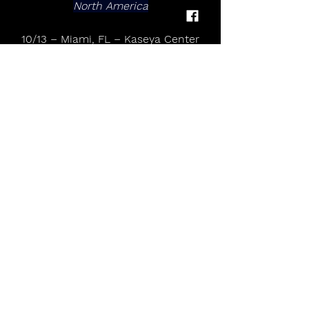
North America
10/13 – Miami, FL – Kaseya Center
10/15 – Atlanta, GA – State Farm 
Arena
10/20 – Charlotte, NC – Spectrum 
Center
10/22 – Washington, DC – Capital 
One Arena
10/24 – Belmont Park, NY – UBS 
Arena
10/28 – Boston, MA – TD Garden
10/30 – Montreal, QC – Bell Centre
11/1 – Hamilton, ON – TD Coliseum
11/3 – Detroit, MI – Little Caesars 
Arena
11/5 – Chicago, IL – United Center
11/7 – Minneapolis, MN – Target 
Center