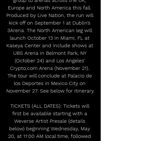
group to arenas across the UK, 
Europe and North America this fall. 
Produced by Live Nation, the run will 
kick off on September 1 at Dublin’s 
3Arena. The North American leg will 
launch October 13 in Miami, FL at 
Kaseya Center and include shows at 
UBS Arena in Belmont Park, NY 
(October 24) and Los Angeles’ 
Crypto.com Arena (November 21). 
The tour will conclude at Palacio de 
los Deportes in Mexico City on 
November 27. See below for itinerary.
TICKETS (ALL DATES): Tickets will 
first be available starting with a 
Weverse Artist Presale (details 
below) beginning Wednesday, May 
20, at 11:00 AM local time, followed 