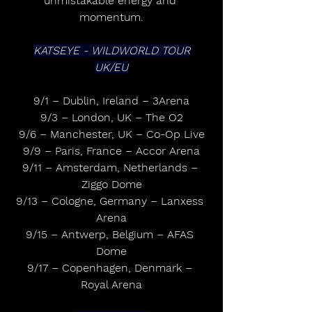
unmistakable energy and 
momentum.
KATSEYE - WILDWORLD TOUR
UK/EU
9/1 – Dublin, Ireland – 3Arena
9/3 – London, UK – The O2
9/6 – Manchester, UK – Co-Op Live
9/9 – Paris, France – Accor Arena
9/11 – Amsterdam, Netherlands – 
Ziggo Dome
9/13 – Cologne, Germany – Lanxess 
Arena
9/15 – Antwerp, Belgium – AFAS 
Dome
9/17 – Copenhagen, Denmark – 
Royal Arena