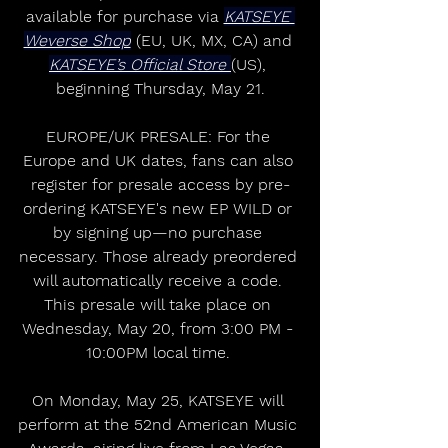
available for purchase via 
KATSEYE 
Weverse Shop
 (EU, UK, MX, CA) and 
KATSEYE’s Official Store 
(US), 
beginning Thursday, May 21.
EUROPE/UK PRESALE: For the 
Europe and UK dates, fans can also 
register for presale access by pre-
ordering KATSEYE's new EP WILD or 
by signing up—no purchase 
necessary. Those already preordered 
will automatically receive a code. 
This presale will take place on 
Wednesday, May 20, from 3:00 PM - 
10:00PM local time. 
On Monday, May 25, KATSEYE will 
perform at the 52nd American Music 