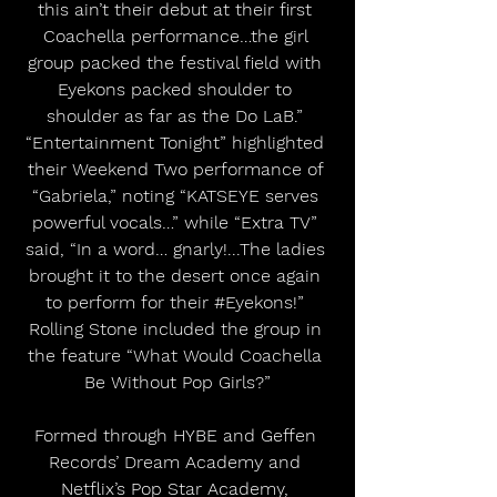
this ain’t their debut at their first 
Coachella performance…the girl 
group packed the festival field with 
Eyekons packed shoulder to 
shoulder as far as the Do LaB.” 
“Entertainment Tonight” highlighted 
their Weekend Two performance of 
“Gabriela,” noting “KATSEYE serves 
powerful vocals…” while “Extra TV” 
said, “In a word… gnarly!...The ladies 
brought it to the desert once again 
to perform for their 
#Eyekons
!” 
Rolling Stone included the group in 
the feature “What Would Coachella 
Be Without Pop Girls?”
Formed through HYBE and Geffen 
Records’ Dream Academy and 
Netflix’s Pop Star Academy, 