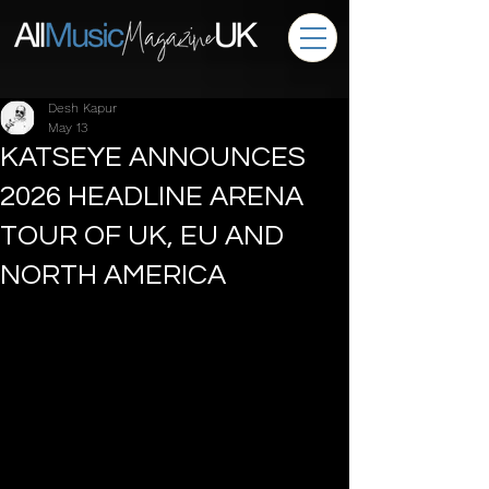
Desh Kapur
May 13
KATSEYE ANNOUNCES
2026 HEADLINE ARENA
TOUR OF UK, EU AND
NORTH AMERICA