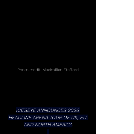
Photo credit: Maximilian Stafford
KATSEYE ANNOUNCES 2026 
HEADLINE ARENA TOUR OF UK, EU 
AND NORTH AMERICA