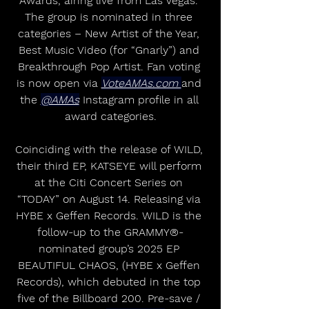
Awards, airing live from Las Vegas. 
The group is nominated in three 
categories – New Artist of the Year, 
Best Music Video (for “Gnarly”) and 
Breakthrough Pop Artist. Fan voting 
is now open via 
VoteAMAs.com 
and 
the 
@AMAs
 Instagram profile in all 
award categories.
Coinciding with the release of WILD, 
their third EP, KATSEYE will perform 
at the Citi Concert Series on 
“TODAY” on August 14. Releasing via 
HYBE x Geffen Records. WILD is the 
follow-up to the GRAMMY®-
nominated group’s 2025 EP 
BEAUTIFUL CHAOS, (HYBE x Geffen 
Records), which debuted in the top 
five of the Billboard 200. Pre-save / 