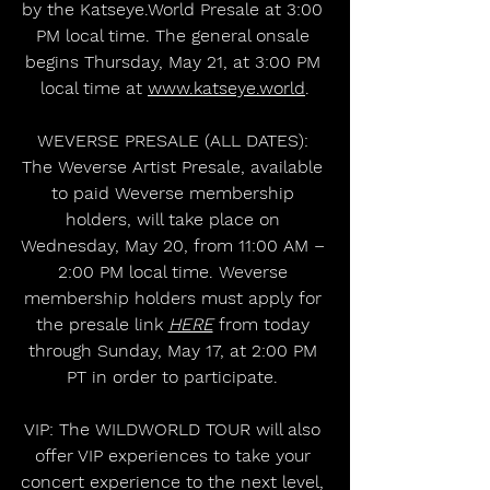
by the Katseye.World Presale at 3:00 
PM local time. The general onsale 
begins Thursday, May 21, at 3:00 PM 
local time at 
www.katseye.world
.
WEVERSE PRESALE (ALL DATES): 
The Weverse Artist Presale, available 
to paid Weverse membership 
holders, will take place on 
Wednesday, May 20, from 11:00 AM – 
2:00 PM local time. Weverse 
membership holders must apply for 
the presale link 
HERE
 from today 
through Sunday, May 17, at 2:00 PM 
PT in order to participate. 
VIP: The WILDWORLD TOUR will also 
offer VIP experiences to take your 
concert experience to the next level, 