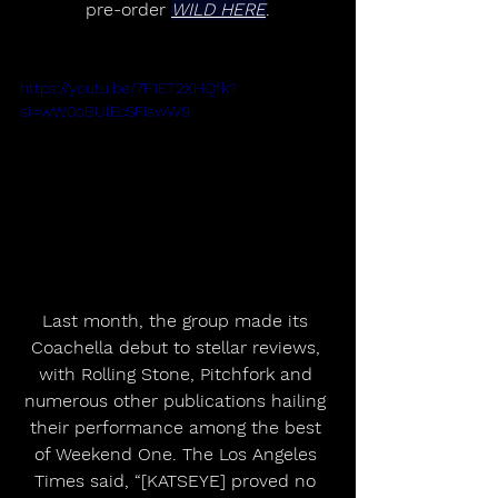
pre-order 
WILD HERE
.
https://youtu.be/7F1ET2XHQfk?
si=wW0oBUlEcSFIswW9
Last month, the group made its 
Coachella debut to stellar reviews, 
with Rolling Stone, Pitchfork and 
numerous other publications hailing 
their performance among the best 
of Weekend One. The Los Angeles 
Times said, “[KATSEYE] proved no 