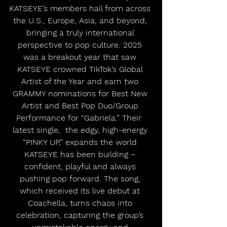
KATSEYE’s members hail from across 
the U.S., Europe, Asia, and beyond, 
bringing a truly international 
perspective to pop culture. 2025 
was a breakout year that saw 
KATSEYE crowned TikTok’s Global 
Artist of the Year and earn two 
GRAMMY nominations for Best New 
Artist and Best Pop Duo/Group 
Performance for “Gabriela.” Their  
latest single,  the edgy, high-energy 
“PINKY UP,” expands the world 
KATSEYE has been building – 
confident, playful and always 
pushing pop forward. The song, 
which received its live debut at 
Coachella, turns chaos into 
celebration, capturing the group’s 