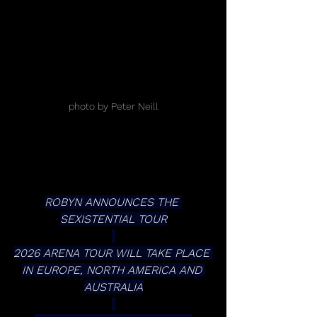
photo by Peter Neill
ROBYN ANNOUNCES THE 
SEXISTENTIAL TOUR
2026 ARENA TOUR WILL TAKE PLACE 
IN EUROPE, NORTH AMERICA AND 
AUSTRALIA