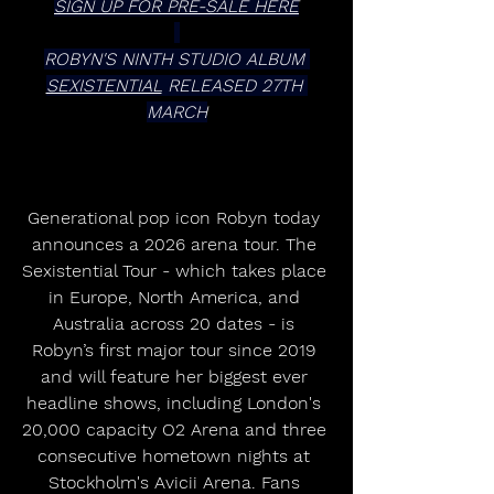
SIGN UP FOR PRE-SALE HERE
ROBYN'S NINTH STUDIO ALBUM 
SEXISTENTIAL
 RELEASED 27TH 
MARCH
Generational pop icon Robyn today 
announces a 2026 arena tour. The 
Sexistential Tour - which takes place 
in Europe, North America, and 
Australia across 20 dates - is 
Robyn’s first major tour since 2019 
and will feature her biggest ever 
headline shows, including London's 
20,000 capacity O2 Arena and three 
consecutive hometown nights at 
Stockholm's Avicii Arena. Fans 