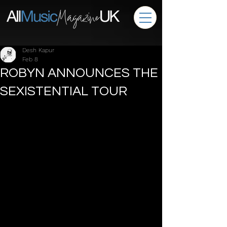
Desh Kapur
Feb 8
ROBYN ANNOUNCES THE
SEXISTENTIAL TOUR