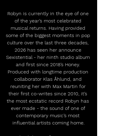
Robyn is currently in the eye of one 
of the year’s most celebrated 
musical returns. Having provided 
some of the biggest moments in pop 
culture over the last three decades, 
2026 has seen her announce 
Sexistential - her ninth studio album 
and first since 2018’s Honey. 
Produced with longtime production 
collaborator Klas Åhlund, and 
reuniting her with Max Martin for 
their first co-writes since 2010, it’s 
the most ecstatic record Robyn has 
ever made - the sound of one of 
contemporary music’s most 
influential artists coming home.