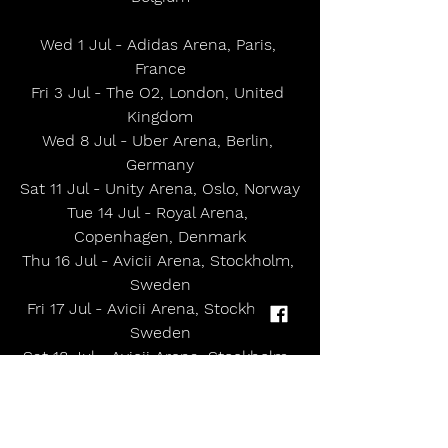
Wed 1 Jul - Adidas Arena, Paris, 
France
Fri 3 Jul - The O2, London, United 
Kingdom
Wed 8 Jul - Uber Arena, Berlin, 
Germany
Sat 11 Jul - Unity Arena, Oslo, Norway
Tue 14 Jul - Royal Arena, 
Copenhagen, Denmark
Thu 16 Jul - Avicii Arena, Stockholm, 
Sweden
Fri 17 Jul - Avicii Arena, Stockholm, 
Sweden
Sat 18 Jul - Avicii Arena, Stockholm, 
Sweden
Tue 8 Sep - The Anthem, 