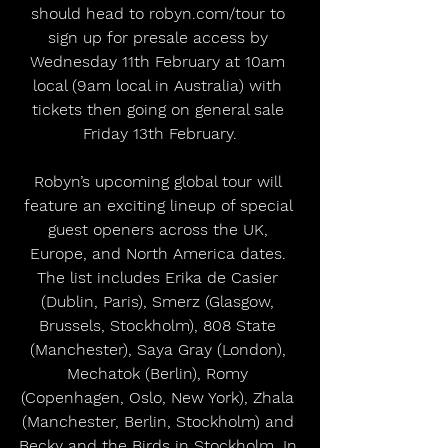
should head to robyn.com/tour to 
sign up for presale access by 
Wednesday 11th February at 10am 
local (9am local in Australia) with 
tickets then going on general sale 
Friday 13th February.
Robyn’s upcoming global tour will 
feature an exciting lineup of special 
guest openers across the UK, 
Europe, and North America dates. 
The list includes Erika de Casier 
(Dublin, Paris), Smerz (Glasgow, 
Brussels, Stockholm), 808 State 
(Manchester), Saya Gray (London), 
Mechatok (Berlin), Romy 
(Copenhagen, Oslo, New York), Zhala 
(Manchester, Berlin, Stockholm) and 
Becky and the Birds in Stockholm. In 