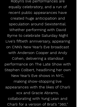
Robyn’s live performances are 
equally celebratory, and a run of 
recent public appearances have 
created huge anticipation and 
speculation around Sexistential. 
Whether performing with David 
Byrne to celebrate Saturday Night 
Live's fiftieth anniversary, appearing 
on CNN’s New Year’s Eve broadcast 
with Anderson Cooper and Andy 
Cohen, delivering a standout 
performance on The Late Show with 
Stephen Colbert, headlining her own 
New Year’s Eve shows in NYC, 
making show-stopping live 
appearances with the likes of Charli 
xcx and Gracie Abrams, 
collaborating with Yung Lean and 
Charli for a version of Brat’s “360,” 