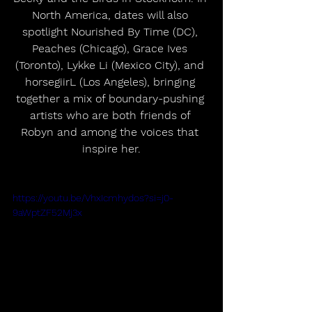
North America, dates will also 
spotlight Nourished By Time (DC), 
Peaches (Chicago), Grace Ives 
(Toronto), Lykke Li (Mexico City), and 
horsegiirL (Los Angeles), bringing 
together a mix of boundary-pushing 
artists who are both friends of 
Robyn and among the voices that 
inspire her.
https://youtu.be/VhxIcmhydos?si=j0-
9aWptZF52Mj3x