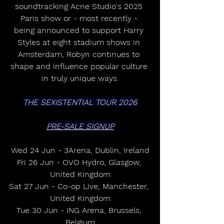
soundtracking Acne Studio's 2025 
Paris show or - most recently - 
being announced to support Harry 
Styles at eight stadium shows in 
Amsterdam, Robyn continues to 
shape and influence popular culture 
in truly unique ways.
THE SEXISTENTIAL TOUR 2026
PRE-SALE SIGNUP
Wed 24 Jun - 3Arena, Dublin, Ireland
Fri 26 Jun - OVO Hydro, Glasgow, 
United Kingdom
Sat 27 Jun - Co-op Live, Manchester, 
United Kingdom
Tue 30 Jun - ING Arena, Brussels, 
Belgium