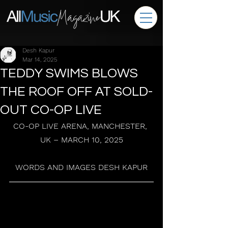
Desh Kapur
Mar 14, 2025
TEDDY SWIMS BLOWS
THE ROOF OFF AT SOLD-
OUT CO-OP LIVE
CO-OP LIVE ARENA, MANCHESTER, 
UK – MARCH 10, 2025
WORDS AND IMAGES DESH KAPUR