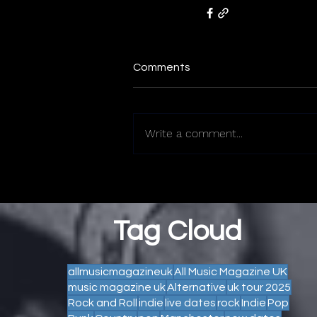
Comments
Write a comment...
Tag Cloud
allmusicmagazineuk
All Music Magazine UK
music magazine uk
Alternative
uk tour 2025
Rock and Roll
indie
live dates
rock
Indie
Pop