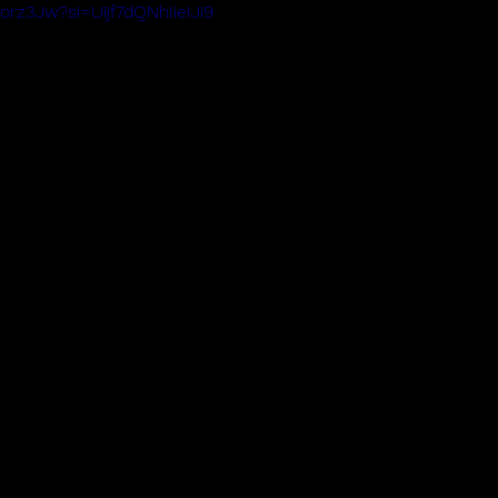
Iorz3Jw?si=Uijf7dQNhIieIJi9