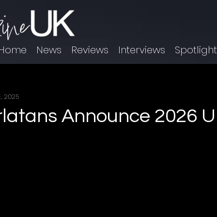
Home
News
Reviews
Interviews
Spotligh
, 2025
latans Announce 2026 U