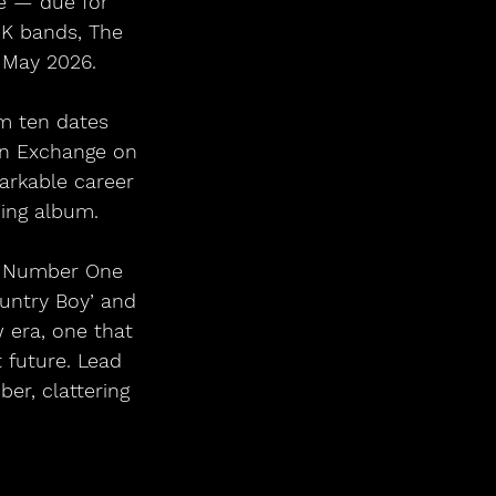
e — due for 
UK bands, The 
 May 2026.
rm ten dates 
rn Exchange on 
arkable career 
ing album.
ee Number One 
untry Boy’ and 
 era, one that 
 future. Lead 
ber, clattering 