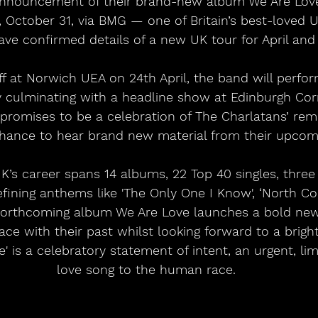
announcement of their brand-new album We Are Lov
, October 31, via BMG — one of Britain’s best-loved 
ave confirmed details of a new UK tour for April and
off at Norwich UEA on 24th April, the band will perfo
y culminating with a headline show at Edinburgh Co
 promises to be a celebration of The Charlatans’ rem
chance to hear brand new material from their upcom
K’s career spans 14 albums, 22 Top 40 singles, thr
ining anthems like 'The Only One I Know', ‘North Co
 Forthcoming album We Are Love launches a bold new
ce with their past whilst looking forward to a bright
e' is a celebratory statement of intent, an urgent, lim
love song to the human race. 