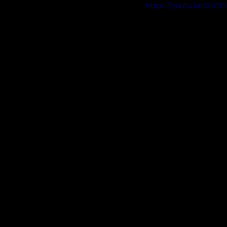
https://youtu.be/2G70