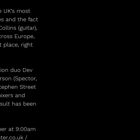
e UK’s most 
es and the fact 
llins (guitar), 
cross Europe, 
 place, right 
tion duo Dev 
son (Spector, 
Stephen Street 
mixers and 
esult has been 
ber at 9:00am 
er.co.uk / 