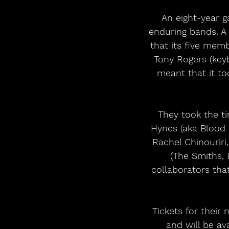
An eight-year g
enduring bands. A 
that its five memb
Tony Rogers (keyb
meant that it too
They took the ti
Hynes (aka Blood
Rachel Chinouriri
(The Smiths, B
collaborators tha
Tickets for their
and will be a