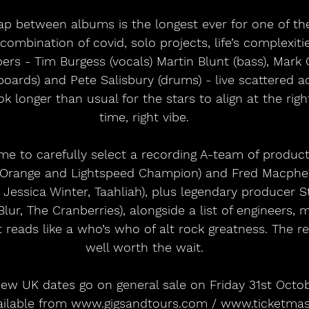
ap between albums is the longest ever for one of th
combination of covid, solo projects, life’s complexiti
ers - Tim Burgess (vocals) Martin Blunt (bass), Mark Co
oards) and Pete Salisbury (drums) - live scattered a
k longer than usual for the stars to align at the right
time, right vibe.
me to carefully select a recording A-team of produc
 Orange and Lightspeed Champion) and Fred Macpher
, Jessica Winter, Taahliah), plus legendary producer 
lur, The Cranberries), alongside a list of engineers, 
t reads like a who’s who of alt rock greatness. The r
well worth the wait.
 new UK dates go on general sale on Friday 31st Octo
vailable from www.gigsandtours.com / www.ticketmast