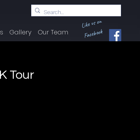
Like us on
Facebook
ts
Gallery
Our Team
K Tour