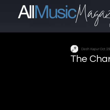
Desh Kapur
Oct 29
The Char