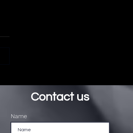
Contact us
Name