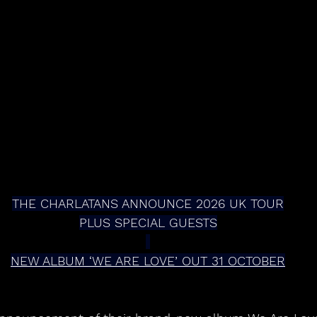
THE CHARLATANS ANNOUNCE 2026 UK TOUR
PLUS SPECIAL GUESTS
NEW ALBUM ‘WE ARE LOVE’ OUT 31 OCTOBER