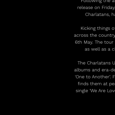
Following the 
release on Friday
Charlatans, h
Kicking things 
across the countr
6th May. The tour
as well as a 
The Charlatans U
albums and era-def
'One to Another’.
finds them at pea
single 'We Are Lov