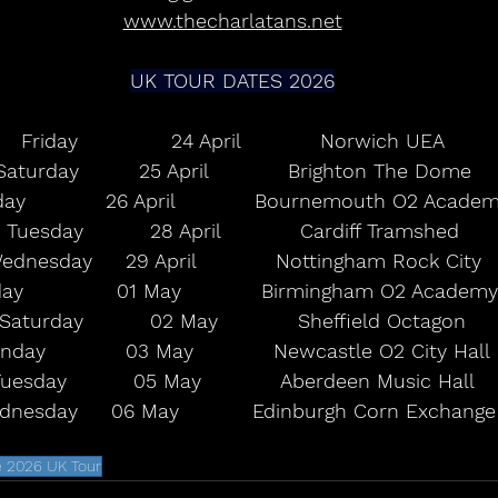
www.thecharlatans.net
UK TOUR DATES 2026
Friday              24 April            Norwich UEA
Saturday         25 April            Brighton The Dome
ay            26 April            Bournemouth O2 Acade
Tuesday          28 April            Cardiff Tramshed
ednesday     29 April            Nottingham Rock City
day              01 May            Birmingham O2 Academy
Saturday          02 May            Sheffield Octagon
nday            03 May            Newcastle O2 City Hall
uesday          05 May            Aberdeen Music Hall
nesday     06 May           Edinburgh Corn Exchange
e 2026 UK Tour