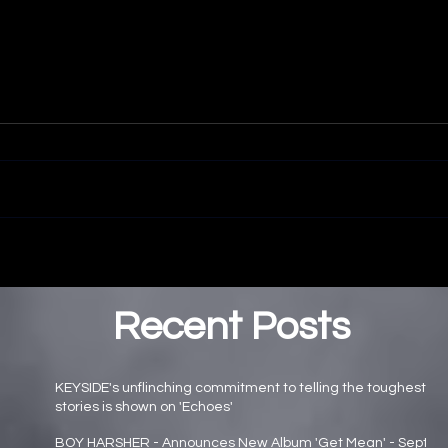
Recent Posts
KEYSIDE's unflinching commitment to telling the toughest
stories is shown on 'Echoes'
Main page news
BOY HARSHER - Announces New Album 'Get Mean' - Sept