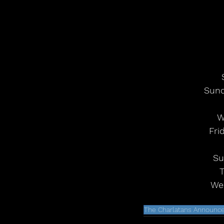
Sund
W
Fri
Su
T
Wed
The Charlatans Announc