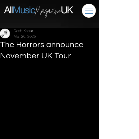
Desh Kapur
Mar 26, 2025
The Horrors announce
November UK Tour