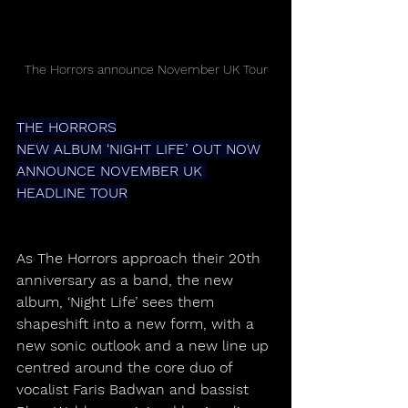
The Horrors announce November UK Tour
THE HORRORS
NEW ALBUM ‘NIGHT LIFE’ OUT NOW
ANNOUNCE NOVEMBER UK 
HEADLINE TOUR
As The Horrors approach their 20th 
anniversary as a band, the new 
album, ‘Night Life’ sees them 
shapeshift into a new form, with a 
new sonic outlook and a new line up 
centred around the core duo of 
vocalist Faris Badwan and bassist 