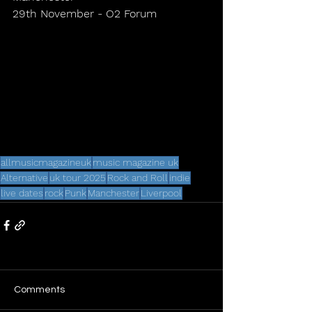
29th November - O2 Forum
allmusicmagazineuk
music magazine uk
Alternative
uk tour 2025
Rock and Roll
indie
live dates
rock
Punk
Manchester
Liverpool
Comments