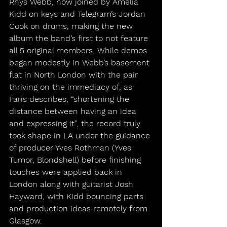
Rhys Webb, now joined by Amelia 
Kidd on keys and Telegram’s Jordan 
Cook on drums, making the new 
album the band’s first to not feature 
all 5 original members. While demos 
began modestly in Webb’s basement 
flat in North London with the pair 
thriving on the immediacy of, as 
Faris describes, “shortening the 
distance between having an idea 
and expressing it”, the record truly 
took shape in LA under the guidance 
of producer Yves Rothman (Yves 
Tumor, Blondshell) before finishing 
touches were applied back in 
London along with guitarist Josh 
Hayward, with Kidd bouncing parts 
and production ideas remotely from 
Glasgow.