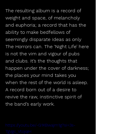
The resulting album is a record of 
weight and space, of melancholy 
and euphoria; a record that has the 
ability to make bedfellows of 
seemingly disparate ideas as only 
The Horrors can. The ‘Night Life’ here 
is not the vim and vigour of pubs 
and clubs. It’s the thoughts that 
happen under the cover of darkness; 
the places your mind takes you 
when the rest of the world is asleep. 
A record born out of a desire to 
revive the raw, instinctive spirit of 
the band’s early work.
https://youtu.be/-G1KBwajm1g?si=3s-
7gVgc_VtojqiH