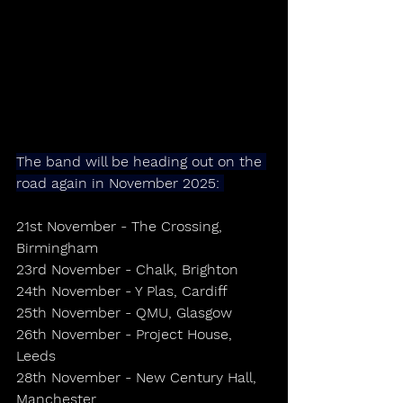
The band will be heading out on the 
road again in November 2025: 
21st November - The Crossing, 
Birmingham 
23rd November - Chalk, Brighton
24th November - Y Plas, Cardiff
25th November - QMU, Glasgow
26th November - Project House, 
Leeds
28th November - New Century Hall, 
Manchester 