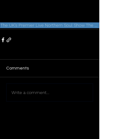
The UK’s Premier Live Northern Soul Show The Signatures Heading to Liverpool
Comments
Write a comment...