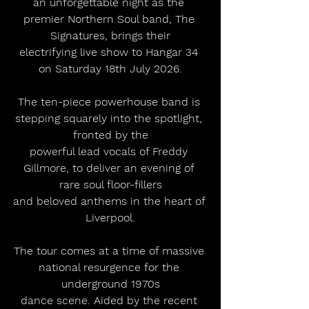
an unforgettable night as the 
premier Northern Soul band, The 
Signatures, brings their
electrifying live show to Hangar 34 
on Saturday 18th July 2026.
The ten-piece powerhouse band is 
stepping squarely into the spotlight, 
fronted by the
powerful lead vocals of Freddy 
Gillmore, to deliver an evening of 
rare soul floor-fillers
and beloved anthems in the heart of 
Liverpool.
The tour comes at a time of massive 
national resurgence for the 
underground 1970s
dance scene. Aided by the recent 