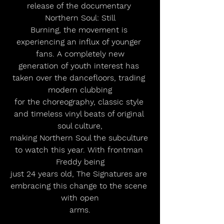
release of the documentary 
Northern Soul: Still
Burning, the movement is 
experiencing an influx of younger 
fans. A completely new
generation of youth interest has 
taken over the dancefloors, trading 
modern clubbing
for the choreography, classic style 
and timeless vinyl beats of original 
soul culture,
making Northern Soul the subculture 
to watch this year. With frontman 
Freddy being
just 24 years old, The Signatures are 
embracing this change to the scene 
with open
arms.