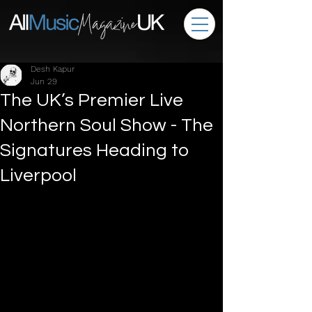
Desh Kapur
Jun 29
The UK’s Premier Live
Northern Soul Show - The
Signatures Heading to
Liverpool