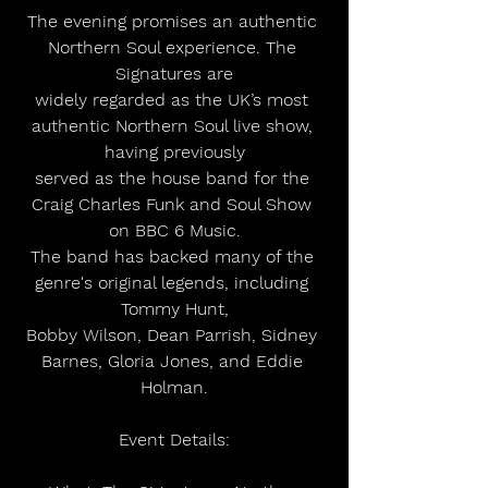
The evening promises an authentic 
Northern Soul experience. The 
Signatures are
widely regarded as the UK’s most 
authentic Northern Soul live show, 
having previously
served as the house band for the 
Craig Charles Funk and Soul Show 
on BBC 6 Music.
The band has backed many of the 
genre's original legends, including 
Tommy Hunt,
Bobby Wilson, Dean Parrish, Sidney 
Barnes, Gloria Jones, and Eddie 
Holman.
Event Details: