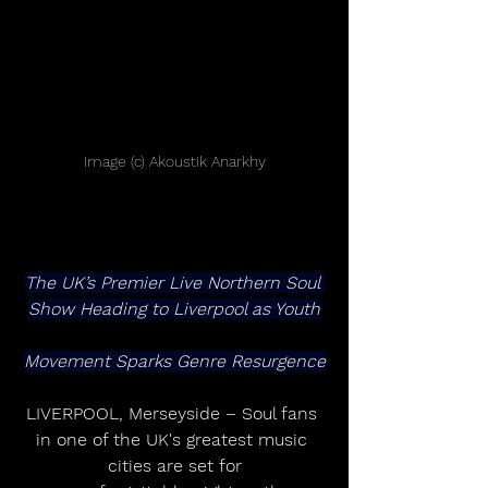
Image (c) Akoustik Anarkhy
The UK’s Premier Live Northern Soul 
Show Heading to Liverpool as Youth
Movement Sparks Genre Resurgence
LIVERPOOL, Merseyside – Soul fans 
in one of the UK's greatest music 
cities are set for