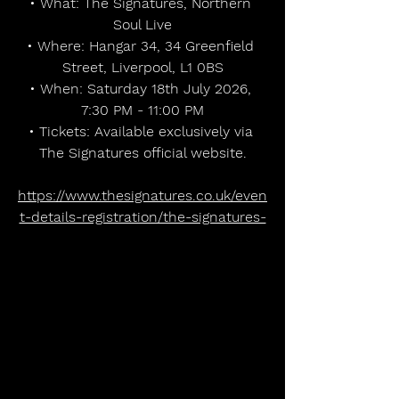
• What: The Signatures, Northern 
Soul Live
• Where: Hangar 34, 34 Greenfield 
Street, Liverpool, L1 0BS
• When: Saturday 18th July 2026, 
7:30 PM - 11:00 PM
• Tickets: Available exclusively via 
The Signatures official website.
https://www.thesignatures.co.uk/even
t-details-registration/the-signatures-