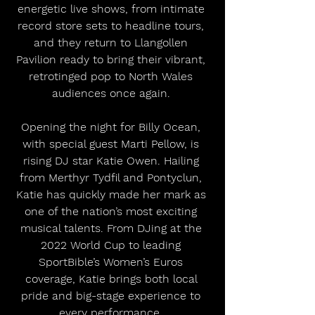
energetic live shows, from intimate 
record store sets to headline tours, 
and they return to Llangollen 
Pavilion ready to bring their vibrant, 
retrotinged pop to North Wales 
audiences once again. 
Opening the night for Billy Ocean, 
with special guest Marti Pellow, is 
rising DJ star Katie Owen. Hailing 
from Merthyr Tydfil and Pontyclun, 
Katie has quickly made her mark as 
one of the nation’s most exciting 
musical talents. From DJing at the 
2022 World Cup to leading 
SportBible’s Women’s Euros 
coverage, Katie brings both local 
pride and big-stage experience to 
every performance. 