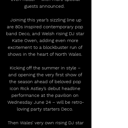
guests announced.  
 Joining this year’s sizzling line up 
are 80s inspired contemporary pop 
band Deco, and Welsh rising DJ star 
Katie Owen, adding even more 
excitement to a blockbuster run of 
shows in the heart of North Wales. 
Kicking off the summer in style – 
and opening the very first show of 
the season ahead of beloved pop 
icon Rick Astley’s debut headline 
performance at the pavilion on 
Wednesday June 24 – will be retro-
loving party starters Deco. 
 Then Wales’ very own rising DJ star 