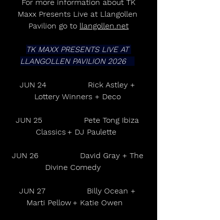
 For more information about TK 
Maxx Presents Live at Llangollen 
Pavilion go to 
llangollen.net
TK MAXX PRESENTS LIVE AT 
LLANGOLLEN PAVILION 2026      
JUN 24                 Rick Astley + 
Lottery Winners + Deco 
JUN 25                 Pete Tong Ibiza 
Classics + DJ Paulette   
JUN 26                 David Gray + The 
Divine Comedy       
JUN 27                 Billy Ocean + 
Marti Pellow + Katie Owen     