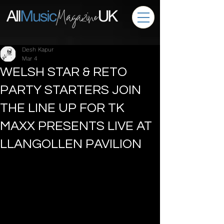
Desh Kapur
Mar 4
WELSH STAR & RETO
PARTY STARTERS JOIN
THE LINE UP FOR TK
MAXX PRESENTS LIVE AT
LLANGOLLEN PAVILION