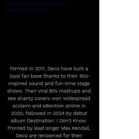
https://youtu.be/GvSQSSQeQyY?
si=cfYXd1Dq5piJFz9v
Formed in 2011, Deco have built a 
loyal fan base thanks to their 80s-
inspired sound and fun-time stage 
shows. Their viral 80s mashups and 
sea shanty covers won widespread 
acclaim and attention online in 
2020, followed in 2024 by debut 
album Destination: I Don't Know. 
Fronted by lead singer Max Kendall, 
Deco are renowned for their 