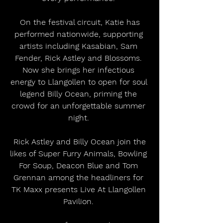
 On the festival circuit, Katie has 
performed nationwide, supporting 
artists including Kasabian, Sam 
Fender, Rick Astley and Blossoms. 
Now she brings her infectious 
energy to Llangollen to open for soul 
legend Billy Ocean, priming the 
crowd for an unforgettable summer 
night. 
 Rick Astley and Billy Ocean join the 
likes of Super Furry Animals, Bowling 
For Soup, Deacon Blue and Tom 
Grennan among the headliners for 
TK Maxx presents Live At Llangollen 
Pavilion. 