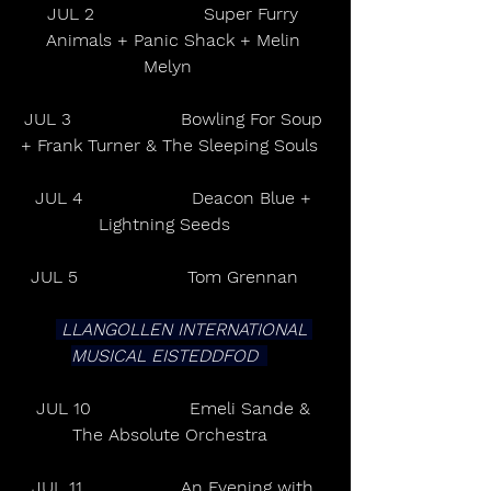
JUL 2                    Super Furry 
Animals + Panic Shack + Melin 
Melyn    
JUL 3                    Bowling For Soup 
+ Frank Turner & The Sleeping Souls   
JUL 4                    Deacon Blue + 
Lightning Seeds      
JUL 5                    Tom Grennan      
 LLANGOLLEN INTERNATIONAL 
MUSICAL EISTEDDFOD   
JUL 10                  Emeli Sande & 
The Absolute Orchestra   
JUL 11                  An Evening with 