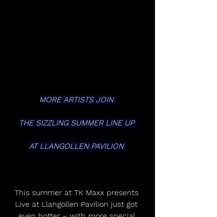
MORE ARTISTS JOIN 
THE SIZZLING SUMMER LINE UP 
AT LLANGOLLEN PAVILION 
This summer at TK Maxx presents 
Live at Llangollen Pavilion just got 
even hotter – with more special 