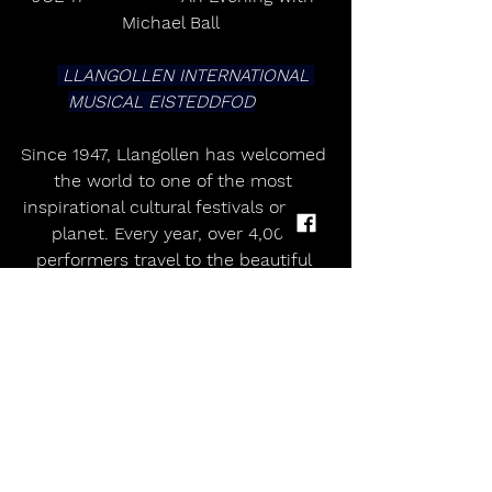
Michael Ball   
 LLANGOLLEN INTERNATIONAL 
MUSICAL EISTEDDFOD
Since 1947, Llangollen has welcomed 
the world to one of the most 
inspirational cultural festivals on the 
planet. Every year, over 4,000 
performers travel to the beautiful 
Welsh town to celebrate in a truly 
unique event - blending competition 
and performance with a powerful 
spirit of international peace and 
friendship.        
From world-class choirs and 
dazzling dancers to global stars who 