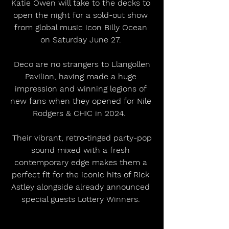
Katie Owen will take to the decks to 
open the night for a sold-out show 
from global music icon Billy Ocean 
on Saturday June 27. 
 Deco are no strangers to Llangollen 
Pavilion, having made a huge 
impression and winning legions of 
new fans when they opened for Nile 
Rodgers & CHIC in 2024.  
 Their vibrant, retro‑tinged party-pop 
sound mixed with a fresh 
contemporary edge makes them a 
perfect fit for the iconic hits of Rick 
Astley alongside already announced 
special guests Lottery Winners. 