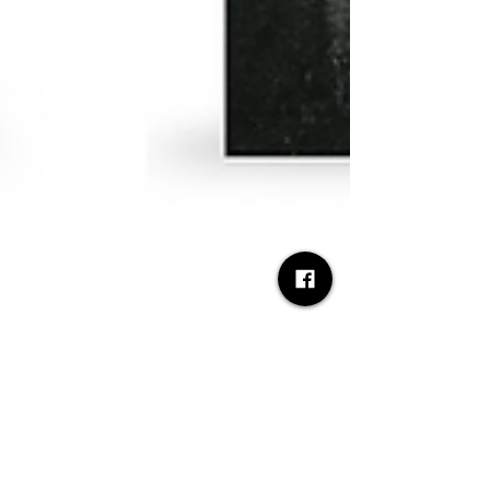
Desh Kapur
Apr 30
3 min read