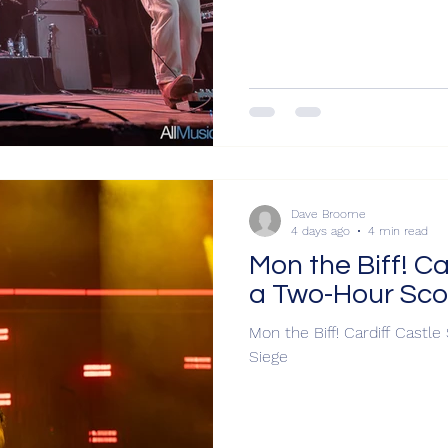
Dave Broome
4 days ago
4 min read
Mon the Biff! Ca
a Two-Hour Sco
Mon the Biff! Cardiff Castl
Siege