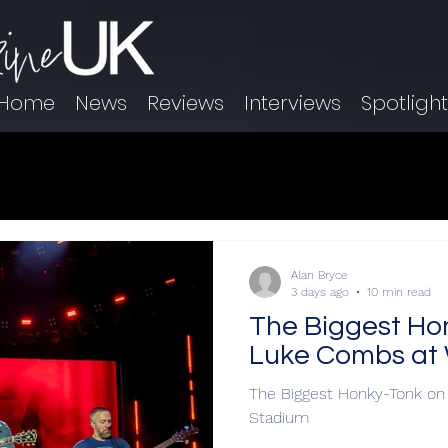
Home
News
Reviews
Interviews
Spotligh
Alan Bryce
3 days ago
10 min read
The Biggest Ho
Luke Combs at
The Biggest Honky-Tonk o
Stadium