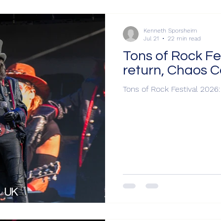
Kenneth Sporsheim
Jul 21
22 min read
Tons of Rock Fe
return, Chaos 
Tons of Rock Festival 2026