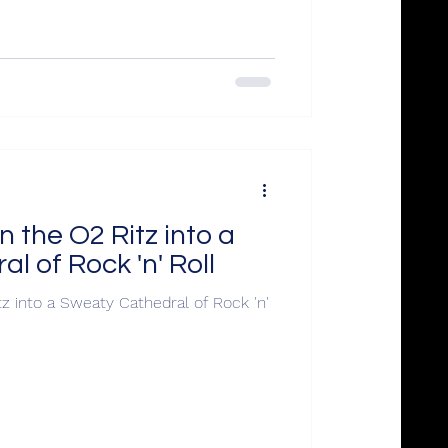
 the O2 Ritz into a
l of Rock 'n' Roll
z into a Sweaty Cathedral of Rock 'n'