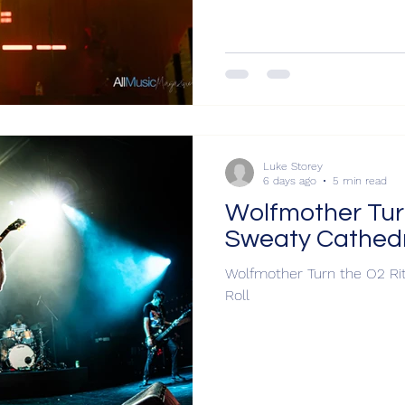
Luke Storey
6 days ago
5 min read
Wolfmother Turn
Sweaty Cathedra
Wolfmother Turn the O2 Rit
Roll