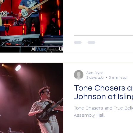
Alan Bryce
3 days ago
3 min read
Tone Chasers an
Johnson at Isli
Tone Chasers and True Belie
Assembly Hall