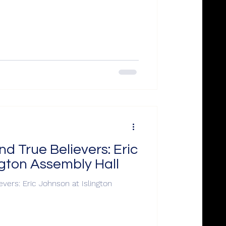
d True Believers: Eric
ngton Assembly Hall
vers: Eric Johnson at Islington