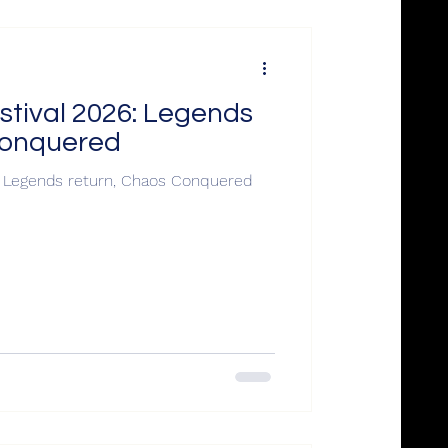
stival 2026: Legends
Conquered
: Legends return, Chaos Conquered