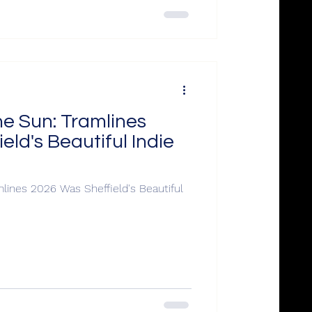
he Sun: Tramlines
eld's Beautiful Indie
lines 2026 Was Sheffield's Beautiful