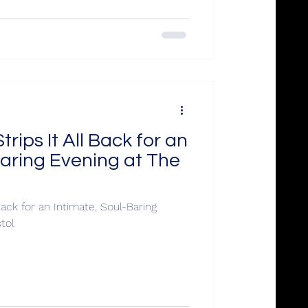
ips It All Back for an
Baring Evening at The
ack for an Intimate, Soul-Baring
ntern, Bristol