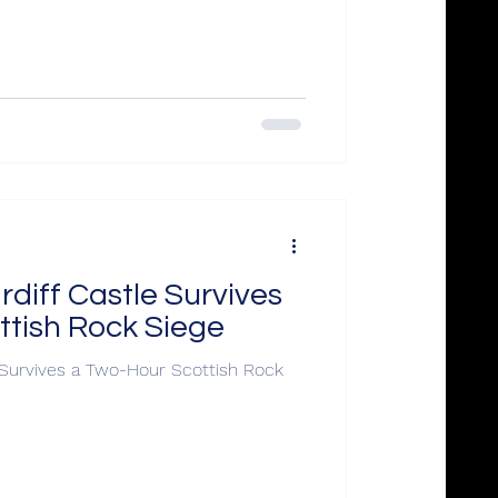
rdiff Castle Survives
ttish Rock Siege
e Survives a Two-Hour Scottish Rock