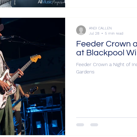
ANDI CALLEN
Jul 28
5 min read
Feeder Crown a 
at Blackpool W
Feeder Crown a Night of In
Gardens