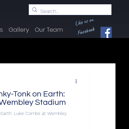
Like us on
Facebook
ts
Gallery
Our Team
nky-Tonk on Earth:
 Wembley Stadium
n Earth: Luke Combs at Wembley