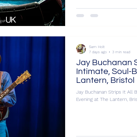
Sam Holt
7 days ago
3 min read
Jay Buchanan Str
Intimate, Soul-
Lantern, Bristol
Jay Buchanan Strips It All B
Evening at The La