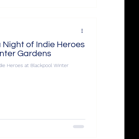
Night of Indie Heroes
inter Gardens
die Heroes at Blackpool Winter