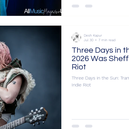
Desh Kapur
Jul 30
7 min read
Three Days in t
2026 Was Sheffi
Riot
Three Days in the Sun: Tram
Indie Riot