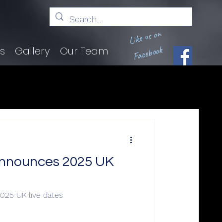
Like us on
Facebook
ts
Gallery
Our Team
nnounces 2025 UK
25 UK live dates