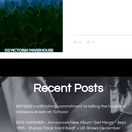
Recent Posts
KEYSIDE's unflinching commitment to telling the toughest
stories is shown on 'Echoes'
Main page news
BOY HARSHER - Announces New Album 'Get Mean' - Sept
18th - Shares Track 'Hard Beat' + UK Shows December