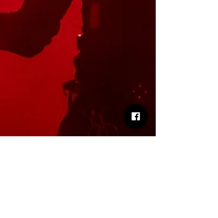
Matt Oliver
Nov 30, 2025
2 min read