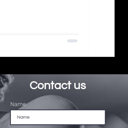
Contact us
Name