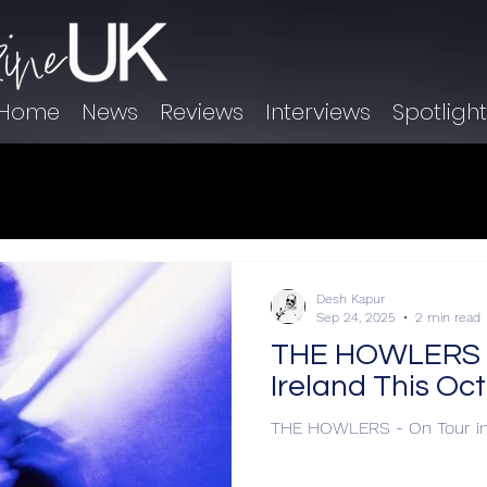
Home
News
Reviews
Interviews
Spotligh
Desh Kapur
Sep 24, 2025
2 min read
THE HOWLERS - 
Ireland This Oc
THE HOWLERS - On Tour in 