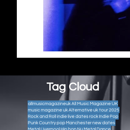
Tag Cloud
allmusicmagazineuk
All Music Magazine UK
music magazine uk
Alternative
uk tour 2025
Rock and Roll
indie
live dates
rock
Indie
Pop
Punk
Country
pop
Manchester
new dates
Metal
Liverpool
Hip hop
Nu Metal
Dance