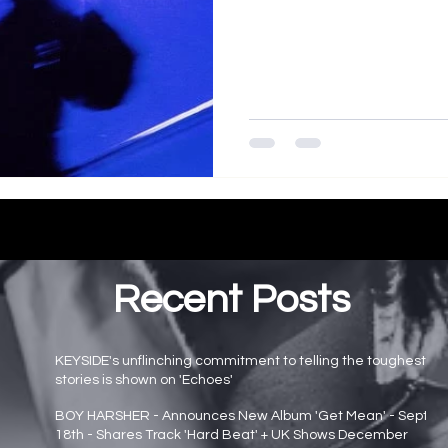
Recent Posts
KEYSIDE's unflinching commitment to telling the toughest
stories is shown on 'Echoes'
Main page news
BOY HARSHER - Announces New Album 'Get Mean' - Sept
18th - Shares Track 'Hard Beat' + UK Shows December