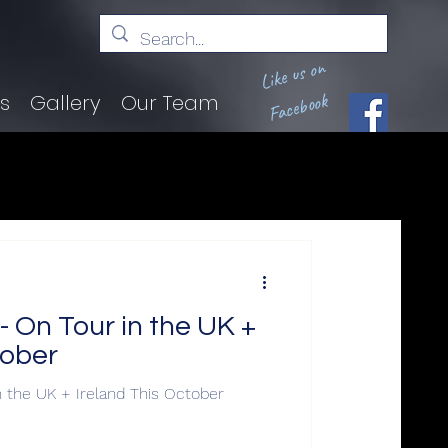
Like us on
Facebook
ts
Gallery
Our Team
On Tour in the UK +
tober
the UK + Ireland This October