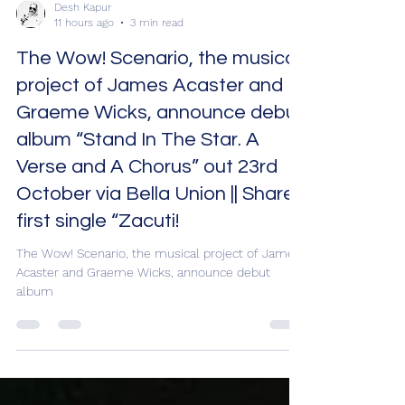
Desh Kapur
11 hours ago
3 min read
The Wow! Scenario, the musical
project of James Acaster and
Graeme Wicks, announce debut
album “Stand In The Star. A
Verse and A Chorus” out 23rd
October via Bella Union || Share
first single “Zacuti!
The Wow! Scenario, the musical project of James
Acaster and Graeme Wicks, announce debut
album