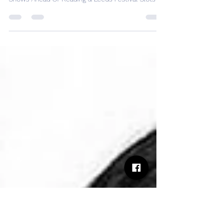
Declan McKenna Announces
Four Warm-Up Shows Ahead Of
Reading & Leeds Festival Slots
Declan McKenna Announces Four Warm-Up
Shows Ahead Of Reading & Leeds Festival Slots