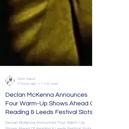
Desh Kapur
11 hours ago
1 min read