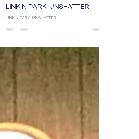
Desh Kapur
11 hours ago
2 min read
LINKIN PARK: UNSHATTER
LINKIN PARK: UNSHATTER