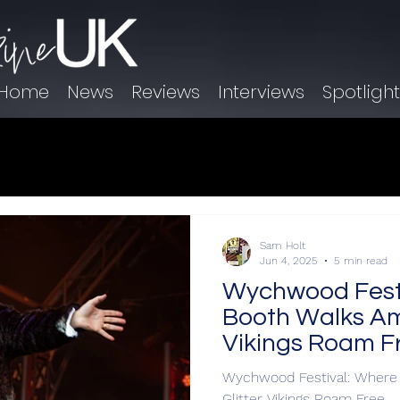
Home
News
Reviews
Interviews
Spotligh
Sam Holt
Jun 4, 2025
5 min read
Wychwood Festi
Booth Walks Am
Vikings Roam F
Wychwood Festival: Where
Glitter Vikings Roam Free