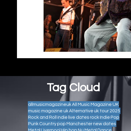
Tag Cloud
allmusicmagazineuk
All Music Magazine UK
music magazine uk
Alternative
uk tour 2025
Rock and Roll
indie
live dates
rock
Indie
Pop
Punk
Country
pop
Manchester
new dates
Metal
Liverpool
Hip hop
Nu Metal
Dance