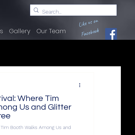
Like us on
Facebook
ts
Gallery
Our Team
val: Where Tim
ong Us and Glitter
ree
 Tim Booth Walks Among Us and