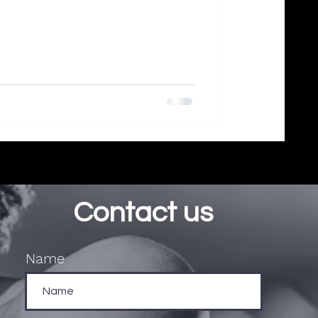
Contact us
Name