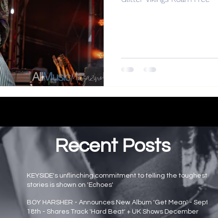
Recent Posts
KEYSIDE's unflinching commitment to telling the toughest
stories is shown on 'Echoes'
Main page news
BOY HARSHER - Announces New Album 'Get Mean' - Sept
18th - Shares Track 'Hard Beat' + UK Shows December