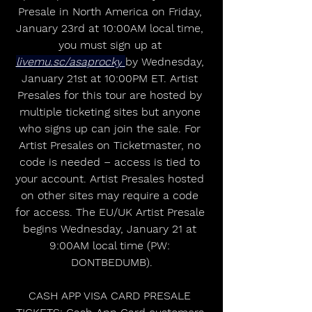
Presale in North America on Friday, 
January 23rd at 10:00AM local time, 
you must sign up at 
livemu.sc/asaprocky
by Wednesday, 
January 21st at 10:00PM ET. Artist 
Presales for this tour are hosted by 
multiple ticketing sites but anyone 
who signs up can join the sale. For 
Artist Presales on Ticketmaster, no 
code is needed – access is tied to 
your account. Artist Presales hosted 
on other sites may require a code 
for access. The EU/UK Artist Presale 
begins Wednesday, January 21 at 
9:00AM local time (PW: 
DONTBEDUMB).
CASH APP VISA CARD PRESALE 