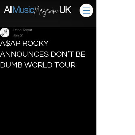
Desh Kapur
Jan 21
A$AP ROCKY
ANNOUNCES DON’T BE
DUMB WORLD TOUR