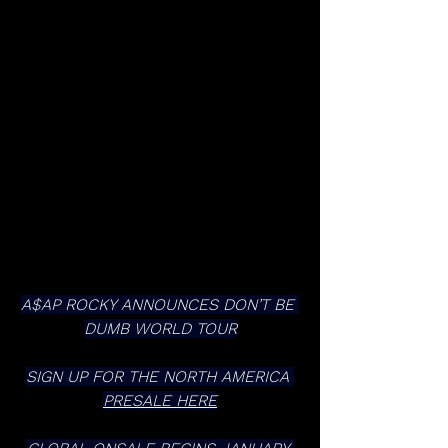
A$AP ROCKY ANNOUNCES DON’T BE 
DUMB WORLD TOUR
SIGN UP FOR THE NORTH AMERICA 
PRESALE HERE