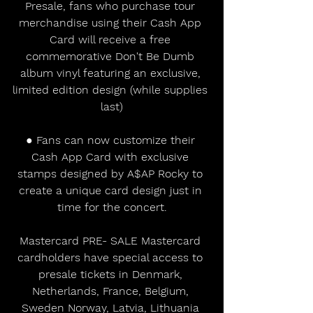
Presale, fans who purchase tour 
merchandise using their Cash App 
Card will receive a free 
commemorative Don't Be Dumb 
album vinyl featuring an exclusive, 
limited edition design (while supplies 
last)
● Fans can now customize their 
Cash App Card with exclusive 
stamps designed by A$AP Rocky to 
create a unique card design just in 
time for the concert.
Mastercard PRE- SALE Mastercard 
cardholders have special access to 
presale tickets in Denmark, 
Netherlands, France, Belgium, 
Sweden Norway, Latvia, Lithuania 