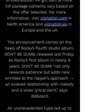
limited-edition VIP gift item & more. 
VIP package contents vary based on 
the offer selected. For more 
information, visit 
vipnation.com
 in 
North America and 
vipnation.eu
 in 
Europe and the UK.
The announcement comes on the 
heels of Rocky’s fourth studio album, 
DON’T BE DUMB, released last Friday. 
As Rocky’s first album in nearly 8 
years, DON’T BE DUMB “not only 
rewards patience but adds new 
wrinkles to the rapper’s approach — 
an evolved relationship with melody 
and a wiser lyrical slant,” says 
Billboard.
An unprecedented hype led up to 