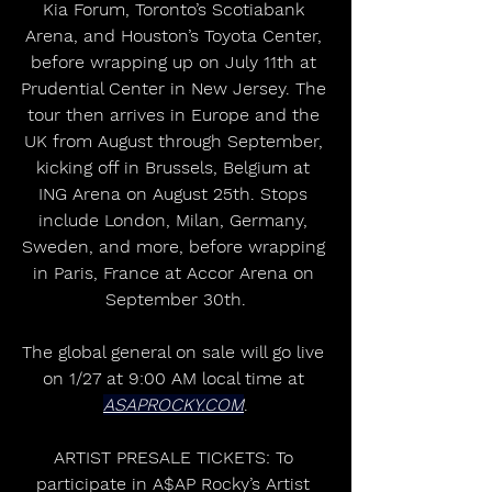
Kia Forum, Toronto’s Scotiabank 
Arena, and Houston’s Toyota Center, 
before wrapping up on July 11th at 
Prudential Center in New Jersey. The 
tour then arrives in Europe and the 
UK from August through September, 
kicking off in Brussels, Belgium at 
ING Arena on August 25th. Stops 
include London, Milan, Germany, 
Sweden, and more, before wrapping 
in Paris, France at Accor Arena on 
September 30th.
The global general on sale will go live 
on 1/27 at 9:00 AM local time at 
ASAPROCKY.COM
.
ARTIST PRESALE TICKETS: To 
participate in A$AP Rocky’s Artist 