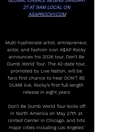
GLOBAL ONSALE BEGINS JANUARY 
27 AT 9AM LOCAL ON 
ASAPROCKY.COM
Multi-hyphenate artist, entrepreneur, 
actor, and fashion icon A$AP Rocky 
announces his 2026 tour, Don’t Be 
Dumb World Tour. The 42-date tour, 
promoted by Live Nation, will be 
fans first chance to hear DON’T BE 
DUMB live, Rocky’s first full-length 
release in eight years 
Don’t Be Dumb World Tour kicks off 
in North America on May 27th at 
United Center in Chicago, and hits 
major cities including Los Angeles’ 