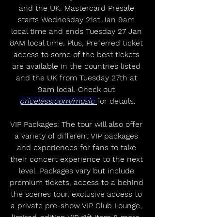
and the UK. Mastercard Presale 
starts Wednesday 21st Jan 9am 
local time and ends Tuesday 27 Jan 
8AM local time. Plus, Preferred ticket 
access to some of the best tickets 
are available in the countries listed 
and the UK from Tuesday 27th at 
9am local. Check out 
priceless.com/music
for details.
VIP Packages: The tour will also offer 
a variety of different VIP packages 
and experiences for fans to take 
their concert experience to the next 
level. Packages vary but include 
premium tickets, access to a behind 
the scenes tour, exclusive access to 
a private pre-show VIP Club Lounge, 