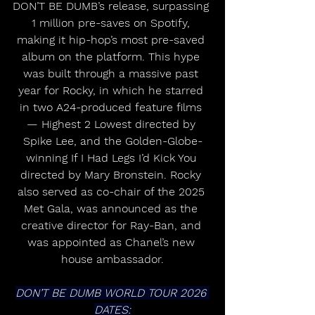
DON’T BE DUMB’s release, surpassing 
1 million pre-saves on Spotify, 
making it hip-hop’s most pre-saved 
album on the platform. This hype 
was built through a massive past 
year for Rocky, in which he starred 
in two A24-produced feature films 
— Highest 2 Lowest directed by 
Spike Lee, and the Golden-Globe-
winning If I Had Legs I’d Kick You 
directed by Mary Bronstein. Rocky 
also served as co-chair of the 2025 
Met Gala, was announced as the 
creative director for Ray-Ban, and 
was appointed as Chanel’s new 
house ambassador.
DON’T BE DUMB WORLD TOUR 2026 
DATES: