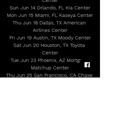
Center
Sun Jun 14 Orlando, FL Kia Center
Mon Jun 15 Miami, FL Kaseya Center
Thu Jun 18 Dallas, TX American 
Airlines Center
Fri Jun 19 Austin, TX Moody Center
Sat Jun 20 Houston, TX Toyota 
Center
Tue Jun 23 Phoenix, AZ Mortgage 
Matchup Center
Thu Jun 25 San Francisco, CA Chase 
Center
Fri Jun 26 Las Vegas, NV MGM Grand 
Garden Arena
Sat Jun 27 Los Angeles, CA Kia Forum
Tue Jun 30 Seattle, WA Climate 
Pledge Arena
Wed Jul 01 Vancouver, BC Rogers 
Arena