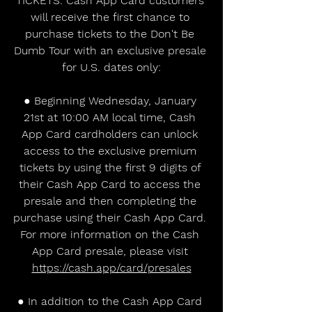
TICKETS: Cash App Card customers 
will receive the first chance to 
purchase tickets to the Don't Be 
Dumb Tour with an exclusive presale 
for U.S. dates only:
● Beginning Wednesday, January 
21st at 10:00 AM local time, Cash 
App Card cardholders can unlock 
access to the exclusive premium 
tickets by using the first 9 digits of 
their Cash App Card to access the 
presale and then completing the 
purchase using their Cash App Card. 
For more information on the Cash 
App Card presale, please visit 
https://cash.app/card/presales
● In addition to the Cash App Card 