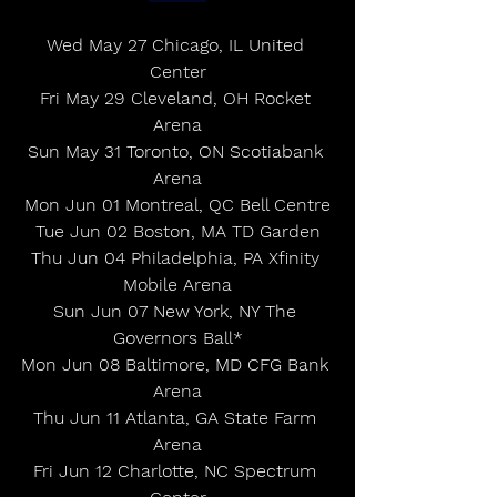
Wed May 27 Chicago, IL United 
Center
Fri May 29 Cleveland, OH Rocket 
Arena
Sun May 31 Toronto, ON Scotiabank 
Arena
Mon Jun 01 Montreal, QC Bell Centre
Tue Jun 02 Boston, MA TD Garden
Thu Jun 04 Philadelphia, PA Xfinity 
Mobile Arena
Sun Jun 07 New York, NY The 
Governors Ball*
Mon Jun 08 Baltimore, MD CFG Bank 
Arena
Thu Jun 11 Atlanta, GA State Farm 
Arena
Fri Jun 12 Charlotte, NC Spectrum 