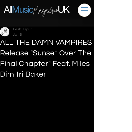
Desh Kapur
Jan 8
ALL THE DAMN VAMPIRES
Release "Sunset Over The
Final Chapter" Feat. Miles
Dimitri Baker