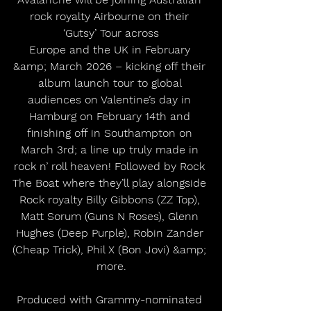
rock royalty Airbourne on their 
‘Gutsy’ Tour across
Europe and the UK in February 
&amp; March 2026 – kicking off their 
album launch tour to global 
audiences on Valentine’s day in 
Hamburg on February 14th and 
finishing off in Southampton on 
March 3rd; a line up truly made in 
rock n’ roll heaven! Followed by Rock 
The Boat where they’ll play alongside 
Rock royalty Billy Gibbons (ZZ Top), 
Matt Sorum (Guns N Roses), Glenn 
Hughes (Deep Purple), Robin Zander 
(Cheap Trick), Phil X (Bon Jovi) &amp; 
more.
Produced with Grammy-nominated 