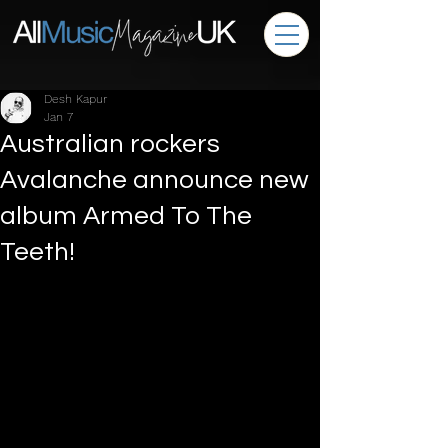
Desh Kapur
Jan 7
Australian rockers
Avalanche announce new
album Armed To The
Teeth!