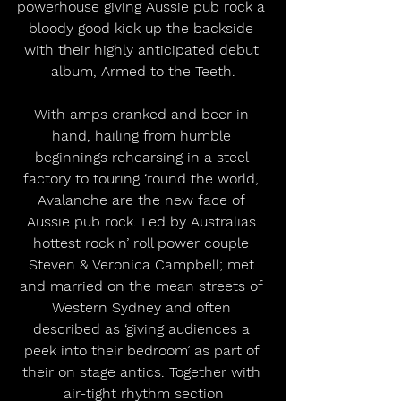
powerhouse giving Aussie pub rock a 
bloody good kick up the backside 
with their highly anticipated debut 
album, Armed to the Teeth.
With amps cranked and beer in 
hand, hailing from humble 
beginnings rehearsing in a steel 
factory to touring ‘round the world, 
Avalanche are the new face of 
Aussie pub rock. Led by Australias 
hottest rock n’ roll power couple 
Steven & Veronica Campbell; met 
and married on the mean streets of 
Western Sydney and often 
described as ‘giving audiences a 
peek into their bedroom’ as part of 
their on stage antics. Together with 
air-tight rhythm section