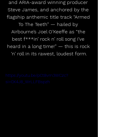
and ARIA-award winning producer 
Steve James, and anchored by the 
flagship anthemic title track “Armed 
To The Teeth” — hailed by 
Airbourne’s Joel O’Keeffe as “the 
best f***in’ rock n’ roll song I’ve 
heard in a long time!” — this is rock 
‘n’ roll in its rawest, loudest form.
https://youtu.be/pCt8vm3WCzc?
si=0X4J8_WrLLFBspzh