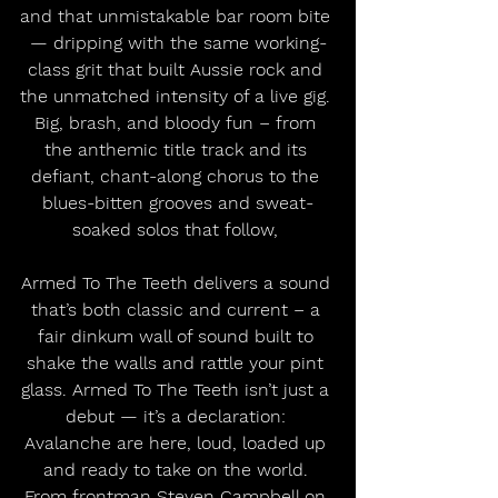
and that unmistakable bar room bite 
— dripping with the same working-
class grit that built Aussie rock and 
the unmatched intensity of a live gig. 
Big, brash, and bloody fun – from 
the anthemic title track and its 
defiant, chant-along chorus to the 
blues-bitten grooves and sweat-
soaked solos that follow, 
Armed To The Teeth delivers a sound 
that’s both classic and current – a 
fair dinkum wall of sound built to 
shake the walls and rattle your pint 
glass. Armed To The Teeth isn’t just a 
debut — it’s a declaration: 
Avalanche are here, loud, loaded up 
and ready to take on the world. 
From frontman Steven Campbell on 