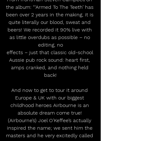
the album: “‘Armed To The Teeth’ has 
been over 2 years in the making, it is 
quite literally our blood, sweat and 
beers! We recorded it 90% live with 
as little overdubs as possible – no 
editing, no
effects – just that classic old-school 
Aussie pub rock sound: heart first, 
amps cranked, and nothing held 
back!
And now to get to tour it around 
Europe & UK with our biggest 
childhood heroes Airbourne is an 
absolute dream come true! 
(Airbourne’s) Joel O’Keffee’s actually 
inspired the name; we sent him the 
masters and he very excitedly called 