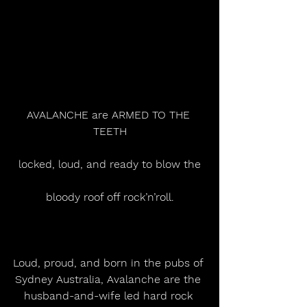
AVALANCHE are ARMED TO THE 
TEETH
locked, loud, and ready to blow the
bloody roof off rock’n’roll.
Loud, proud, and born in the pubs of 
Sydney Australia, Avalanche are the 
husband-and-wife led hard rock 