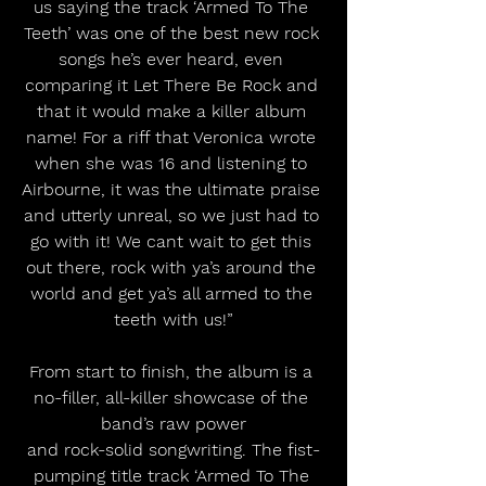
us saying the track ‘Armed To The 
Teeth’ was one of the best new rock 
songs he’s ever heard, even 
comparing it Let There Be Rock and 
that it would make a killer album 
name! For a riff that Veronica wrote 
when she was 16 and listening to 
Airbourne, it was the ultimate praise 
and utterly unreal, so we just had to 
go with it! We cant wait to get this 
out there, rock with ya’s around the 
world and get ya’s all armed to the 
teeth with us!”
From start to finish, the album is a 
no-filler, all-killer showcase of the 
band’s raw power
and rock-solid songwriting. The fist-
pumping title track ‘Armed To The 