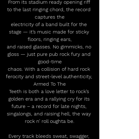
From its stadium ready opening riff 
to the last ringing chord, the record 
captures the
electricity of a band built for the 
stage — it’s music made for sticky 
floors, ringing ears,
and raised glasses. No gimmicks, no 
gloss — just pure pub rock fury and 
good-time
chaos. With a collision of hard rock 
ferocity and street-level authenticity, 
Armed To The
Teeth is both a love letter to rock’s 
golden era and a rallying cry for its 
future – a record for late nights, 
singalongs, and raising hell, the way 
rock n’ roll oughta be.
Every track bleeds sweat, swagger, 