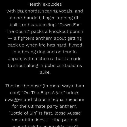
Teeth’ explodes
with big chords, searing vocals, and 
a one-handed, finger-tapping riff 
built for headbanging. “Down For 
The Count” packs a knockout punch 
— a fighter’s anthem about getting 
back up when life hits hard, filmed 
in a boxing ring and on tour in 
Japan, with a chorus that is made 
to shout along in pubs or stadiums 
alike.
The ‘on the nose’ (in more ways than 
one!) “On The Bags Again” brings 
swagger and chaos in equal measure 
for the ultimate party anthem. 
“Bottle of Sin” is fast, loose Aussie 
rock at its finest — the perfect 
soundtrack to every night you’ll 