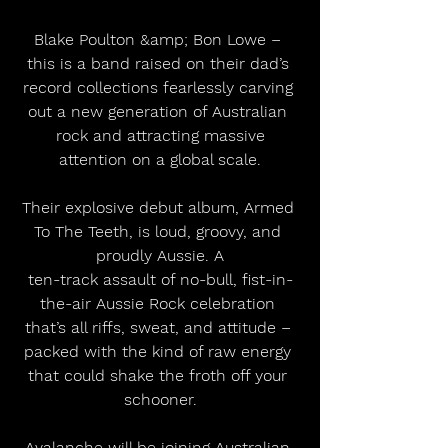
Blake Poulton &amp; Bon Lowe – 
this is a band raised on their dad’s 
record collections fearlessly carving 
out a new generation of Australian 
rock and attracting massive
attention on a global scale.
Their explosive debut album, Armed 
To The Teeth, is loud, groovy, and 
proudly Aussie. A
ten-track assault of no-bull, fist-in-
the-air Aussie Rock celebration 
that’s all riffs, sweat, and attitude – 
packed with the kind of raw energy 
that could shake the froth off your 
schooner.
Avalanche will be joining Australian 