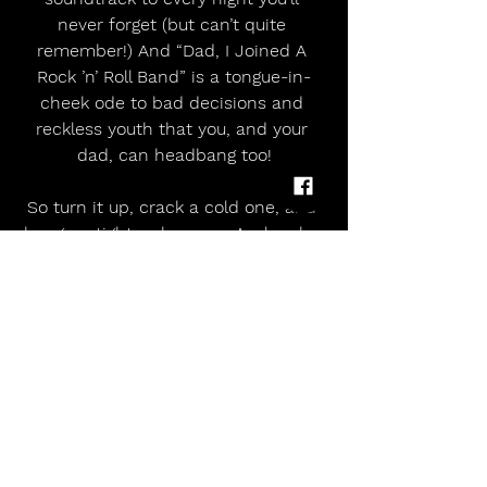
never forget (but can’t quite 
remember!) And “Dad, I Joined A 
Rock ’n’ Roll Band” is a tongue-in-
cheek ode to bad decisions and 
reckless youth that you, and your 
dad, can headbang too!
So turn it up, crack a cold one, and 
hang on tight — because Avalanche 
are keepin’ Aussie rock loud, loud, 
and bloody loud!
Armed to the Teeth is available 
February 13th on all major streaming 
platforms, CD,
and vinyl.
Pre-Order: HERE