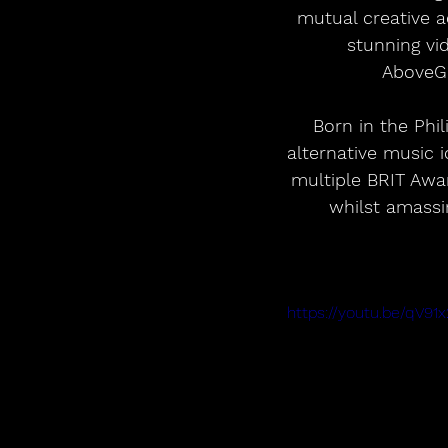
mutual creative a
stunning vi
AboveGr
Born in the Phi
alternative music 
multiple BRIT Aw
whilst amassi
https://youtu.be/qV9