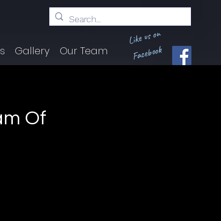
Like us on
Facebook
ts
Gallery
Our Team
am Of