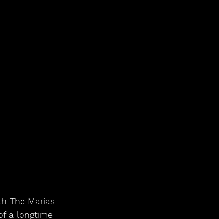
th The Marias 
of a longtime 