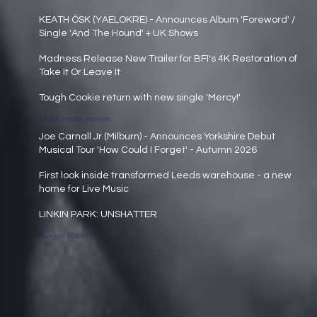
Main page news
KEATH ÓSK (YAELOKRE) - Announces Album 'Foreword' /
Single 'And The Hound' + UK Shows
Main page news
Madness Release New Trailer for BFI's 4K Restoration of
Take It Or Leave It
Main page news
Tough Cookie return with new single 'Mercy!'
Main page news
Joe Carnall Jr (Milburn) - Announces Yorkshire Debut
Musical Tour 'How Could I Forget' - Autumn 2026
Main page news
First look inside transformed Leeds warehouse - a new
home for Live Music
Main page news
LINKIN PARK: UNSHATTER
News Page