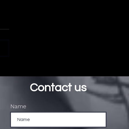
Contact us
Name