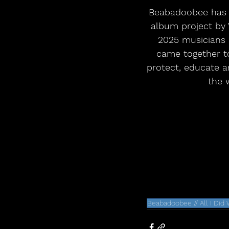
Beabadoobee has a
album project by 
2025 musicians 
came together t
protect, educate an
the 
Beabadoobee // All I Did