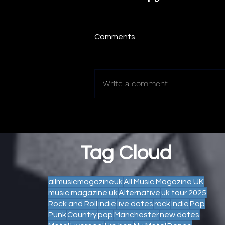
Comments
Write a comment...
Tag Cloud
allmusicmagazineuk
All Music Magazine UK
music magazine uk
Alternative
uk tour 2025
Rock and Roll
indie
live dates
rock
Indie
Pop
Punk
Country
pop
Manchester
new dates