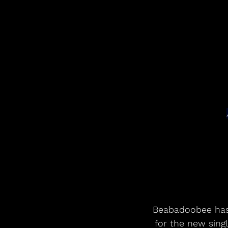
Beabadoobee has 
for the new singl