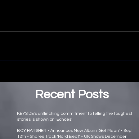
Recent Posts
KEYSIDE's unflinching commitment to telling the toughest
stories is shown on 'Echoes'
Main page news
BOY HARSHER - Announces New Album 'Get Mean' - Sept
18th - Shares Track 'Hard Beat' + UK Shows December