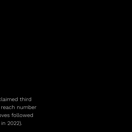
claimed third 
o reach number 
oves followed 
in 2022).