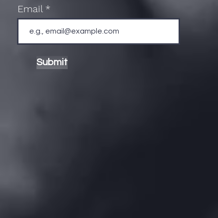
Email
Submit