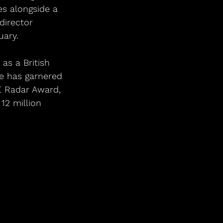
s alongside a 
director 
uary.
as a British 
e has garnered 
 Radar Award, 
12 million 