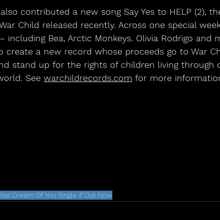
lso contributed a new song Say Yes to HELP (2), the
War Child released recently. Across one special wee
– including Bea, Arctic Monkeys. Olivia Rodrigo and
o create a new record whose proceeds go to War Chi
d stand up for the rights of children living through 
world. See 
warchildrecords.com
 for more informatio
 Was Dream Of You Single // Out Now