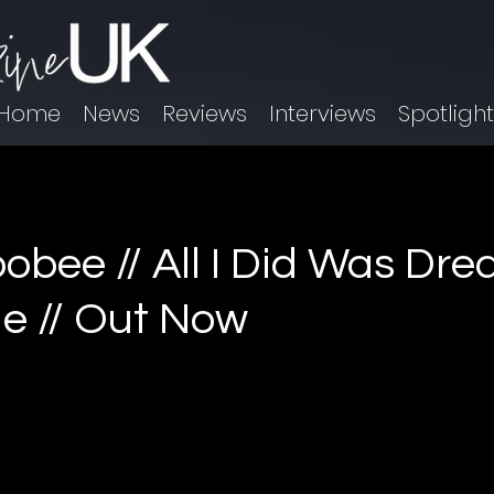
Home
News
Reviews
Interviews
Spotligh
bee // All I Did Was Dre
le // Out Now