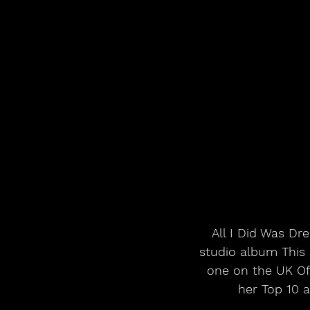
All I Did Was Dr
studio album This
one on the UK Of
her Top 10 a