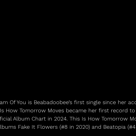
eam Of You is Beabadoobee’s first single since her ac
 Is How Tomorrow Moves became her first record t
ficial Album Chart in 2024. This Is How Tomorrow M
lbums Fake It Flowers (#8 in 2020) and Beatopia (#4 