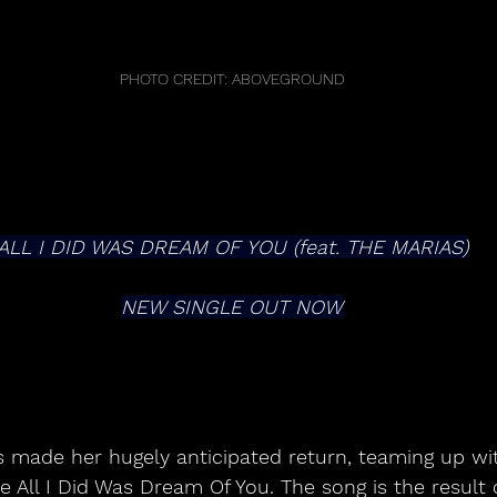
PHOTO CREDIT: ABOVEGROUND
ALL I DID WAS DREAM OF YOU (feat. THE MARIAS)
NEW SINGLE OUT NOW
made her hugely anticipated return, teaming up wi
e All I Did Was Dream Of You. The song is the result 