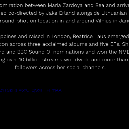
dmiration between Maria Zardoya and Bea and arrive
deo co-directed by Jake Erland alongside Lithuanian 
ound, shot on location in and around Vilnius in Jan
lippines and raised in London, Beatrice Laus emerged 
icon across three acclaimed albums and five EPs. Sh
ard and BBC Sound Of nominations and won the NME
ng over 10 billion streams worldwide and more than 
followers across her social channels.
1x2YT9zI?si=6xU_6jSxiH_PFmAA