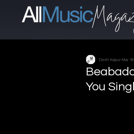
Desh Kapur
Mar 16
Beabadoo
You Sing