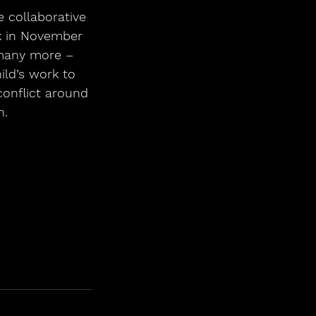
 collaborative 
k in November 
 many more – 
ld’s work to 
conflict around 
n.