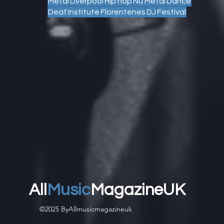
Metal
Liverpool
Hip hop
Nu Metal
Dance
Deaf Institute
Florentenes
DJ
Festival
All
Music
MagazineUK
©2025 ByAllmusicmagazineuk