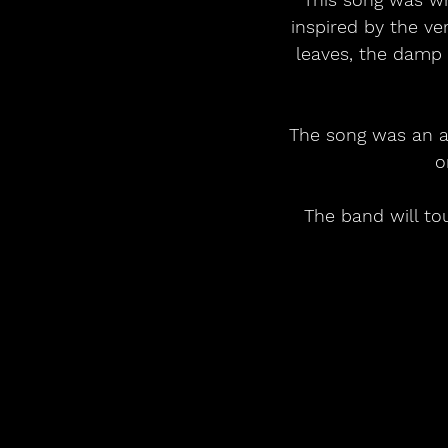
inspired by the ver
leaves, the damp s
The song was an at
o
The band will to