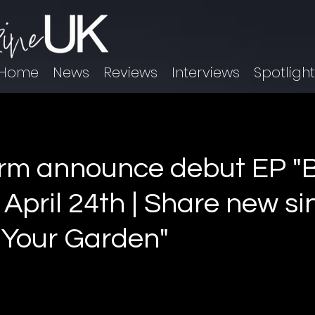
Home
News
Reviews
Interviews
Spotligh
rm announce debut EP "B
 April 24th | Share new si
n Your Garden"