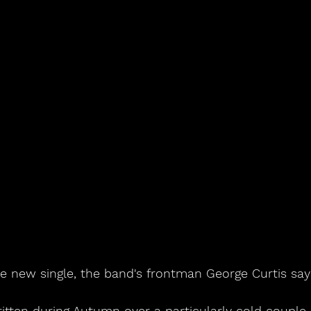
he new single, the band's frontman George Curtis say
itten during Autumn over a particularly cold couple 