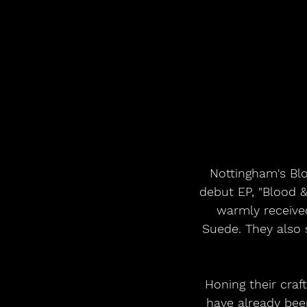
Nottingham's Bl
debut EP, "Blood &
warmly received
Suede. They also 
Honing their craf
have already bee