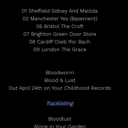
01 Sheffield Sidney And Matilda
02 Manchester Yes (Basement)
06 Bristol The Croft
07 Brighton Green Door Store
08 Cardiff Clwb Ifor Bach
09 London The Grace
Bloodworm
Blood & Lust
Out April 24th on Your Childhood Records
Tracklisting:
Bloodlust
Alone In Your Garden