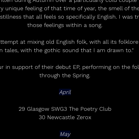
y unique feeling of that time of year, the smell of the 
tillness that all feels so specifically English. I was t
those feelings within a song.
tempt at mixing old English folk, with all its folklo
n tales, with the gothic sound that I am drawn to."
ur in support of their debut EP, performing on the fo
through the Spring.
April
29 Glasgow SWG3 The Poetry Club
30 Newcastle Zerox
May