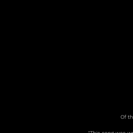
Of t
"This song was wr