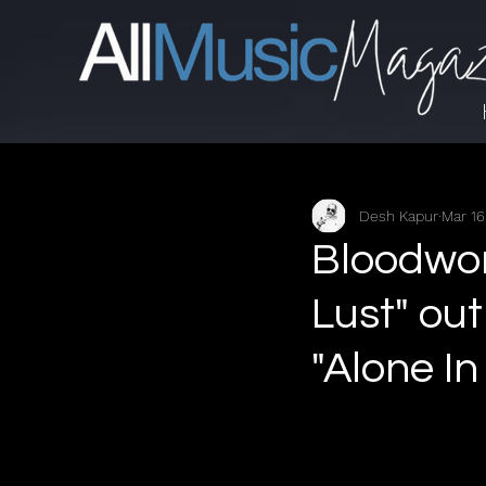
Desh Kapur
Mar 16
Bloodwo
Lust" out
"Alone I