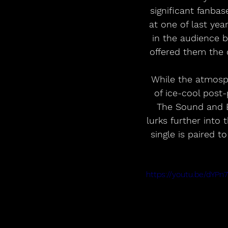
significant fanba
at one of last ye
in the audience 
offered them the 
While the atmosphe
of ice-cool post-
The Sound and E
lurks further into 
single is paired t
https://youtu.be/dY