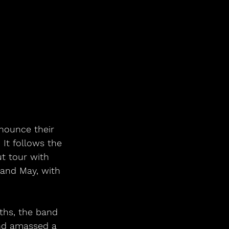
nounce their 
 It follows the 
t tour with 
 and May, with 
ths, the band 
and amassed a 