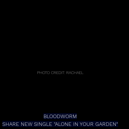
PHOTO CREDIT: RACHAEL
BLOODWORM
SHARE NEW SINGLE "ALONE IN YOUR GARDEN"