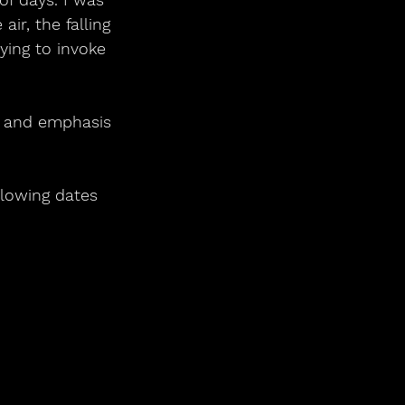
air, the falling 
rying to invoke 
re and emphasis 
llowing dates 