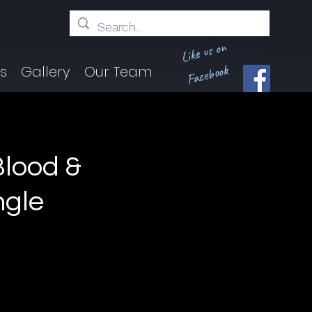
Like us on
Facebook
ts
Gallery
Our Team
lood &
ngle