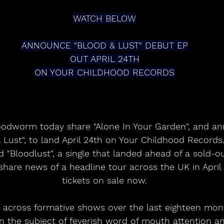
WATCH BELOW
ANNOUNCE "BLOOD & LUST" DEBUT EP
OUT APRIL 24TH
ON YOUR CHILDHOOD RECORDS
oodworm today share "Alone In Your Garden", and an
 Lust", to land April 24th on Your Childhood Records.
 "Bloodlust", a single that landed ahead of a sold-ou
share news of a headline tour across the UK in April
tickets on sale now.
t across formative shows over the last eighteen mon
n the subject of feverish word of mouth attention 