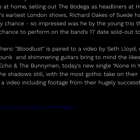
se at home, selling out The Bodega as headliners at 
ar's earliest London shows, Richard Oakes of Suede 
by chance - so impressed was he by the young trio t
chance to perform on the band's 17 date sold-out t
ric "Bloodlust" is paired to a video by Seth Lloyd, o
punk  and shimmering guitars bring to mind the likes
cho & The Bunnymen, today's new single "Alone In 
the shadows still, with the most gothic take on their
o a video including footage from their hugely successf
Pn73W2MJU?si=LgAOwrsmh0Htgsfc