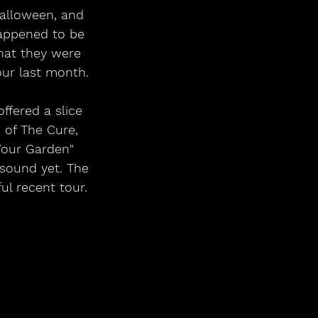
Halloween, and 
happened to be 
hat they were 
our last month.
ffered a slice 
 of The Cure, 
Your Garden" 
 sound yet. The 
ul recent tour.