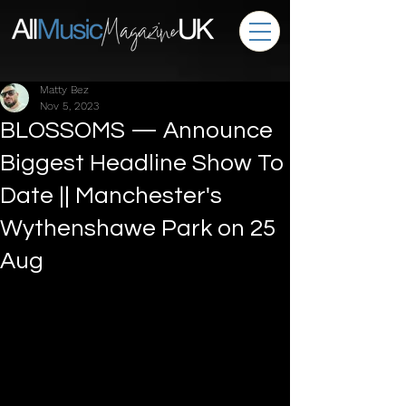
Matty Bez
Nov 5, 2023
BLOSSOMS — Announce
Biggest Headline Show To
Date || Manchester's
Wythenshawe Park on 25
Aug