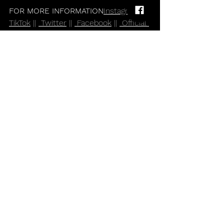
FOR MORE INFORMATION
Instagram
 || 
TikTok
 || 
 Twitter
 || 
 Facebook
 || 
 Official 
Website
Alternative
Rock and Roll
Indie
Pop
Blossoms
Comments
Write a comment...