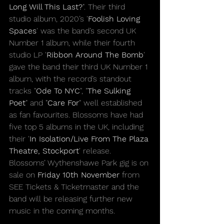
Long Will This Last?
". Their third 
studio album, 2020’s '
Foolish Loving 
Spaces
' was the band’s second UK 
Number 1 album, while their fourth 
studio LP '
Ribbon Around The Bomb
' 
gave the band their third UK Number 1 
album, with the record’s standout 
tracks "
Ode To NYC
", "
The Sulking 
Poet
" and "
Care For
" well established 
as fan favourites. Blossoms have had 
five top 5 albums in the UK, including 
their '
In Isolation/Live From The Plaza 
Theatre, Stockport
' release.
Blossoms’ Wythenshawe Park gig is on 
sale on 
Friday 10th November 
from 
SEE Tickets & Ticketmaster and the 
band will be releasing further new 
music in the coming months.