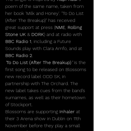
poem of the same name, taken from 
her book 'Milk and Honey'. "To Do List 
(After The Breakup)" has received 
great support at press (
NME
, 
Rolling 
Stone UK
 & 
DORK
) and at radio with 
BBC Radio 1
, including a Future 
Sounds play with Clara Amfo, and at 
BBC Radio 2
.
"
To Do List (After The Breakup)
" 
is the 
first song to be released on Blossoms 
new record label ODD SK, in 
partnership with The Orchard. The 
new label takes cues from the band’s 
surnames, as well as their hometown 
of Stockport.
Blossoms are supporting 
Inhaler
 at 
their 3 Arena show in Dublin on 11th 
November before they play a small 