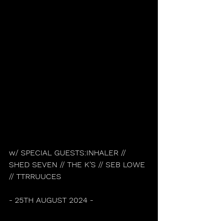
w/ SPECIAL GUESTS:INHALER // 
SHED SEVEN // THE K’S // SEB LOWE 
// TTRRUUCES
- 25TH AUGUST 2024 -