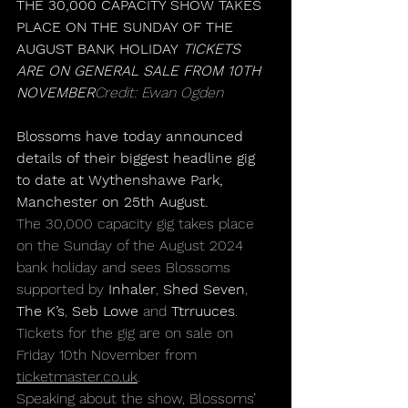
THE 30,000 CAPACITY SHOW TAKES 
PLACE ON THE SUNDAY OF THE 
AUGUST BANK HOLIDAY 
TICKETS 
ARE ON GENERAL SALE FROM 10TH 
NOVEMBER
Credit: Ewan Ogden
Blossoms have 
today
 announced 
details of their biggest headline gig 
to date at Wythenshawe Park, 
Manchester on 25th August.
The 30,000 capacity gig takes place 
on the Sunday of the August 2024 
bank holiday and sees Blossoms 
supported by 
Inhaler
, 
Shed Seven
, 
The K’s
, 
Seb Lowe
 and 
Ttrruuces
. 
Tickets for the gig are on sale on 
Friday 10th November from 
ticketmaster.co.uk
. 
Speaking about the show, Blossoms’ 