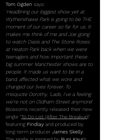
Tom Ogden
 says:
'
Headlining our biggest show yet at 
Wythenshawe Park is going to be THE 
moment of our career so far for us. It 
makes me think of me and Joe going 
to watch Oasis and The Stone Roses 
at Heaton Park back when we were 
teenagers and how important these 
big summer Manchester shows are to 
people. It made us want to be in a 
band, affected what we wore and 
changed our lives forever. To 
misquote Dorothy, 'Lads, I've a feeling 
we're not on Oldham Street anymore
!’
Blossoms recently released their new 
single "
To Do List (After The Breakup)
" 
featuring 
Findlay
 and produced by 
long-term producer 
James Skelly
. 
The single is inspired by 
Rupi Kaur
’s 