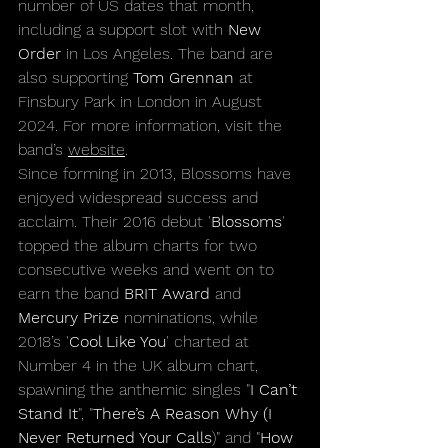
number of US dates that month, 
including a support slot with 
New 
Order
 in Los Angeles. The band are 
also supporting 
Tom Grennan
 at 
Finsbury Park in London in August 
2024. For more information, visit the 
band’s 
website
.
Since forming in 2013, Blossoms have 
enjoyed widespread success and 
acclaim. Their 2016 debut '
Blossoms
' 
topped the album charts for two 
consecutive weeks and went on to 
earn the band 
BRIT Award 
and 
Mercury Prize
 nominations, while 
2018’s '
Cool Like You
' charted at 
Number 4 in the UK album chart, 
spawning the anthemic singles "
I Can’t 
Stand It
", "
There’s A Reason Why (I 
Never Returned Your Calls
)" and "
How 