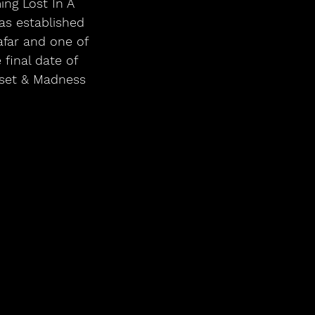
ing Lost In A
s established 
afar and one of 
final date of 
 set & Madness 