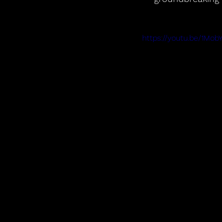
https://youtu.be/1Mob