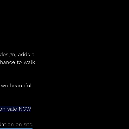
design, adds a 
 chance to walk 
two beautiful
y on sale NOW
tion on site.