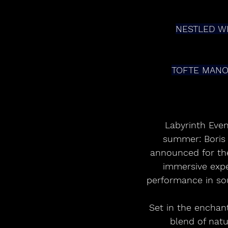
NESTLED W
TOFTE MANO
Labyrinth Eve
summer: Boris B
announced for the
immersive exper
performance in sou
Set in the enchan
blend of natu