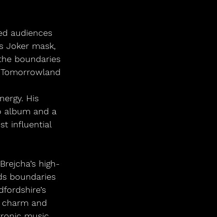
ed audiences 
s Joker mask, 
the boundaries 
m Tomorrowland 
n
nergy. His 
o album and a 
t influential 
Brejcha’s high-
ds boundaries 
fordshire’s 
c charm and 
tronic music 