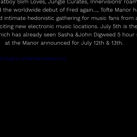
atboy Slim Loves, Jungle Curates, Innervisions’ roam
the worldwide debut of Fred again…, Tofte Manor ha
ed intimate hedonistic gathering for music fans from 
iting new electronic music locations. July 5th is the 
which has already seen Sasha &John Digweed 5 hour
at the Manor announced for July 12th & 13th.
qInP13zg?si=ef9dYPaHVhMxyFCO