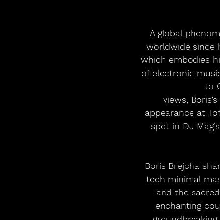
A global phenome
worldwide since h
which embodies his
of electronic musi
to 
views, Boris’
appearance at Tof
spot in DJ Mag’s
Boris Brejcha sha
tech minimal mas
and the sacred 
enchanting coun
groundbreaking 