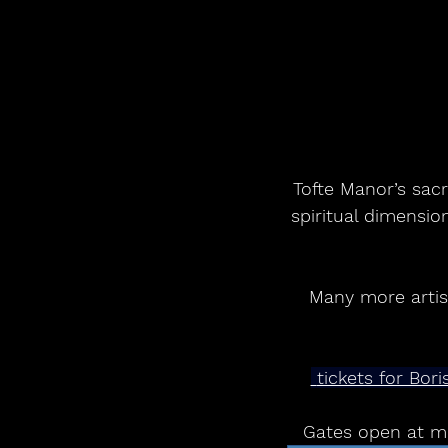
Tofte Manor’s sacr
spiritual dimensio
Many more artist
 tickets for Bo
Gates open at mi