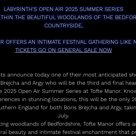
LABYRINTH’S OPEN AIR 2025 SUMMER SERIES
ITHIN THE BEAUTIFUL WOODLANDS OF THE BEDFOR
COUNTRYSIDE,
R OFFERS AN INTIMATE FESTIVAL GATHERING LIKE 
TICKETS GO ON GENERAL SALE NOW
nts announce today one of their most anticipated sh
rejcha and Argy who will be the third and final head
 2025 Open Air Summer Series at Tofte Manor. Known
iences in stunning locations, this will be the only 20
thern England for both Boris Brejcha and Argy, taki
July.
ting woodlands of Bedfordshire, Tofte Manor offers a
ral beauty and intimate festival enchantment that p