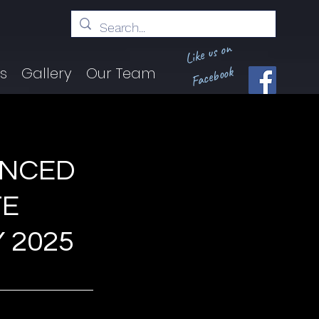
Like us on
Facebook
ts
Gallery
Our Team
UNCED
TE
 2025