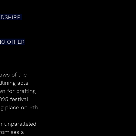
DSHIRE 
NO OTHER
ows of the 
lining acts 
 for crafting 
25 festival 
ng place on 5th 
n unparalleled 
romises a 