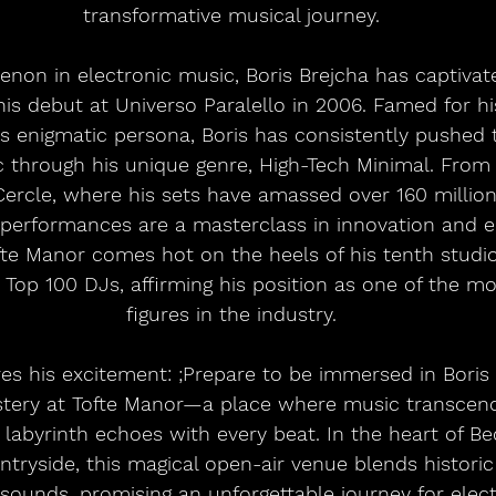
transformative musical journey.
non in electronic music, Boris Brejcha has captivat
is debut at Universo Paralello in 2006. Famed for hi
 enigmatic persona, Boris has consistently pushed 
c through his unique genre, High-Tech Minimal. Fro
Cercle, where his sets have amassed over 160 millio
s performances are a masterclass in innovation and e
te Manor comes hot on the heels of his tenth studi
 Top 100 DJs, affirming his position as one of the mos
figures in the industry.
res his excitement: ;Prepare to be immersed in Boris 
tery at Tofte Manor—a place where music transcen
labyrinth echoes with every beat. In the heart of Bed
tryside, this magical open-air venue blends histori
sounds, promising an unforgettable journey for elec