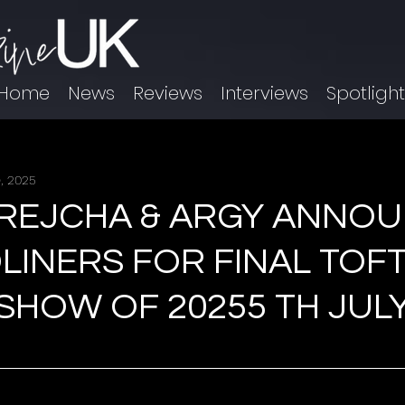
Home
News
Reviews
Interviews
Spotligh
, 2025
BREJCHA & ARGY ANNO
LINERS FOR FINAL TOF
HOW OF 20255 TH JULY