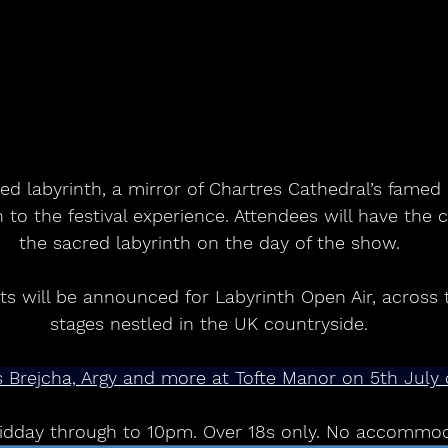
ed labyrinth, a mirror of Chartres Cathedral’s famed 
n to the festival experience. Attendees will have the
the sacred labyrinth on the day of the show.
s will be announced for Labyrinth Open Air, across 
stages nestled in the UK countryside.
ris Brejcha, Argy and more at Tofte Manor on 5th Jul
dday through to 10pm. Over 18s only. No accommoda