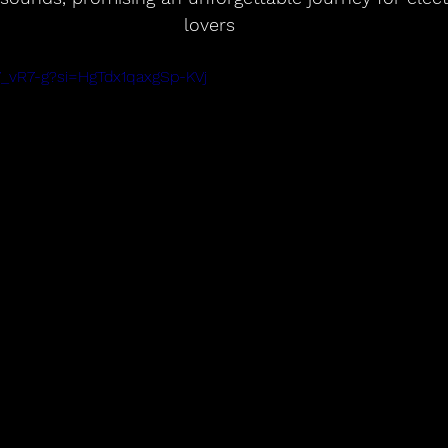
lovers
Y_vR7-g?si=HgTdx1qaxgSp-KVj