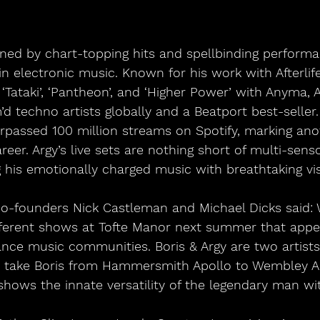
ned by chart-topping hits and spellbinding performan
 in electronic music. Known for his work with Afterlif
‘Tataki’, ‘Pantheon’, and ‘Higher Power’ with Anyma, 
 techno artists globally and a Beatport best-seller. 
rpassed 100 million streams on Spotify, marking ano
career. Argy’s live sets are nothing short of multi-sens
 his emotionally charged music with breathtaking vis
co-founders Nick Castleman and Michael Dicks said: 
fferent shows at Tofte Manor next summer that appeal
ce music communities. Boris & Argy are two artists 
o take Boris from Hammersmith Apollo to Wembley 
shows the innate versatility of the legendary man wi