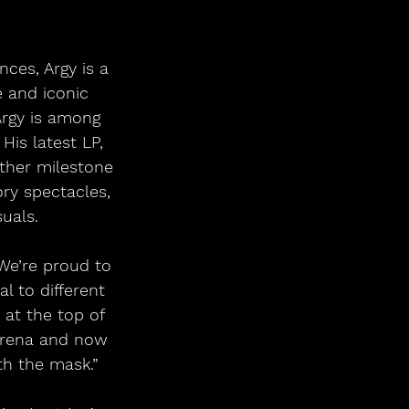
ces, Argy is a 
e and iconic 
Argy is among 
His latest LP, 
ther milestone 
ory spectacles, 
uals.
We’re proud to 
 to different 
at the top of 
Arena and now 
th the mask.”