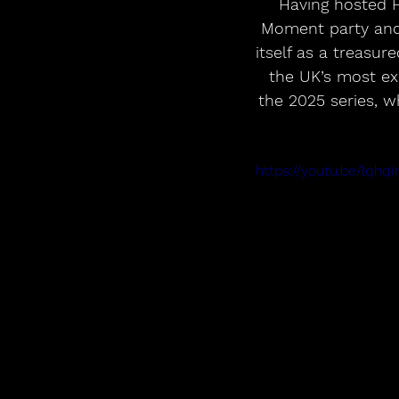
Having hosted F
Moment party and 
itself as a treasur
the UK’s most exc
the 2025 series, 
https://youtu.be/lqh