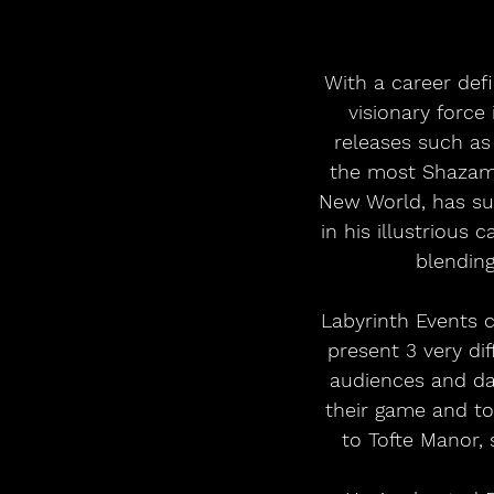
With a career defi
visionary force
releases such as 
the most Shazam’d
New World, has su
in his illustrious 
blending
Labyrinth Events 
present 3 very di
audiences and dan
their game and t
to Tofte Manor, 