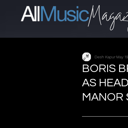
Desh Kapur
May 19
BORIS 
AS HEAD
MANOR S