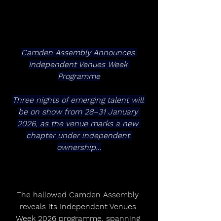
Camden Assembly Announces 
Independent Venues Week 
Programme
Three nights of emerging talent will 
be on show from 28–31 January 
2026, as the venue marks a new 
chapter under independent 
ownership…
The hallowed Camden Assembly 
reveals its Independent Venues 
Week 2026 programme, spanning 