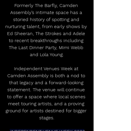
Formerly The Barfly, Camden 
Assembly’s intimate space has a 
storied history of spotting and 
nurturing talent, from early shows by 
Ed Sheeran, The Strokes and Adele 
to recent breakthroughs including 
The Last Dinner Party, Mimi Webb 
and Lola Young.
Independent Venues Week at 
Camden Assembly is both a nod to 
that legacy and a forward-looking 
statement. The venue will continue 
to offer a space where local scenes 
meet touring artists, and a proving 
ground for artists destined for bigger 
stages.