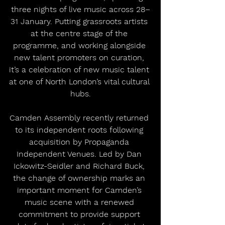
three nights of live music across 28–
31 January. Putting grassroots artists 
at the centre stage of the 
programme, and working alongside 
new talent promoters on curation, 
it’s a celebration of new music talent 
at one of North London’s vital cultural 
hubs.
Camden Assembly recently returned 
to its independent roots following 
acquisition by Propaganda 
Independent Venues. Led by Dan 
Ickowitz-Seidler and Richard Buck, 
the change of ownership marks an 
important moment for Camden’s 
music scene with a renewed 
commitment to provide support 