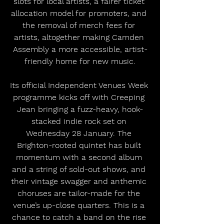
slots for local artists, a fairer ticket 
allocation model for promoters, and 
the removal of merch fees for 
artists, altogether making Camden 
Assembly a more accessible, artist-
friendly home for new music.
Its official Independent Venues Week 
programme kicks off with Creeping 
Jean bringing a fuzz-heavy, hook-
stacked indie rock set on 
Wednesday 28 January. The 
Brighton-rooted quintet has built 
momentum with a second album 
and a string of sold-out shows, and 
their vintage swagger and anthemic 
choruses are tailor-made for the 
venue’s up-close quarters. This is a 
chance to catch a band on the rise 