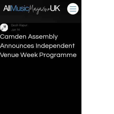
Desh Kapur
Jan 14
Camden Assembly
Announces Independent
Venue Week Programme