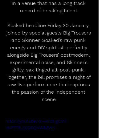
in a venue that has a long track 
record of breaking talent.
Soaked headline Friday 30 January, 
joined by special guests Big Trousers 
and Skinner. Soaked’s raw punk 
energy and DIY spirit sit perfectly 
alongside Big Trousers’ postmodern, 
experimental noise, and Skinner’s 
gritty, sax-tinged alt-post-punk. 
Together, the bill promises a night of 
raw live performance that captures 
the passion of the independent 
scene.
https://youtu.be/kn--XFdHgbM?
si=PECtUtO26QwWbZWK