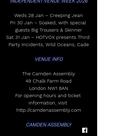
INDEPENDENT VENUE WEEK 2026
Weds 28 Jan – Creeping Jean
Fri 30 Jan – Soaked, with special 
guests Big Trousers & Skinner
Sat 31 Jan – HOTVOX presents Third 
Party Incidents, Wild Oceans, Cade
VENUE INFO
The Camden Assembly
49 Chalk Farm Road
London NW1 8AN
For opening hours and ticket 
information, visit 
http://camdenassembly.com
CAMDEN ASSEMBLY