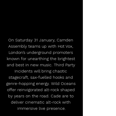
On Saturday 31 January, Camden 
Assembly teams up with Hot Vox, 
London’s underground promoters 
known for unearthing the brightest 
and best in new music. Third Party 
Incidents will bring chaotic 
stagecraft, sax-fuelled hooks and 
genre-hopping energy. Wild Oceans 
offer reinvigorated alt-rock shaped 
by years on the road. Cade are to 
deliver cinematic alt-rock with 
immersive live presence.