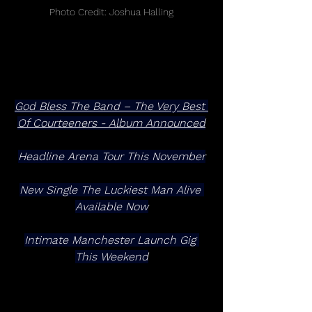
Photo Credit: Joshua Halling
God Bless The Band – The Very Best 
Of Courteeners - Album Announced
Headline Arena Tour This November
New Single The Luckiest Man Alive 
Available Now
Intimate Manchester Launch Gig 
This Weekend