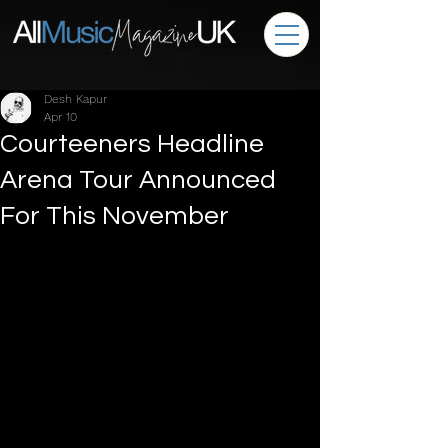
Desh Kapur
Apr 10
Courteeners Headline
Arena Tour Announced
For This November