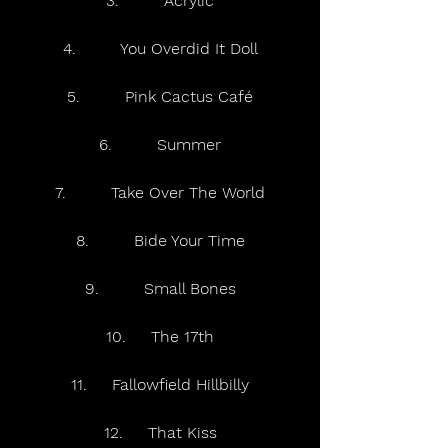
3.         Acrylic
4.         You Overdid It Doll
5.         Pink Cactus Café
6.         Summer
7.         Take Over The World
8.         Bide Your Time
9.         Small Bones
10.     The 17th
11.     Fallowfield Hillbilly
12.     That Kiss