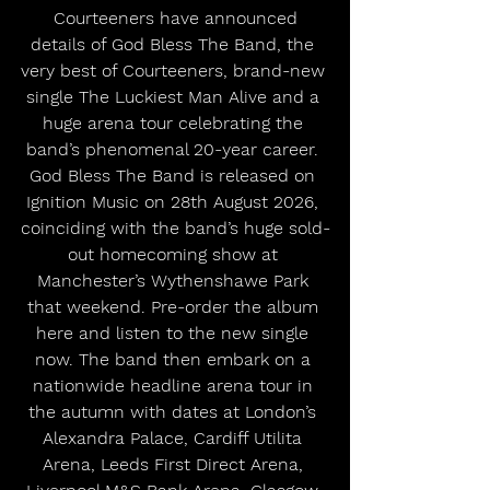
 Courteeners have announced 
details of God Bless The Band, the 
very best of Courteeners, brand-new 
single The Luckiest Man Alive and a 
huge arena tour celebrating the 
band’s phenomenal 20-year career. 
God Bless The Band is released on 
Ignition Music on 28th August 2026, 
coinciding with the band’s huge sold-
out homecoming show at 
Manchester’s Wythenshawe Park 
that weekend. Pre-order the album 
here and listen to the new single 
now. The band then embark on a 
nationwide headline arena tour in 
the autumn with dates at London’s 
Alexandra Palace, Cardiff Utilita 
Arena, Leeds First Direct Arena, 