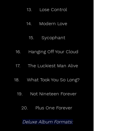
13.     Lose Control
14.     Modern Love
15.     Sycophant
16.     Hanging Off Your Cloud
17.     The Luckiest Man Alive
18.     What Took You So Long?
19.     Not Nineteen Forever
20.     Plus One Forever
Deluxe Album Formats: