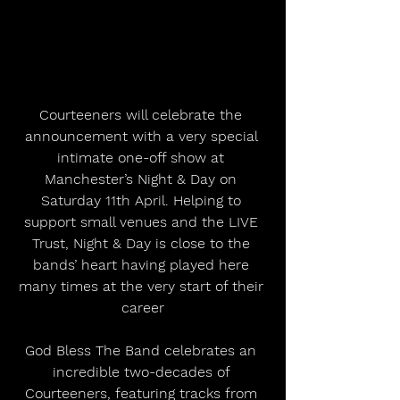
Courteeners will celebrate the 
announcement with a very special 
intimate one-off show at 
Manchester’s Night & Day on 
Saturday 11th April. Helping to 
support small venues and the LIVE 
Trust, Night & Day is close to the 
bands’ heart having played here 
many times at the very start of their 
career
God Bless The Band celebrates an 
incredible two-decades of 
Courteeners, featuring tracks from 