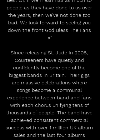
Best Of. If we mean half as much to 
people as they have done to us over 
the years, then we've not done too 
bad. We look forward to seeing you 
down the front God Bless The Fans 
x”
Since releasing St. Jude in 2008, 
Courteeners have quietly and 
confidently become one of the 
biggest bands in Britain. Their gigs 
are massive celebrations where 
songs become a communal 
experience between band and fans 
with each chorus unifying tens of 
thousands of people. The band have 
achieved consistent commercial 
success with over 1 million UK album 
sales and the last four albums 