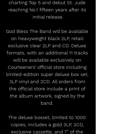
charting Top 5 and debut St. Jude 
reaching No.1 fifteen years after its 
initial release.
God Bless The Band will be available 
on heavyweight black 2LP, retail-
exclusive clear 2LP and CD. Deluxe 
formats, with an additional 11 tracks 
will be available exclusively on 
Courteeners’ official store including 
limited-edition super deluxe box set, 
3LP vinyl and 2CD. All orders from 
the official store include a print of 
the album artwork, signed by the 
band. 
The deluxe boxset, limited to 1000 
copies, includes a gold 3LP, 2CD, 
exclusive cassette, and 7” of the 