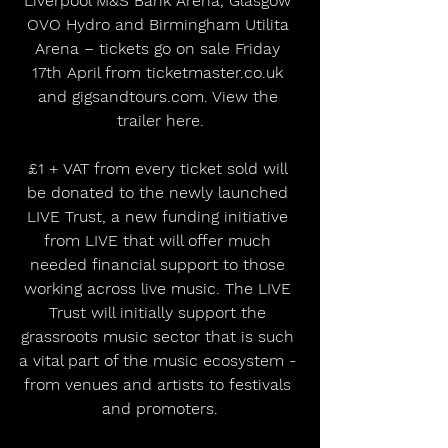
Liverpool M&S Bank Arena, Glasgow 
OVO Hydro and Birmingham Utilita 
Arena – tickets go on sale Friday 
17th April from ticketmaster.co.uk 
and gigsandtours.com. View the 
trailer here.
£1 + VAT from every ticket sold will 
be donated to the newly launched 
LIVE Trust, a new funding initiative 
from LIVE that will offer much 
needed financial support to those 
working across live music. The LIVE 
Trust will initially support the 
grassroots music sector that is such 
a vital part of the music ecosystem - 
from venues and artists to festivals 
and promoters.