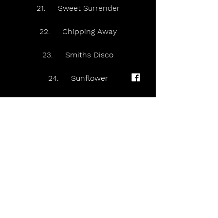
21.     Sweet Surrender
22.     Chipping Away
23.     Smiths Disco
24.     Sunflower
25.     Winter Wonderland
26.     The Rest Of The World Has 
Gone Home
27.     International (Acoustic)
28.     Beautiful Head
29.     More. Again. Forever.