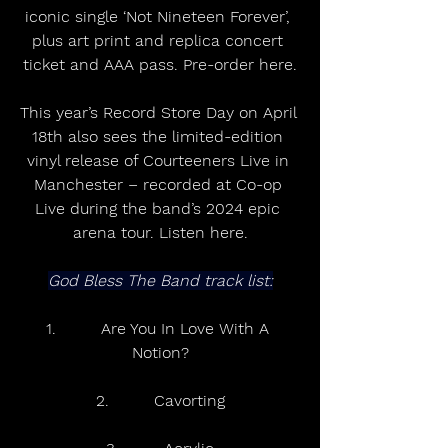
iconic single ‘Not Nineteen Forever’, 
plus art print and replica concert 
ticket and AAA pass. Pre-order here.
This year’s Record Store Day on April 
18th also sees the limited-edition 
vinyl release of Courteeners Live in 
Manchester – recorded at Co-op 
Live during the band’s 2024 epic 
arena tour. Listen here.
God Bless The Band track list:
1.         Are You In Love With A 
Notion?
2.         Cavorting