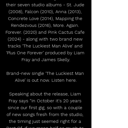
their seven studio albums - St. Jude 
(2008), Falcon (2010), Anna (2013), 
Concrete Love (2014), Mapping the 
Rendezvous (2016), More. Again. 
Forever. (2020) and Pink Cactus Cafe 
(2024) - along with two brand new 
tracks ‘The Luckiest Man Alive’ and 
‘Plus One Forever’ produced by Liam 
Fray and James Skelly.
Brand-new single ‘The Luckiest Man 
Alive’ is out now. Listen here.
Speaking about the release, Liam 
Fray says “In October it's 20 years 
since our first gig, so with a couple 
of new songs fresh from the studio, 
the timing just seemed right for a 