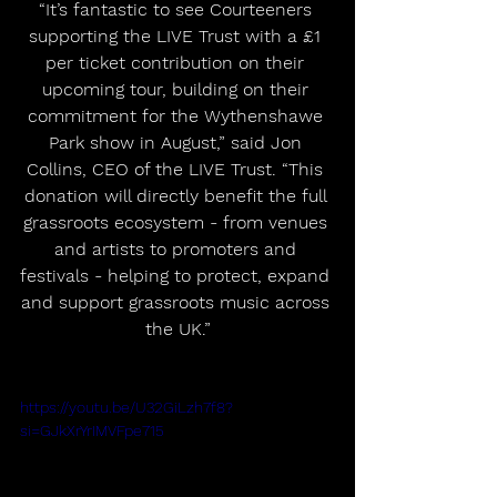
“It’s fantastic to see Courteeners 
supporting the LIVE Trust with a £1 
per ticket contribution on their 
upcoming tour, building on their 
commitment for the Wythenshawe 
Park show in August,” said Jon 
Collins, CEO of the LIVE Trust. “This 
donation will directly benefit the full 
grassroots ecosystem - from venues 
and artists to promoters and 
festivals - helping to protect, expand 
and support grassroots music across 
the UK.”
https://youtu.be/U32GiLzh7f8?
si=GJkXrYrIMVFpe715