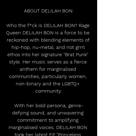
ABOUT DELILAH BON:
Who the f*ck is DELILAH BON? Rage 
Queen DELILAH BON is a force to be 
reckoned with blending elements of 
hip-hop, nu-metal, and riot grrrl 
ethos into her signature "Brat Punk" 
style. Her music serves as a fierce 
anthem for marginalised 
communities, particularly women, 
non-binary and the LGBTQ+ 
community.
​With her bold persona, genre-
defying sound, and unwavering 
commitment to amplifying 
marginalised voices, DELILAH BON 
took her latest EP "Princeless 