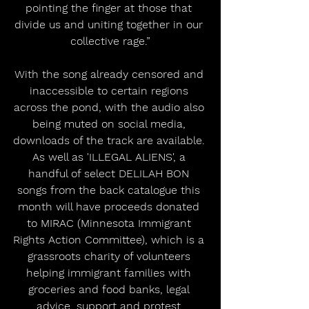
pointing the finger at those that 
divide us and uniting together in our 
collective rage.”
With the song already censored and 
inaccessible to certain regions 
across the pond, with the audio also 
being muted on social media, 
downloads of the track are available. 
As well as 'ILLEGAL ALIENS', a 
handful of select DELILAH BON 
songs from the back catalogue this 
month will have proceeds donated 
to MIRAC (Minnesota Immigrant 
Rights Action Committee), which is a 
grassroots charity of volunteers 
helping immigrant families with 
groceries and food banks, legal 
advice, support and protest 