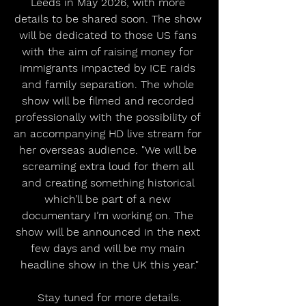
Leeds in May 2026, with more 
details to be shared soon. The show 
will be dedicated to those US fans 
with the aim of raising money for 
immigrants impacted by ICE raids 
and family separation. The whole 
show will be filmed and recorded 
professionally with the possibility of 
an accompanying HD live stream for 
her overseas audience. "We will be 
screaming extra loud for them all 
and creating something historical 
which’ll be part of a new 
documentary I’m working on. The 
show will be announced in the next 
few days and will be my main 
headline show in the UK this year."
Stay tuned for more details.