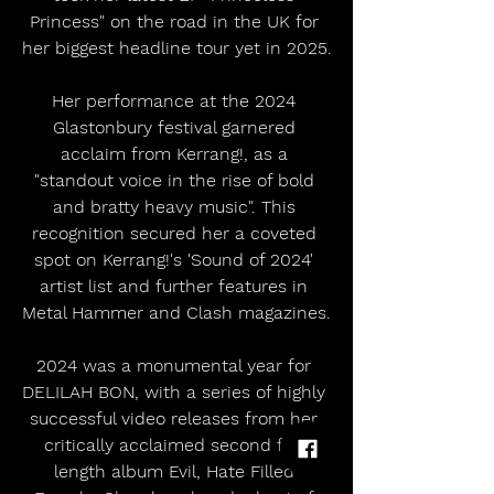
Princess" on the road in the UK for 
her biggest headline tour yet in 2025.
​Her performance at the 2024 
Glastonbury festival garnered 
acclaim from Kerrang!, as a 
"standout voice in the rise of bold 
and bratty heavy music". This 
recognition secured her a coveted 
spot on Kerrang!'s 'Sound of 2024' 
artist list and further features in 
Metal Hammer and Clash magazines.
2024 was a monumental year for 
DELILAH BON, with a series of highly 
successful video releases from her 
critically acclaimed second full-
length album Evil, Hate Filled 