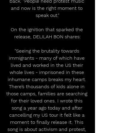
back. "People need protest music 
and now is the right moment to 
speak out."
On the ignition that sparked the 
release, DELILAH BON shares:
"Seeing the brutality towards 
immigrants - many of which have 
lived and worked in the US their 
whole lives - imprisoned in these 
inhumane camps breaks my heart. 
There’s thousands of kids alone in 
those camps, families are searching 
for their loved ones. I wrote this 
song a year ago today and after 
cancelling my US tour it felt like a 
moment to finally release it. This 
song is about activism and protest, 