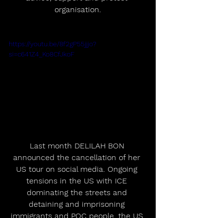
organisation.﻿
https://youtu.be/8f2gP55jjjo?
si=c641Z4_Ko8CfJkoF
Last month DELILAH BON 
announced the cancellation of her 
US tour on social media. Ongoing 
tensions in the US with ICE 
dominating the streets and 
detaining and imprisoning 
immigrants and POC people, the US 