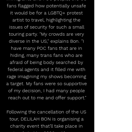
fans flagged how potentially unsafe 
it would be for a LGBTQ+ protest 
artist to travel, highlighting the 
issues of security for such a small 
touring party. "My crowds are very 
diverse in the US," explains Bon. "I 
have many POC fans that are in 
hiding, many trans fans who are 
afraid of being body searched by 
federal agents and it filled me with 
rage imagining my shows becoming 
a target. My fans were so supportive 
of my decision, I had many people 
reach out to me and offer support."
Following the cancellation of the US 
tour, DELILAH BON is organising a 
charity event that’ll take place in 