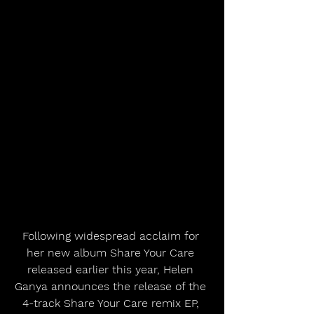
Following widespread acclaim for 
her new album Share Your Care 
released earlier this year, Helen 
Ganya announces the release of the 
4-track Share Your Care remix EP, 