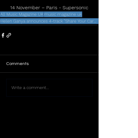
14 November – Paris - Supersonic
All Music Magazine UK
music magazine uk
Helen Ganya announces 4-track "Share Your Care" remix EP
Comments
Write a comment...