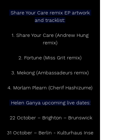
 Share Your Care remix EP artwork 
and tracklist:
 1. Share Your Care (Andrew Hung 
remix)
2. Fortune (Miss Grit remix)
3. Mekong (Ambassadeurs remix)
4. Morlam Plearn (Cherif Hashizume)
 Helen Ganya upcoming live dates:
 22 October – Brighton – Brunswick
31 October – Berlin - Kulturhaus Inse