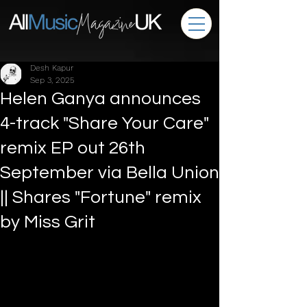
Desh Kapur
Sep 3, 2025
Helen Ganya announces
4-track "Share Your Care"
remix EP out 26th
September via Bella Union
|| Shares "Fortune" remix
by Miss Grit