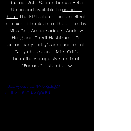
due out 26th September via Bella 
Union and available to 
preorder 
here.
 The EP features four excellent 
remixes of tracks from the album by 
Miss Grit, Ambassadeurs, Andrew 
Hung and Cherif Hashizume. To 
accompany today’s announcement 
Ganya has shared Miss Grit’s 
beautifully propulsive remix of 
“Fortune”.  listen below
https://youtu.be/1kYAXXjeEg0?
si=1LML49nDdwsQGcBd