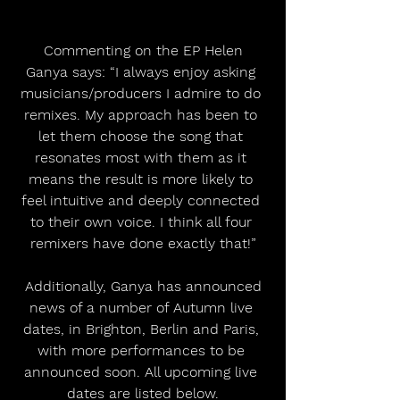
 Commenting on the EP Helen 
Ganya says: “I always enjoy asking 
musicians/producers I admire to do 
remixes. My approach has been to 
let them choose the song that 
resonates most with them as it 
means the result is more likely to 
feel intuitive and deeply connected 
to their own voice. I think all four 
remixers have done exactly that!”
 Additionally, Ganya has announced 
news of a number of Autumn live 
dates, in Brighton, Berlin and Paris, 
with more performances to be 
announced soon. All upcoming live 
dates are listed below.