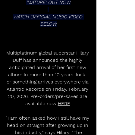
‘MATURE’ OUT NOW
WATCH OFFICIAL MUSIC VIDEO 
BELOW
Multiplatinum global superstar Hilary 
Duff has announced the highly 
anticipated arrival of her first new 
album in more than 10 years. luck…
or something arrives everywhere via 
Atlantic Records on Friday, February 
20, 2026. Pre-orders/pre-saves are 
available now 
HERE
.
“I am often asked how I still have my 
head on straight after growing up in 
this industry,” says Hilary. “The 