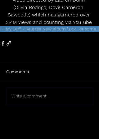
(Olivia Rodrigo, Dove Cameron, 
Saweetie) which has garnered over 
2.4M views and counting via YouTube 
Hilary Duff - Release New Album 'luck....or something' - February 20th
Comments
Write a comment...