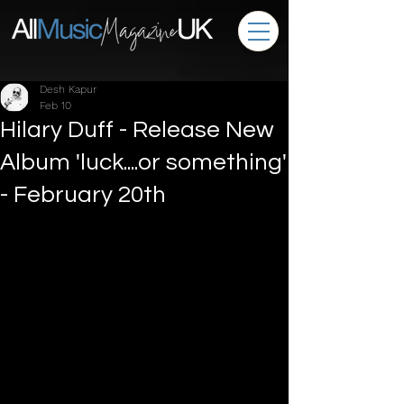
Desh Kapur
Feb 10
Hilary Duff - Release New
Album 'luck....or something'
- February 20th