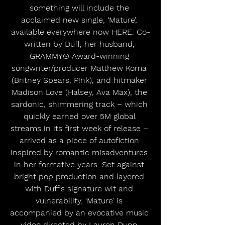
something will include the 
acclaimed new single, ‘Mature’, 
available everywhere now HERE. Co-
written by Duff, her husband, 
GRAMMY® Award-winning 
songwriter/producer Matthew Koma 
(Britney Spears, P!nk), and hitmaker 
Madison Love (Halsey, Ava Max), the 
sardonic, shimmering track – which 
quickly earned over 5M global 
streams in its first week of release – 
arrived as a piece of autofiction 
inspired by romantic misadventures 
in her formative years. Set against 
bright pop production and layered 
with Duff’s signature wit and 
vulnerability, ‘Mature’ is 
accompanied by an evocative music 
video directed by Lauren Dunn 