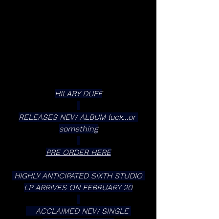
HILARY DUFF
RELEASES NEW ALBUM luck…or 
something
PRE ORDER HERE
 HIGHLY ANTICIPATED SIXTH STUDIO 
LP ARRIVES ON FEBRUARY 20
    ACCLAIMED NEW SINGLE 