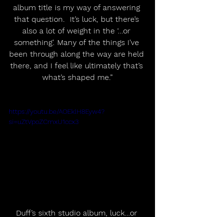
album title is my way of answering 
that question.  It’s luck, but there’s 
also a lot of weight in the ‘…or 
something’. Many of the things I’ve 
been through along the way are held 
there, and I feel like ultimately that’s 
what’s shaped me.”
https://youtu.be/AOEklH8Eyw4?
si=uZtVpoZCmxU1ccx3
Duff’s sixth studio album, luck…or 