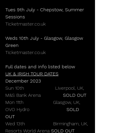
Tues 9th July - Chepstow, Summer 
Sessions
Ticketmaster.co.uk
Weds 10th July - Glasgow, Glasgow 
Green
Ticketmaster.co.uk
Full dates and info listed below
UK & IRISH TOUR DATES
December 2023
Sun 10th                     Liverpool, UK, 
M&S Bank Arena               
SOLD OUT
Mon 11th                    Glasgow, UK, 
OVO Hydro                         
SOLD 
OUT
Wed 13th                   Birmingham, UK, 
Resorts World Arena 
SOLD OUT