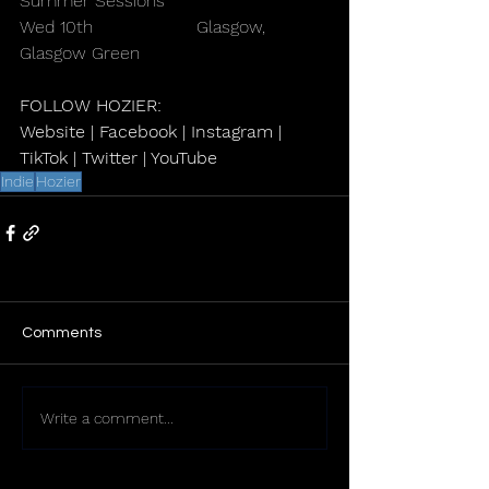
Summer Sessions
Wed 10th                   Glasgow, 
Glasgow Green
FOLLOW HOZIER:
Website
 | 
Facebook
 | 
Instagram
 | 
TikTok
 | 
Twitter
 | 
YouTube
Indie
Hozier
Comments
Write a comment...