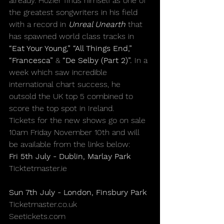
already. Hozier finds himself as one of 
the greatest songwriters in his field 
with a record in 
Unreal Unearth
 that 
has spawned world class tracks in 
“Eat Your Young,”
“All Things End,”
“Francesca”
& 
“De Selby (Part 2)”
.
 In a 
week which saw incredible 
international chart success, he 
outsold the UK top 5 combined to 
score the top spot in Ireland.
Tickets for the new shows go on sale 
10am
 Friday November 10th and will 
be available from the links below:
Fri 5th July - Dublin, Marlay Park
Ticktetmaster.ie
Sun 7th July - London, Finsbury Park
Ticketmaster.co.uk
Seetickets.com