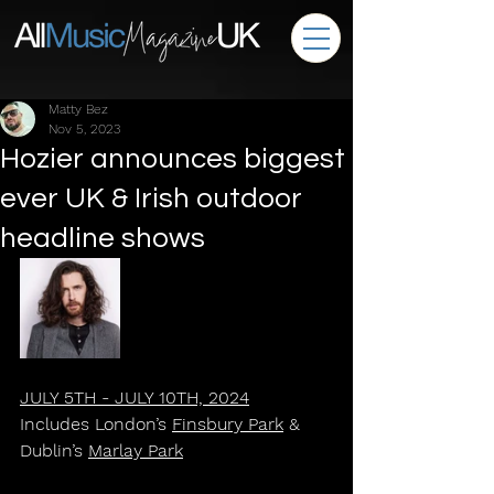
Matty Bez
Nov 5, 2023
Hozier announces biggest
ever UK & Irish outdoor
headline shows
JULY 5TH - JULY 10TH, 2024
Includes London’s 
Finsbury Park
 & 
Dublin’s 
Marlay Park