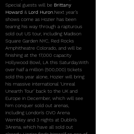
Special guests will be 
Brittany 
Howard
 & 
Lord 
Huron
.Next
 year’s 
shows come as Hozier has been 
tearing his way through a rapturous 
sold out US tour, including Madison 
Square Garden NYC, Red Rocks 
Amphitheatre Colorado, and will be 
finishing at the 17,000 capacity 
Hollywood Bowl, LA this Saturday.With 
over half a million (500,000) tickets 
sold this year alone, Hozier will bring 
his massive international ‘Unreal 
Unearth Tour’ back to the UK and 
Europe in December, which will see 
him conquer sold out arenas, 
including London’s OVO Arena 
Wembley and 3 nights at Dublin’s 
3Arena, which have all sold out 