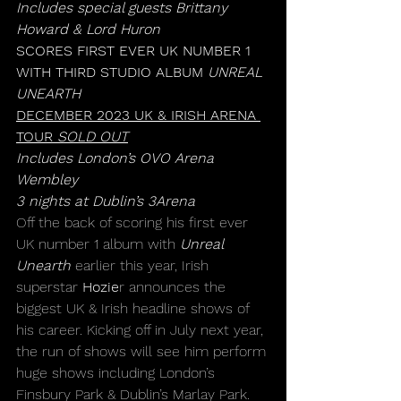
Includes special guests Brittany 
Howard & Lord Huron
SCORES FIRST EVER UK NUMBER 1 
WITH THIRD STUDIO ALBUM 
UNREAL 
UNEARTH
DECEMBER 2023 UK & IRISH ARENA 
TOUR 
SOLD OUT
Includes London’s OVO Arena 
Wembley
3 nights at Dublin’s 3Arena
Off the back of scoring his first ever 
UK number 1 album with 
Unreal 
Unearth
 earlier this year, Irish 
superstar 
Hozie
r announces the 
biggest UK & Irish headline shows of 
his career. Kicking off in July next year, 
the run of shows will see him perform 
huge shows including London’s 
Finsbury Park & Dublin’s Marlay Park. 