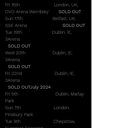
Fri 15th                        London, UK, 
OVO Arena Wembley       
SOLD OUT
Sun 17th                     Belfast, UK, 
SSE Arena                         
SOLD OUT
Tue 19th                     Dublin, IE, 
3Arena                                              
SOLD OUT
Wed 20th                   Dublin, IE, 
3Arena                                              
SOLD OUT
Fri 22nd                       Dublin, IE, 
3Arena                                              
SOLD OUTJuly 2024
Fri 5th                          Dublin, Marlay 
Park
Sun 7th                       London, 
Finsbury Park
Tue 9th                       Chepstow, 