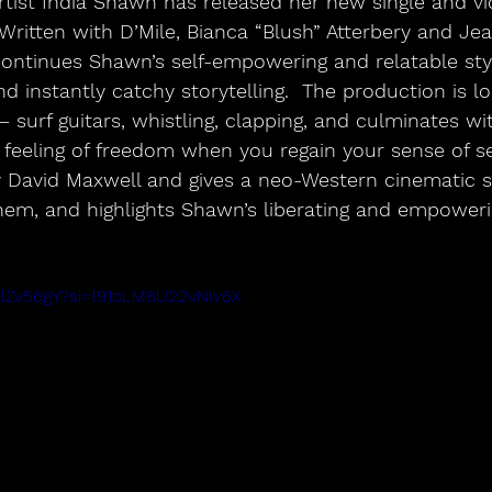
tist India Shawn has released her new single and vi
Written with D’Mile, Bianca “Blush” Atterbery and Jea
ontinues Shawn’s self-empowering and relatable sty
 instantly catchy storytelling.  The production is l
surf guitars, whistling, clapping, and culminates wi
feeling of freedom when you regain your sense of sel
 David Maxwell and gives a neo-Western cinematic s
em, and highlights Shawn’s liberating and empoweri
slZv56gY?si=l91oLM8U22vNIv6X