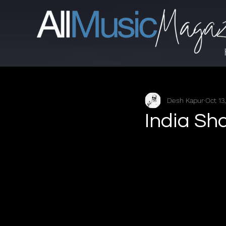
Desh Kapur
Oct 13
India Sh