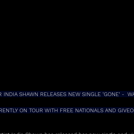
R INDIA SHAWN RELEASES NEW SINGLE ‘GONE’ -  W
RENTLY ON TOUR WITH FREE NATIONALS AND GIVE