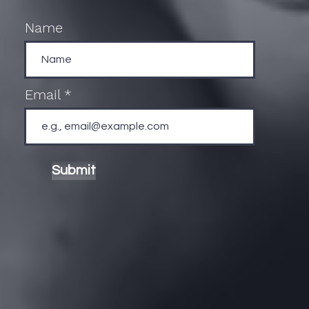
Name
Email
Submit