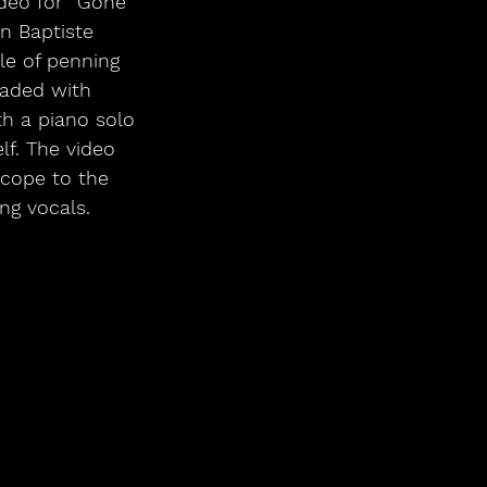
deo for “Gone” 
n Baptiste 
le of penning 
oaded with 
th a piano solo 
f. The video 
cope to the 
ng vocals. 