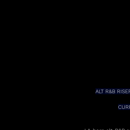
ALT R&B RISE
CUR