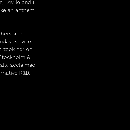
. D’Mile and I 
 like an anthem 
others and 
nday Service, 
o took her on 
 Stockholm & 
cally acclaimed 
rnative R&B, 
.