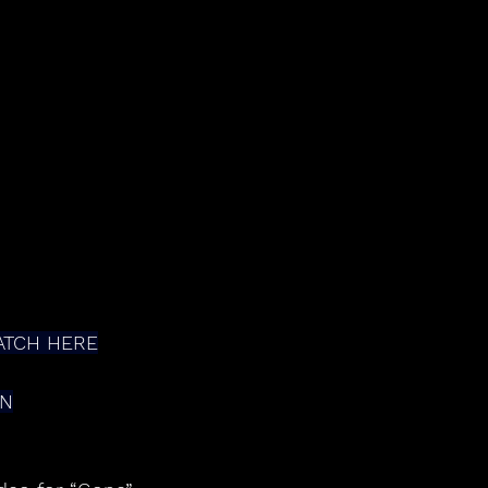
ATCH HERE
ON