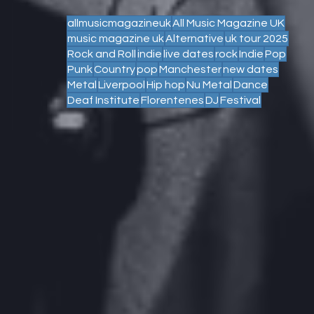
allmusicmagazineuk
All Music Magazine UK
music magazine uk
Alternative
uk tour 2025
Rock and Roll
indie
live dates
rock
Indie
Pop
Punk
Country
pop
Manchester
new dates
Metal
Liverpool
Hip hop
Nu Metal
Dance
Deaf Institute
Florentenes
DJ
Festival