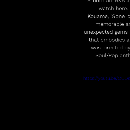
LA-born alt-R&B ar
- watch here. 
Kouame, ‘Gone’ c
memorable and
unexpected gems – 
that embodies a 
was directed by
Soul/Pop anth
https://youtu.be/OUO