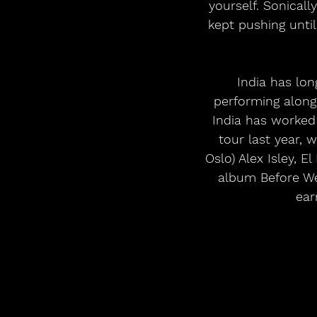
yourself. Sonicall
kept pushing until
India has lon
performing along
India has worked
tour last year, 
Oslo) Alex Isley, 
album Before We
ear