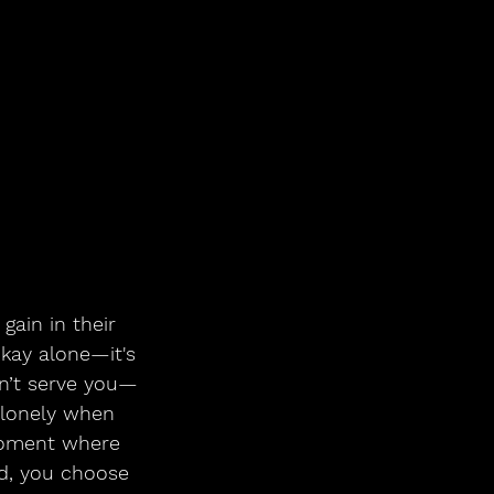
okay alone—it's 
sn’t serve you—
t lonely when 
moment where 
ad, you choose 