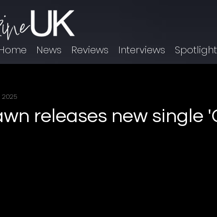
Home
News
Reviews
Interviews
Spotligh
, 2025
awn releases new single '