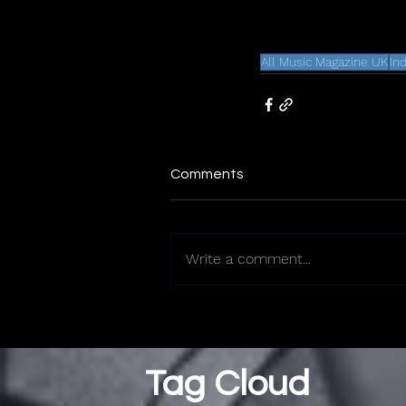
All Music Magazine UK
In
Comments
Write a comment...
Tag Cloud