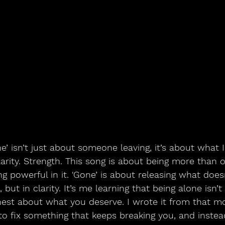
arity. Strength. This song is about being more than 
ing powerful in it. 'Gone’ is about releasing what doe
, but in clarity. It’s me learning that being alone isn’
onest about what you deserve. I wrote it from that 
 to fix something that keeps breaking you, and inste