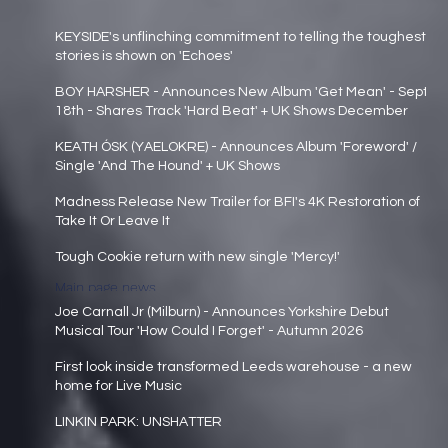
KEYSIDE's unflinching commitment to telling the toughest
stories is shown on 'Echoes'
Main page news
BOY HARSHER - Announces New Album 'Get Mean' - Sept
18th - Shares Track 'Hard Beat' + UK Shows December
Main page news
KEATH ÓSK (YAELOKRE) - Announces Album 'Foreword' /
Single 'And The Hound' + UK Shows
Main page news
Madness Release New Trailer for BFI's 4K Restoration of
Take It Or Leave It
Main page news
Tough Cookie return with new single 'Mercy!'
Main page news
Joe Carnall Jr (Milburn) - Announces Yorkshire Debut
Musical Tour 'How Could I Forget' - Autumn 2026
Main page news
First look inside transformed Leeds warehouse - a new
home for Live Music
Main page news
LINKIN PARK: UNSHATTER