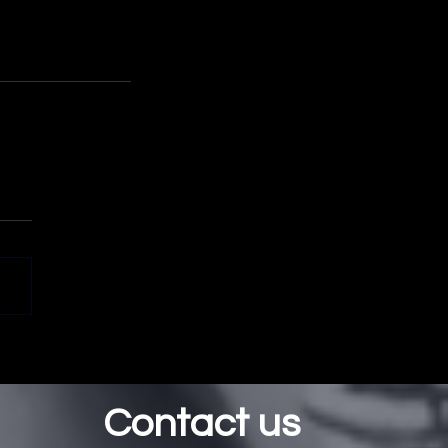
Contact us