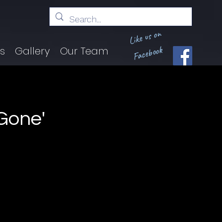
Like us on
Facebook
ts
Gallery
Our Team
Gone'