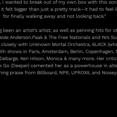
y, I wanted to break out of my own box with this song
 it felt bigger than just a pretty track—it had to feel
for finally walking away and not looking back.”
g been an artist’s artist; as well as penning hits for 
side Anderson.Paak & The Free Nationals and Ye’s Su
 closely with Unknown Mortal Orchestra, 6LACK (wh
with shows in Paris, Amsterdam, Berlin, Copenhagen,
El Debarge, Keri Hilson, Monica & many more. Her criti
 Go (Deeper) cemented her as a powerhouse in alte
ning praise from Billboard, NPR, UPROXX, and Noisey