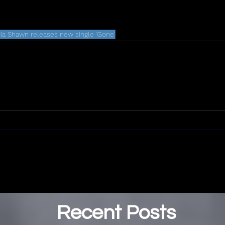
dia Shawn releases new single 'Gone'
Recent Posts