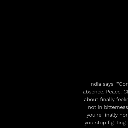
 India says, "'Gone’ isn’t just about someone leaving, it’s about what I gain in their 
absence. Peace. Cl
about finally feel
not in bitterness
you’re finally h
you stop fighting