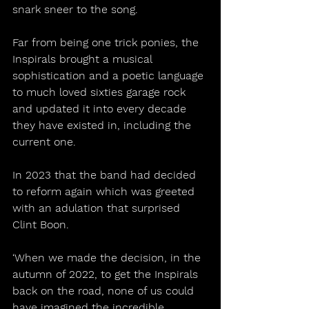
snark sneer to the song.
Far from being one trick ponies, the 
Inspirals brought a musical 
sophistication and a poetic language 
to much loved sixties garage rock 
and updated it into every decade 
they have existed in, including the 
current one.
In 2023 that the band had decided 
to reform again which was greeted 
with an adulation that surprised 
Clint Boon.
‘When we made the decision, in the 
autumn of 2022, to get the Inspirals 
back on the road, none of us could 
have imagined the incredible 