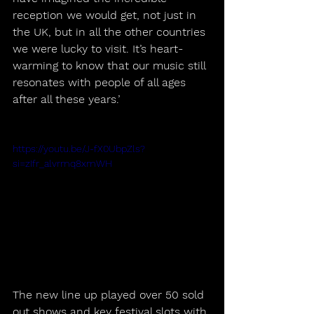
reception we would get, not just in 
the UK, but in all the other countries 
we were lucky to visit. It’s heart-
warming to know that our music still 
resonates with people of all ages 
after all these years.’
https://youtu.be/J-fX0UbpZls?
si=zIfr_alvrmq8xmWH
The new line up played over 50 sold 
out shows and key festival slots with 