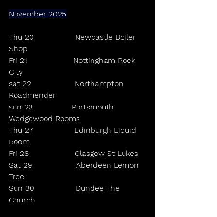
November 2025
Thu 20                 Newcastle Boiler 
Shop
Fri 21                   Nottingham Rock 
City
sat 22                  Northampton 
Roadmender
sun 23                Portsmouth 
Wedgewood Rooms
Thu 27                 Edinburgh Liquid 
Room
Fri 28                   Glasgow St Lukes
Sat 29                  Aberdeen Lemon 
Tree
Sun 30                 Dundee The 
Church