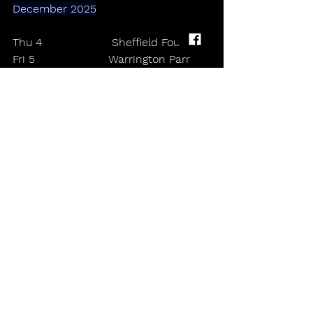
December 2025
Thu 4                    Sheffield Foundry
Fri 5                     Warrington Parr 
Hall
Sat 6                    Birmingham O2 
institute
Sun 7                   Margate Dreamland
Wed 10               Cambridge Junction
Thu 11                London O2 
Shepherd’s Bush Empire
Fri 12                   Leeds O2 academy
Sat 13                 Manchester Albert 
Hall 