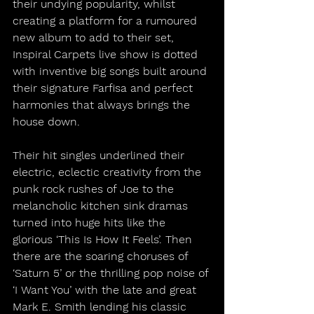
their undying popularity, whilst 
creating a platform for a rumoured 
new album to add to their set, 
Inspiral Carpets live show is dotted 
with inventive big songs built around 
their signature Farfisa and perfect 
harmonies that always brings the 
house down.
Their hit singles underlined their 
electric, eclectic creativity from the 
punk rock rushes of Joe to the 
melancholic kitchen sink dramas 
turned into huge hits like the 
glorious ‘This Is How It Feels’. Then 
there are the soaring choruses of 
‘Saturn 5’ or the thrilling pop noise of 
‘I Want You’ with the late and great 
Mark E. Smith lending his classic 