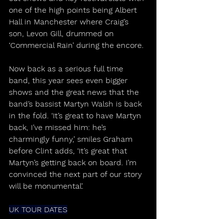
one of the high points being Albert 
Hall in Manchester where Craig’s 
son, Levon Gill, drummed on 
‘Commercial Rain’ during the encore.
Now back as a serious full time 
band, this year sees even bigger 
shows and the great news that the 
band’s bassist Martyn Walsh is back 
in the fold. ‘It’s great to have Martyn 
back, I’ve missed him: he’s 
charmingly funny,’ smiles Graham 
before Clint adds, ‘It’s great that 
Martyn’s getting back on board. I’m 
convinced the next part of our story 
will be monumental’.
UK TOUR DATES