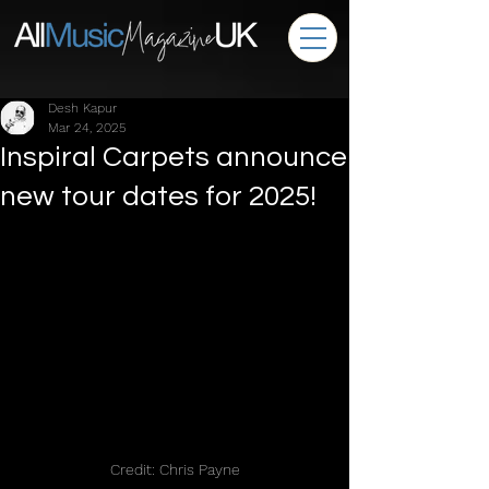
Desh Kapur
Mar 24, 2025
Inspiral Carpets announce
new tour dates for 2025!
Credit: Chris Payne