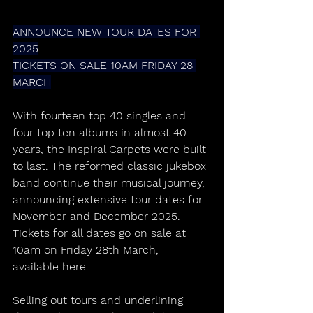
ANNOUNCE NEW TOUR DATES FOR 
2025
TICKETS ON SALE 10AM FRIDAY 28 
MARCH
With fourteen top 40 singles and 
four top ten albums in almost 40 
years, the Inspiral Carpets were built 
to last. The reformed classic jukebox 
band continue their musical journey, 
announcing extensive tour dates for 
November and December 2025. 
Tickets for all dates go on sale at 
10am on Friday 28th March, 
available here.
Selling out tours and underlining 