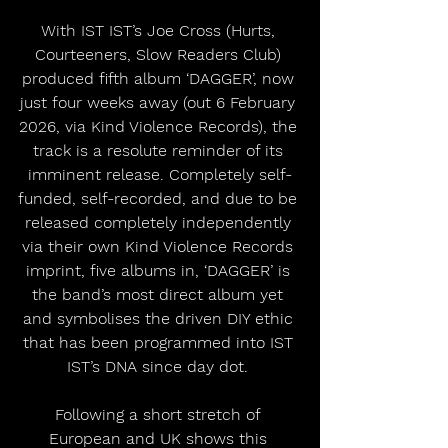
With IST IST’s Joe Cross (Hurts, 
Courteeners, Slow Readers Club) 
produced fifth album ‘DAGGER’, now 
just four weeks away (out 6 February 
2026, via Kind Violence Records), the 
track is a resolute reminder of its 
imminent release. Completely self-
funded, self-recorded, and due to be 
released completely independently 
via their own Kind Violence Records 
imprint, five albums in, ‘DAGGER’ is 
the band’s most direct album yet 
and symbolises the driven DIY ethic 
that has been programmed into IST 
IST’s DNA since day dot. 
Following a short stretch of 
European and UK shows this 