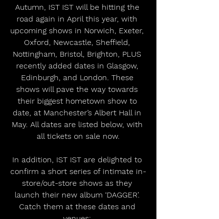
Autumn, IST IST will be hitting the 
road again in April this year, with 
upcoming shows in Norwich, Exeter, 
Oxford, Newcastle, Sheffield, 
Nottingham, Bristol, Brighton, PLUS 
recently added dates in Glasgow, 
Edinburgh, and London. These 
shows will pave the way towards 
their biggest hometown show to 
date, at Manchester’s Albert Hall in 
May. All dates are listed below, with 
all tickets on sale now.
In addition, IST IST are delighted to 
confirm a short series of intimate in-
store/out-store shows as they 
launch their new album ‘DAGGER’. 
Catch them at these dates and 
venues: 