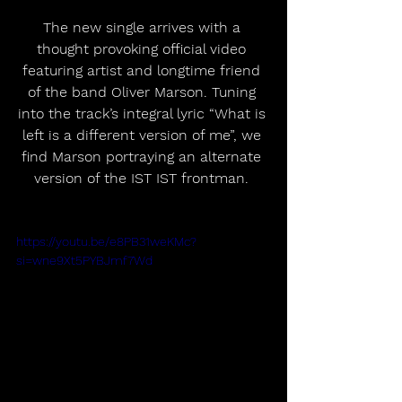
The new single arrives with a 
thought provoking official video 
featuring artist and longtime friend 
of the band Oliver Marson. Tuning 
into the track’s integral lyric “What is 
left is a different version of me”, we 
find Marson portraying an alternate 
version of the IST IST frontman. 
https://youtu.be/e8PB31weKMc?
si=wne9Xt5PYBJmf7Wd