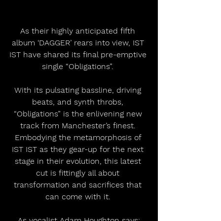
As their highly anticipated fifth 
album ‘DAGGER’ rears into view, IST 
IST have shared its final pre-emptive 
single “Obligations”. 
With its pulsating bassline, driving 
beats, and synth throbs, 
“Obligations” is the enlivening new 
track from Manchester’s finest. 
Embodying the metamorphosis of 
IST IST as they gear-up for the next 
stage in their evolution, this latest 
cut is fittingly all about 
transformation and sacrifices that 
can come with it. 
As vocalist Adam Houghton says: