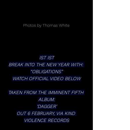
Photos by Thomas White
IST IST
BREAK INTO THE NEW YEAR WITH: 
“OBLIGATIONS”
WATCH OFFICIAL VIDEO BELOW
TAKEN FROM THE IMMINENT FIFTH 
ALBUM:
‘DAGGER’
OUT 6 FEBRUARY, VIA KIND 
VIOLENCE RECORDS