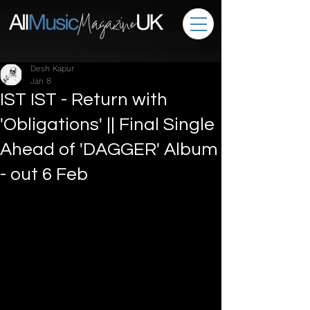
Desh Kapur
Jan 8
IST IST - Return with
'Obligations' || Final Single
Ahead of 'DAGGER' Album
- out 6 Feb