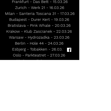
Frankfurt - Das Bett - 15.03.26
Zurich - Werk 21 - 16.03.26
Milan - Santeria Toscana 31 - 17.03.26
Budapest - Durer Kert - 19.03.26 
Bratislava - Pink Whale - 20.03.26 
Krakow - Klub Zascianek - 22.03.26 
Warsaw - Hydrozadka - 23.03.26 
Berlin - Hole 44 - 24.03.26 
Esbjerg - Tobakken - 26.03.26
Oslo - Parkteatret - 27.03.26 
Stockholm - Kollektivet - 29.03.26
Hamburg - Logo - 31.03.26 
UK HEADLINE SHOWS
Norwich - Waterfront - 09.04.26 
London - The Garage - 10.04.26 
Exeter - Phoenix - 11.04.26 
Oxford - O2 Academy 2 - 12.04.26