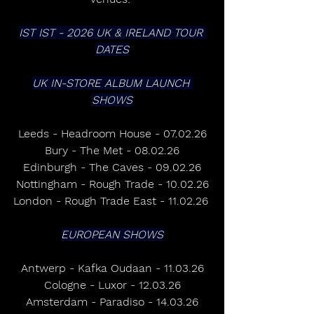
IST IST - 2026 UK & IRELAND TOUR 
DATES
UK IN-STORE ALBUM LAUNCH 
SHOWS
Leeds - Headroom House - 07.02.26
Bury - The Met - 08.02.26
Edinburgh - The Caves - 09.02.26
Nottingham - Rough Trade - 10.02.26
London - Rough Trade East - 11.02.26 
EUROPEAN SHOWS
Antwerp - Kafka Oudaan - 11.03.26
Cologne - Luxor - 12.03.26
Amsterdam - Paradiso - 14.03.26