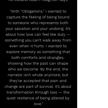
"With “Obligations,” I wanted to 
capture the feeling of being bound 
to someone who represents both 
your salvation and your undoing. It’s 
about how love can feel like duty — 
something you can’t walk away from 
even when it hurts. I wanted to 
explore memory as something that 
both comforts and strangles, 
showing how the past can shape 
who we become. By the end, the 
narrator isn’t whole anymore, but 
they’ve accepted that pain and 
change are part of survival. It’s about 
transformation through loss — the 
quiet resilience of being altered by 
love.”