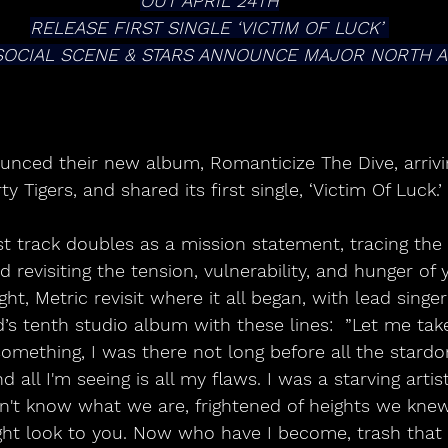
OUT APRIL 24TH
RELEASE FIRST SINGLE ‘VICTIM OF LUCK’ 
SOCIAL SCENE & STARS ANNOUNCE MAJOR NORTH 
nced their new album, Romanticize The Dive, arrivin
rty Tigers, and shared its first single, ‘Victim Of Luck.’ 
st track doubles as a mission statement, tracing the
d revisiting the tension, vulnerability, and hunger of
ght, Metric revisit where it all began, with lead singe
’s tenth studio album with these lines:  ”Let me take
something, I was there not long before all the stard
d all I'm seeing is all my flaws. I was a starving artis
on't know what we are, frightened of heights we knew
ght look to you. Now who have I become, trash that 