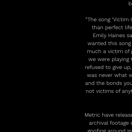
b
“The song ‘Victim 
than perfect lif
Emily Haines sa
wanted this song t
much a victim of
we were playing t
refused to give up,
was never what we
and the bonds you
not victims of any
Metric have relea
archival footage 
goofing around in