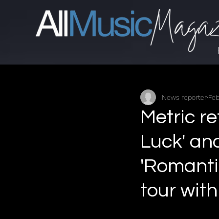
News reporter
Feb
Metric re
Luck' an
'Romanti
tour with