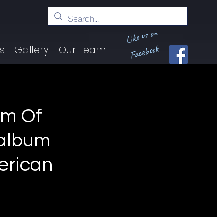
Like us on
Facebook
ts
Gallery
Our Team
im Of
 album
erican