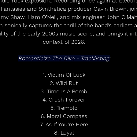
indie-rock explosion., Recording once again at Electri
 Fantasies and Synthetica producer Gavin Brown, joi
my Shaw, Liam O’Neil, and mix engineer John O’Mah
 sonically captures the thrill of the band’s earliest a
ity of the early-2000s music scene, and brings it int
context of 2026.
Romanticize The Dive - Tracklisting:
1. Victim Of Luck
2. Wild Rut
3. Time Is A Bomb
4. Crush Forever
5. Tremolo
6. Moral Compass
7. As If You’re Here
8. Loyal