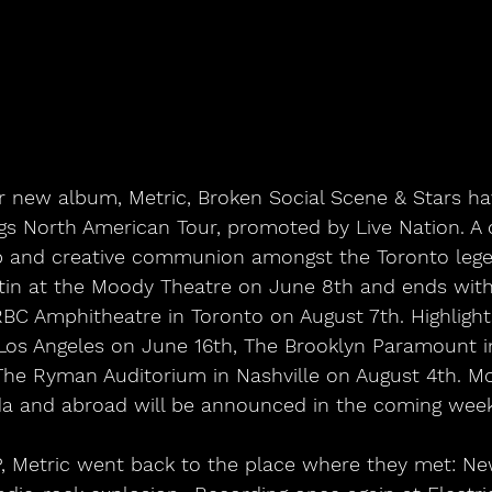
eir new album, Metric, Broken Social Scene & Stars 
ngs North American Tour, promoted by Live Nation. A c
hip and creative communion amongst the Toronto lege
ustin at the Moody Theatre on June 8th and ends with
C Amphitheatre in Toronto on August 7th. Highlight
 Los Angeles on June 16th, The Brooklyn Paramount i
The Ryman Auditorium in Nashville on August 4th. Mo
a and abroad will be announced in the coming week
P, Metric went back to the place where they met: New