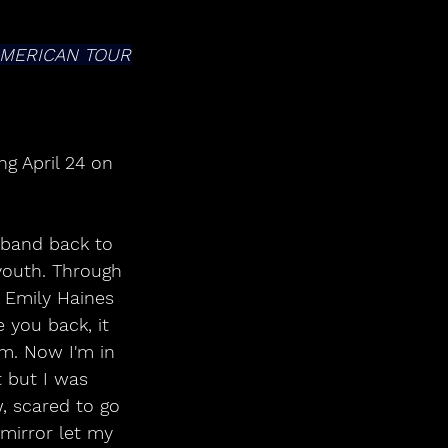
AMERICAN TOUR
g April 24 on 
 band back to 
 youth. Through 
r Emily Haines 
 you back, it 
om. Now I'm in 
t but I was 
, scared to go 
mirror let my 