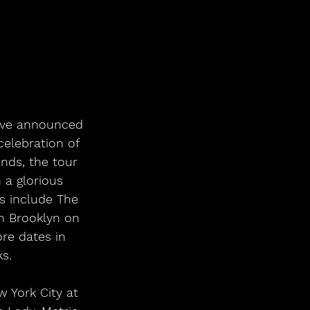
have announced 
elebration of 
nds, the tour 
 a glorious 
s include The 
n Brooklyn on 
re dates in 
s. 
 York City at 