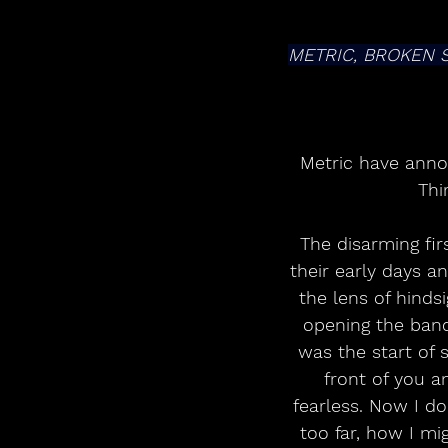
METRIC, BROKEN 
Metric have annou
Thi
The disarming fir
their early days an
the lens of hindsi
opening the band
was the start of 
front of you an
fearless. Now I d
too far, how I mi