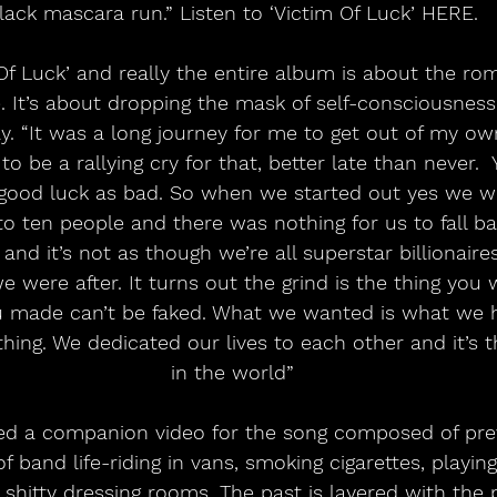
lack mascara run.” Listen to ‘Victim Of Luck’ HERE.
Of Luck’ and really the entire album is about the rom
e. It’s about dropping the mask of self-consciousness 
y. “It was a long journey for me to get out of my ow
o be a rallying cry for that, better late than never. 
 good luck as bad. So when we started out yes we w
o ten people and there was nothing for us to fall b
 and it’s not as though we’re all superstar billionaire
 were after. It turns out the grind is the thing you 
 made can’t be faked. What we wanted is what we 
thing. We dedicated our lives to each other and it’s t
in the world”
sed a companion video for the song composed of pre
of band life-riding in vans, smoking cigarettes, playin
 shitty dressing rooms. The past is layered with the