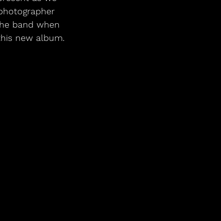
 photographer 
 the band when 
 this new album.