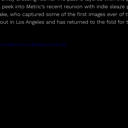
 peek into Metric’s recent reunion with indie sleaze
ke, who captured some of the first images ever of
 out in Los Angeles and has returned to the fold for
mhTOUd8mA?si=zdjr6bj1GUKxNm9u