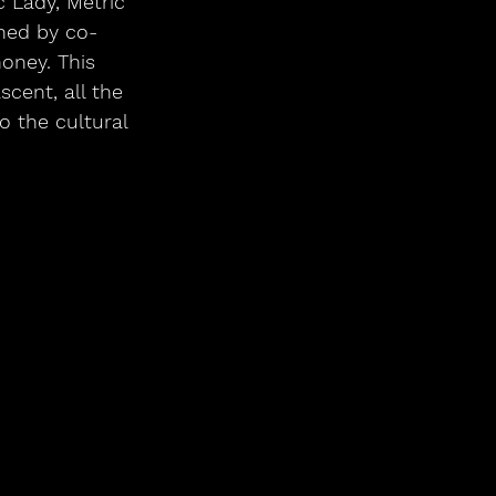
c Lady, Metric 
ned by co-
oney. This 
scent, all the 
o the cultural 