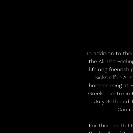
In addition to th
the All The Feeli
lifelong friends
kicks off in A
homecoming at RB
Greek Theatre in
July 30th and 
Canad
For their tenth L