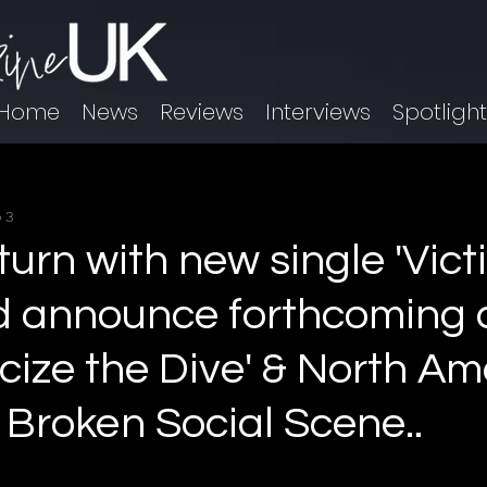
Home
News
Reviews
Interviews
Spotligh
 3
turn with new single 'Vict
d announce forthcoming
cize the Dive' & North Am
 Broken Social Scene..