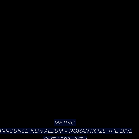
METRIC 
ANNOUNCE NEW ALBUM - ROMANTICIZE THE DIVE