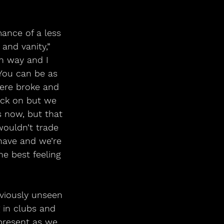
ance of a less 
and vanity,” 
n way and I 
 You can be as 
ere broke and 
ack on but we 
s now, but that 
wouldn’t trade 
have and we’re 
he best feeling 
viously unseen 
g in clubs and 
 present as we 