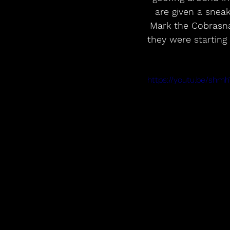
are given a sneak
Mark the Cobrasna
they were starting
https://youtu.be/sh