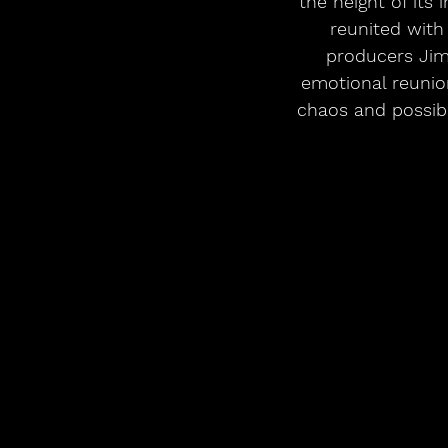
the height of its 
reunited with
producers Jim
emotional reunion
chaos and possibil