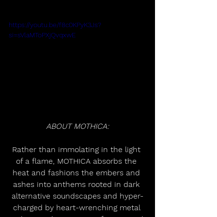
https://youtu.be/f8c0KPyK3Js?
si=sVlaMToPXjQvqxwE
ABOUT MOTHICA:
Rather than immolating in the light 
of a flame, MOTHICA absorbs the 
heat and fashions the embers and 
ashes into anthems rooted in dark 
alternative soundscapes and hyper-
charged by heart-wrenching metal 