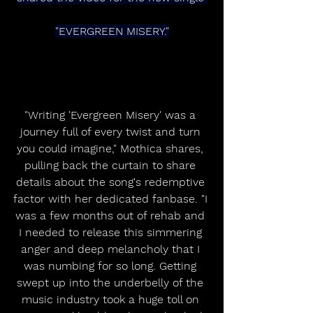
"EVERGREEN MISERY."
"Writing 'Evergreen Misery' was a 
journey full of every twist and turn 
you could imagine," Mothica shares, 
pulling back the curtain to share 
details about the song's redemptive 
factor with her dedicated fanbase. "I 
was a few months out of rehab and 
I needed to release this simmering 
anger and deep melancholy that I 
was numbing for so long. Getting 
swept up into the underbelly of the 
music industry took a huge toll on 