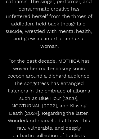
catharsis. The singer, performer, and 
consummate creative has 
unfettered herself from the throes of 
addiction, held back thoughts of 
suicide, wrestled with mental health, 
and grew as an artist and as a 
woman.
For the past decade, MOTHICA has 
woven her multi-sensory sonic 
cocoon around a diehard audience. 
The songstress has entangled 
listeners in the embrace of albums 
such as Blue Hour [2020], 
NOCTURNAL [2022], and Kissing 
Death [2024]. Regarding the latter, 
Wonderland marvelled at how "this 
raw, vulnerable, and deeply 
cathartic collection of tracks is 