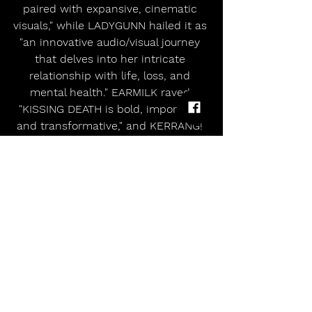
paired with expansive, cinematic 
visuals," while LADYGUNN hailed it as 
"an innovative audio/visual journey 
that delves into her intricate 
relationship with life, loss, and 
mental health." EARMILK raved 
"KISSING DEATH is bold, important, 
and transformative," and KERRANG! 
christened it "brilliant."  Leveraging 
art school roots, her experience as a 
sought-after illustrator and graphic 
designer, and unstoppable D.I.Y. 
drive, she handcrafted an inimitable 
world, powering everything from 
merchandise design to creative 
direction on videos and photo 
shoots. Moreover, she has 
collaborated with Polyphia, Scene 
Queen, and Papa Roach and toured 