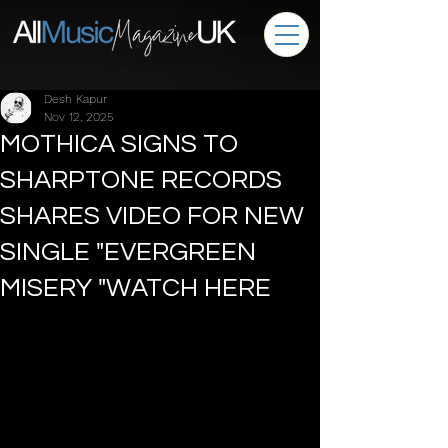
Desh Kapur
Nov 12, 2025
MOTHICA SIGNS TO
SHARPTONE RECORDS
SHARES VIDEO FOR NEW
SINGLE "EVERGREEN
MISERY "WATCH HERE