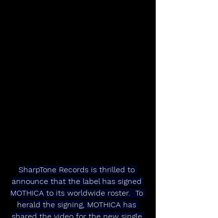
SharpTone Records is thrilled to 
announce that the label has signed 
MOTHICA to its worldwide roster.  To 
herald the signing, MOTHICA has 
shared the video for the new single 