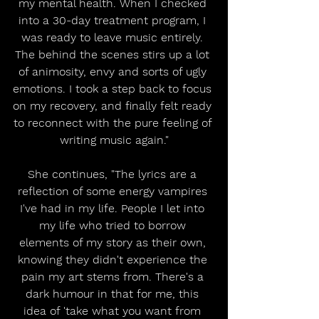
my mental health. When I checked 
into a 30-day treatment program, I 
was ready to leave music entirely. 
The behind the scenes stirs up a lot 
of animosity, envy and sorts of ugly 
emotions. I took a step back to focus 
on my recovery, and finally felt ready 
to reconnect with the pure feeling of 
writing music again."
She continues, "The lyrics are a 
reflection of some energy vampires 
I've had in my life. People I let into 
my life who tried to borrow 
elements of my story as their own, 
knowing they didn't experience the 
pain my art stems from. There's a 
dark humour in that for me, this 
idea of 'take what you want from 