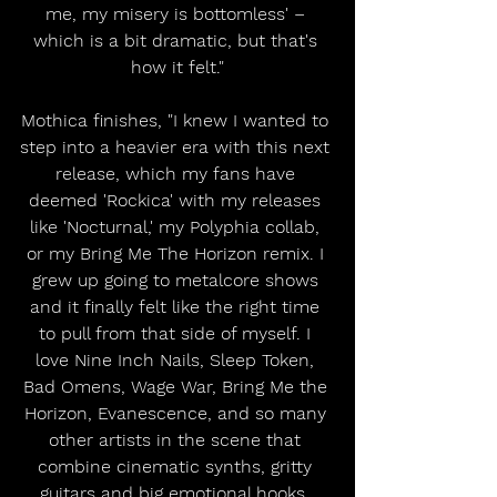
me, my misery is bottomless' – 
which is a bit dramatic, but that's 
how it felt."
Mothica finishes, "I knew I wanted to 
step into a heavier era with this next 
release, which my fans have 
deemed 'Rockica' with my releases 
like 'Nocturnal,' my Polyphia collab, 
or my Bring Me The Horizon remix. I 
grew up going to metalcore shows 
and it finally felt like the right time 
to pull from that side of myself. I 
love Nine Inch Nails, Sleep Token, 
Bad Omens, Wage War, Bring Me the 
Horizon, Evanescence, and so many 
other artists in the scene that 
combine cinematic synths, gritty 
guitars and big emotional hooks. 