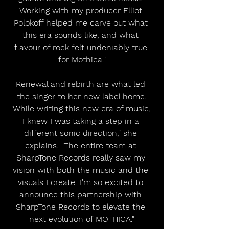
Working with my producer Elliot 
Polokoff helped me carve out what 
this era sounds like, and what 
flavour of rock felt undeniably true 
for Mothica."
Renewal and rebirth are what led 
the singer to her new label home.
"While writing this new era of music, 
I knew I was taking a step in a 
different sonic direction," she 
explains. "The entire team at 
SharpTone Records really saw my 
vision with both the music and the 
visuals I create. I'm so excited to 
announce this partnership with 
SharpTone Records to elevate the 
next evolution of MOTHICA."