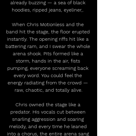
already buzzing — a sea of black 
hoodies, ripped jeans, eyeliner,. 
When Chris Motionless and the 
band hit the stage, the floor erupted 
instantly. The opening riffs hit like a 
battering ram, and I swear the whole 
arena shook. Pits formed like a 
storm, hands in the air, fists 
pumping, everyone screaming back 
every word. You could feel the 
energy radiating from the crowd — 
raw, chaotic, and totally alive.
Chris owned the stage like a 
predator. His vocals cut between 
snarling aggression and soaring 
melody, and every time he leaned 
into a chorus, the entire arena sang 