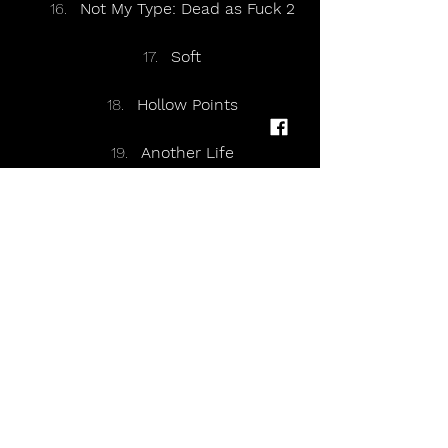
Not My Type: Dead as Fuck 2
Soft
Hollow Points
Another Life
Eternally Yours
https://youtu.be/jolaO2Z6xCM?
si=crPM_6kQrjiEJszp