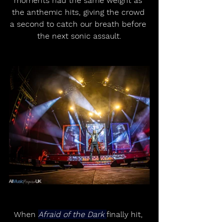
moments had the same weight as 
the anthemic hits, giving the crowd 
a second to catch our breath before 
the next sonic assault.
When 
Afraid of the Dark 
finally hit, 