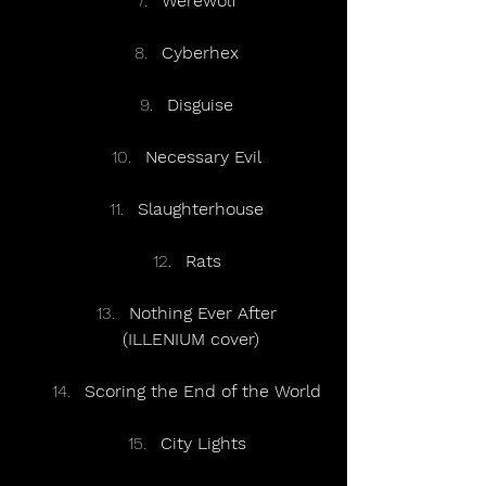
Werewolf
Cyberhex
Disguise
Necessary Evil
Slaughterhouse
Rats
Nothing Ever After
(ILLENIUM cover)
Scoring the End of the World
City Lights