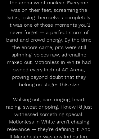
the arena went nuclear. Everyone 
was on their feet, screaming the 
lyrics, losing themselves completely. 
It was one of those moments you’ll 
never forget — a perfect storm of 
band and crowd energy. By the time 
the encore came, pits were still 
spinning, voices raw, adrenaline 
maxed out. Motionless In White had 
owned every inch of AO Arena, 
proving beyond doubt that they 
belong on stages this size.
Walking out, ears ringing, heart 
racing, sweat dripping, I knew I’d just 
witnessed something special. 
Motionless In White aren’t chasing 
relevance — they’re defining it. And 
if Manchester was any indication, 