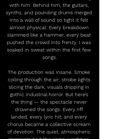
with him. Behind him, the guitars, 
synths, and pounding drums merged 
into a wall of sound so tight it felt 
almost physical. Every breakdown 
slammed like a hammer, every beat 
pushed the crowd into frenzy. I was 
soaked in sweat within the first few 
songs.
The production was insane. Smoke 
coiling through the air, strobe lights 
slicing the dark, visuals dripping in 
gothic industrial horror. But here’s 
the thing — the spectacle never 
drowned the songs. Every riff 
landed, every lyric hit, and every 
chorus became a collective scream 
of devotion. The quiet, atmospheric 