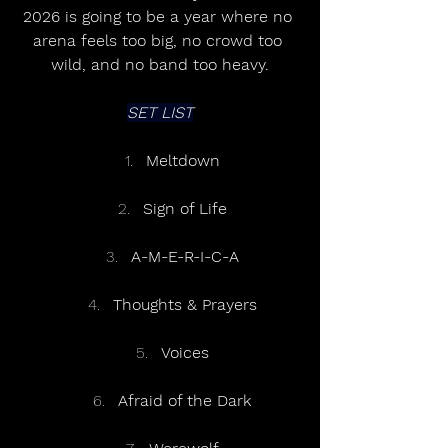
2026 is going to be a year where no 
arena feels too big, no crowd too 
wild, and no band too heavy.
SET LIST
Meltdown
Sign of Life
A-M-E-R-I-C-A
Thoughts & Prayers
Voices
Afraid of the Dark