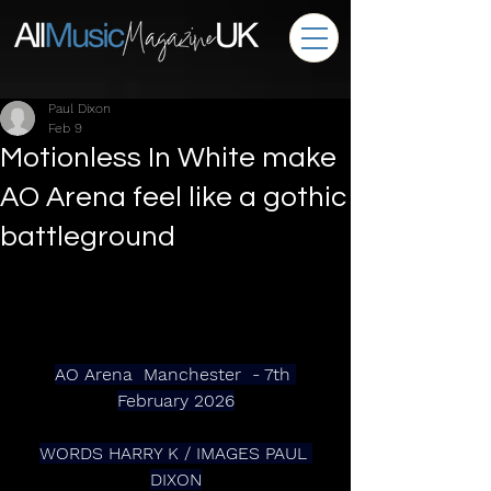
Paul Dixon
Feb 9
Motionless In White make
AO Arena feel like a gothic
battleground
AO Arena  Manchester  - 7th 
February 2026
WORDS HARRY K / IMAGES PAUL 
DIXON