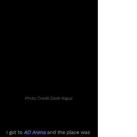
Photo Credit Desh Kapur
I got to 
AO Arena
 and the place was 