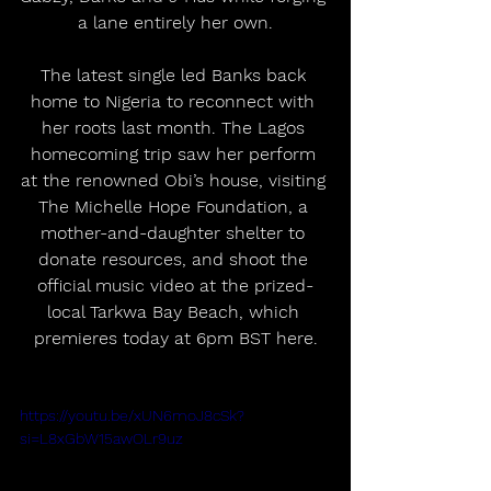
a lane entirely her own.
The latest single led Banks back 
home to Nigeria to reconnect with 
her roots last month. The Lagos 
homecoming trip saw her perform 
at the renowned Obi’s house, visiting 
The Michelle Hope Foundation, a 
mother-and-daughter shelter to 
donate resources, and shoot the 
official music video at the prized-
local Tarkwa Bay Beach, which 
premieres today at 6pm BST here.
https://youtu.be/xUN6moJ8cSk?
si=L8xGbW15awOLr9uz