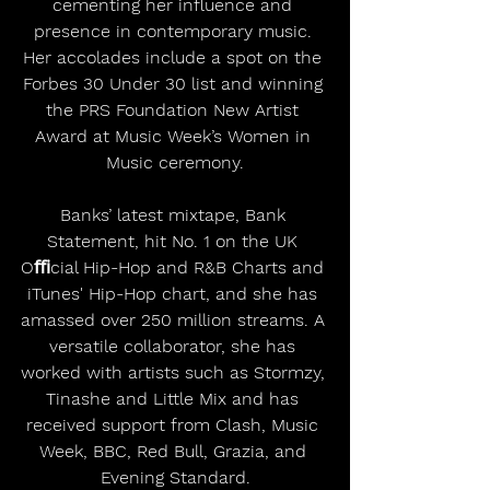
cementing her influence and 
presence in contemporary music. 
Her accolades include a spot on the 
Forbes 30 Under 30 list and winning 
the PRS Foundation New Artist 
Award at Music Week’s Women in 
Music ceremony.
Banks’ latest mixtape, Bank 
Statement, hit No. 1 on the UK 
Oﬃcial Hip-Hop and R&B Charts and 
iTunes' Hip-Hop chart, and she has 
amassed over 250 million streams. A 
versatile collaborator, she has 
worked with artists such as Stormzy, 
Tinashe and Little Mix and has 
received support from Clash, Music 
Week, BBC, Red Bull, Grazia, and 
Evening Standard.