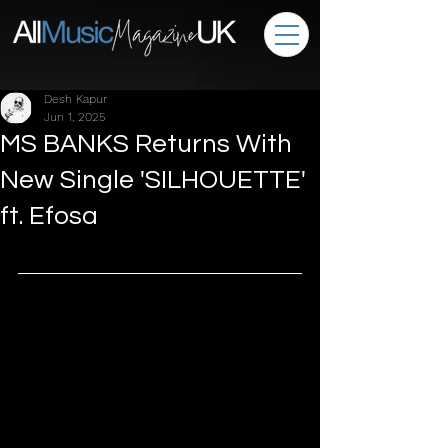
Desh Kapur
Jun 1, 2025
MS BANKS Returns With
New Single 'SILHOUETTE'
ft. Efosa