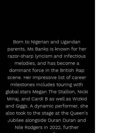
Born to Nigerian and Ugandan 
parents, Ms Banks is known for her 
razor-sharp lyricism and infectious 
melodies, and has become a 
dominant force in the British Rap 
scene. Her impressive list of career 
milestones includes touring with 
global stars Megan The Stallion, Nicki 
Minaj, and Cardi B as well as Wizkid 
and Giggs. A dynamic performer, she 
also took to the stage at the Queen's 
Jubilee alongside Duran Duran and 
Nile Rodgers in 2022, further 