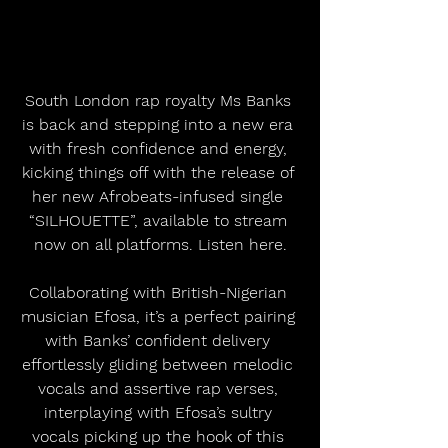
South London rap royalty Ms Banks 
is back and stepping into a new era 
with fresh confidence and energy, 
kicking things off with the release of 
her new Afrobeats-infused single 
“SILHOUETTE”, available to stream 
now on all platforms. Listen here.
Collaborating with British-Nigerian 
musician Efosa, it’s a perfect pairing 
with Banks’ confident delivery 
effortlessly gliding between melodic 
vocals and assertive rap verses, 
interplaying with Efosa’s sultry 
vocals picking up the hook of this 