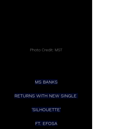
Photo Credit: MST
MS BANKS
RETURNS WITH NEW SINGLE 
‘SILHOUETTE’
FT. EFOSA