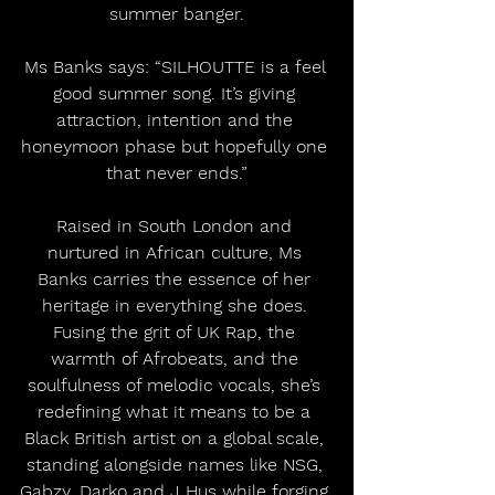
summer banger.
Ms Banks says: “SILHOUTTE is a feel 
good summer song. It’s giving 
attraction, intention and the 
honeymoon phase but hopefully one 
that never ends.”
Raised in South London and 
nurtured in African culture, Ms 
Banks carries the essence of her 
heritage in everything she does. 
Fusing the grit of UK Rap, the 
warmth of Afrobeats, and the 
soulfulness of melodic vocals, she’s 
redefining what it means to be a 
Black British artist on a global scale, 
standing alongside names like NSG, 
Gabzy, Darko and J Hus while forging 