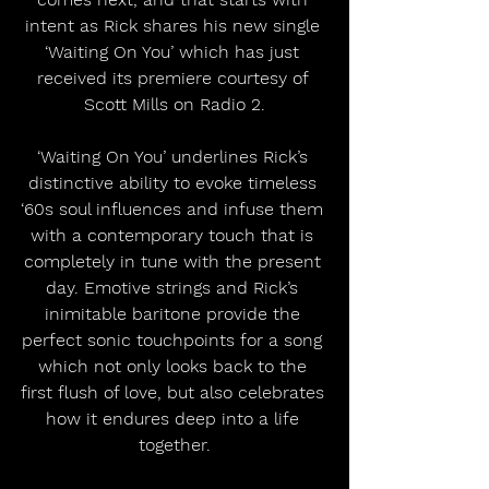
intent as Rick shares his new single 
‘Waiting On You’ which has just 
received its premiere courtesy of 
Scott Mills on Radio 2.
‘Waiting On You’ underlines Rick’s 
distinctive ability to evoke timeless 
‘60s soul influences and infuse them 
with a contemporary touch that is 
completely in tune with the present 
day. Emotive strings and Rick’s 
inimitable baritone provide the 
perfect sonic touchpoints for a song 
which not only looks back to the 
first flush of love, but also celebrates 
how it endures deep into a life 
together.