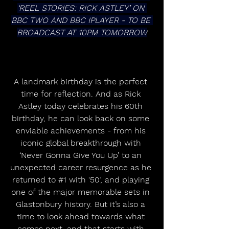
‘REEL STORIES: RICK ASTLEY’ ON 
BBC TWO AND BBC IPLAYER - TO BE 
BROADCAST AT 10PM TOMORROW
A landmark birthday is the perfect 
time for reflection. And as Rick 
Astley today celebrates his 60th 
birthday, he can look back on some 
enviable achievements - from his 
iconic global breakthrough with 
‘Never Gonna Give You Up’ to an 
unexpected career resurgence as he 
returned to 
#1
 with ‘50’, and playing 
one of the major memorable sets in 
Glastonbury history. But it’s also a 
time to look ahead towards what 
comes next, and that starts with 