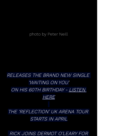
photo by Peter Neill
RELEASES THE BRAND NEW SINGLE 
‘WAITING ON YOU’
ON HIS 60TH BIRTHDAY - 
LISTEN 
HERE
THE ‘REFLECTION’ UK ARENA TOUR 
STARTS IN APRIL
 RICK JOINS DERMOT O’LEARY FOR 