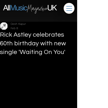
Desh Kapur
Feb 8
Rick Astley celebrates
60th birthday with new
single 'Waiting On You'