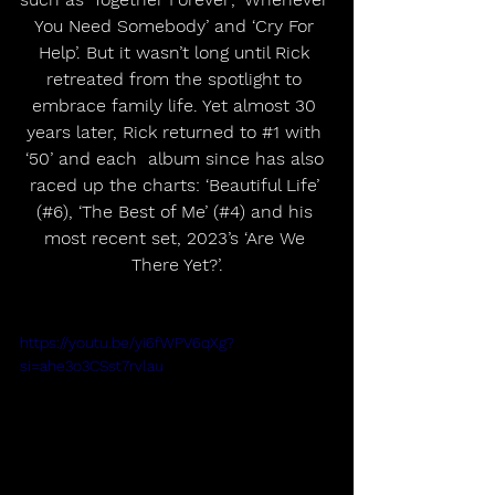
You Need Somebody’ and ‘Cry For 
Help’. But it wasn’t long until Rick 
retreated from the spotlight to 
embrace family life. Yet almost 30 
years later, Rick returned to 
#1
 with 
‘50’ and each  album since has also 
raced up the charts: ‘Beautiful Life’ 
(#6), ‘The Best of Me’ (#4) and his 
most recent set, 2023’s ‘Are We 
There Yet?’.
https://youtu.be/yi6fWPV6qXg?
si=ahe3o3CSst7rvlau