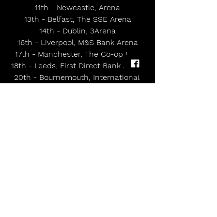
11th - Newcastle, Arena
13th - Belfast, The SSE Arena
14th - Dublin, 3Arena
16th - Liverpool, M&S Bank Arena
17th - Manchester, The Co-op Live
18th - Leeds, First Direct Bank Arena
20th - Bournemouth, International 
Centre
21st - Cardiff, Utilita Arena
22nd - Nottingham, Arena
24th - Birmingham, BP Pulse Live
25th - London, The O2
MAY
21st - Stockholm, Gröna Lund
22nd - Gothenburg, Liseberg Tivoli
24th - Denmark, Jelling Musikfestival