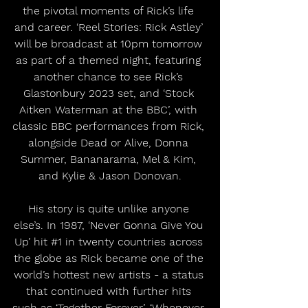
the pivotal moments of Rick’s life 
and career. ‘Reel Stories: Rick Astley’ 
will be broadcast at 10pm tomorrow 
as part of a themed night, featuring 
another chance to see Rick’s 
Glastonbury 2023 set, and ‘Stock 
Aitken Waterman at the BBC’, with 
classic BBC performances from Rick, 
alongside Dead or Alive, Donna 
Summer, Bananarama, Mel & Kim, 
and Kylie & Jason Donovan.
His story is quite unlike anyone 
else’s. In 1987, ‘Never Gonna Give You 
Up’ hit 
#1
 in twenty countries across 
the globe as Rick became one of the 
world’s hottest new artists - a status 
that continued with further hits 
such as ‘Together Forever’, ‘Whenever 