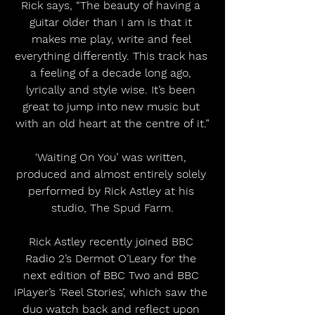
Rick says, “The beauty of having a 
guitar older than I am is that it 
makes me play, write and feel 
everything differently. This track has 
a feeling of a decade long ago, 
lyrically and style wise. It’s been 
great to jump into new music but 
with an old heart at the centre of it.”
‘Waiting On You’ was written, 
produced and almost entirely solely 
performed by Rick Astley at his 
studio, The Spud Farm.
Rick Astley recently joined BBC 
Radio 2’s Dermot O’Leary for the 
next edition of BBC Two and BBC 
iPlayer’s ‘Reel Stories’, which saw the 
duo watch back and reflect upon 