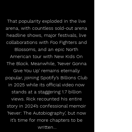
That popularity exploded in the live 
arena, with countless sold-out arena 
headline shows, major festivals, live 
collaborations with Foo Fighters and 
Blossoms, and an epic North 
American tour with New Kids On 
The Block. Meanwhile, ‘Never Gonna 
Give You Up’ remains eternally 
popular, joining Spotify’s Billions Club 
in 2025 while its official video now 
stands at a staggering 1.7 billion 
views. Rick recounted his entire 
story in 2024’s confessional memoir 
‘Never: The Autobiography’, but now 
it’s time for more chapters to be 
written…