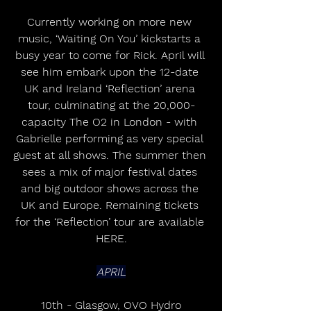
Currently working on more new 
music, ‘Waiting On You’ kickstarts a 
busy year to come for Rick. April will 
see him embark upon the 12-date 
UK and Ireland ‘Reflection’ arena 
tour, culminating at the 20,000-
capacity The O2 in London - with 
Gabrielle performing as very special 
guest at all shows. The summer then 
sees a mix of major festival dates 
and big outdoor shows across the 
UK and Europe. Remaining tickets 
for the ‘Reflection’ tour are available 
HERE.
APRIL
10th - Glasgow, OVO Hydro