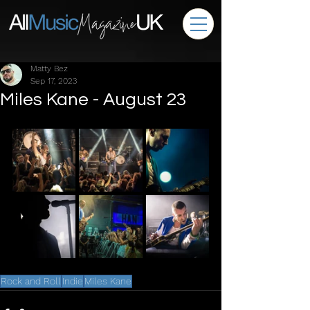
Matty Bez
Sep 17, 2023
Miles Kane - August 23
Rock and Roll
Indie
Miles Kane