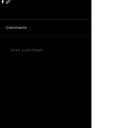
Comments
Write a comment...