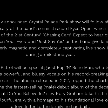
y announced Crystal Palace Park show will follow sho
rsary of the band’s seminal record Eyes Open, which
of the 21st Century’, ‘Chasing Cars’. Expect to hear ot
pen Your Eyes’ and ‘Just Say Yes’, as the band give fa
terly magnetic and completely captivating live show i
during a milestone year.
 Patrol will be special guest Rag ‘N’ Bone Man, who 
s powerful and bluesy vocals on his record-breaking
an. The album, released in 2017, topped the chart
 the fastest-selling (male) debut album of the deca
at Do You Believe In? saw Rory Graham take his firs
lourful era with a homage to his foundational love o
a love letter to the family he has built.