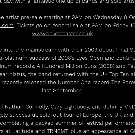
t day with a fantastic line up of bands and solo artist
he artist pre-sale starting at 9AM on Wednesday 8 Oc
l.com
. Tickets go on general sale at 9AM on Friday 1
www.ticketmaster.co.uk
.
 into the mainstream with their 2003 debut Final St
ti-platinum success of 2006's Eyes Open and contin
inum records, A Hundred Million Suns (2008) and Fa
x-year hiatus, the band returned with the UK Top Ten 
 recently released the Number One record The Forest
last September. 
f Nathan Connolly, Gary Lightbody, and Johnny McD
ly successful, sold-out tour of Europe, the UK and I
 completing a packed summer of festival performance
s at Latitude and TRNSMT, plus an appearance at G