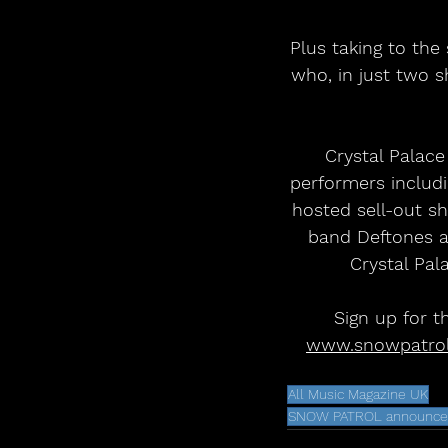
Plus taking to the
who, in just two s
Crystal Palace
performers includi
hosted sell-out 
band Deftones an
Crystal Pal
Sign up for t
www.snowpatro
All Music Magazine UK
SNOW PATROL announce hu