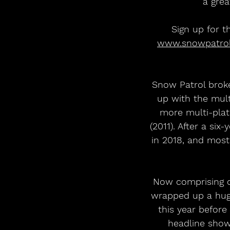
a grea
Sign up for t
www.snowpatro
Snow Patrol broke
up with the mul
more multi-plat
(2011). After a si
in 2018, and most
Now comprising o
wrapped up a huge
this year before
headline show