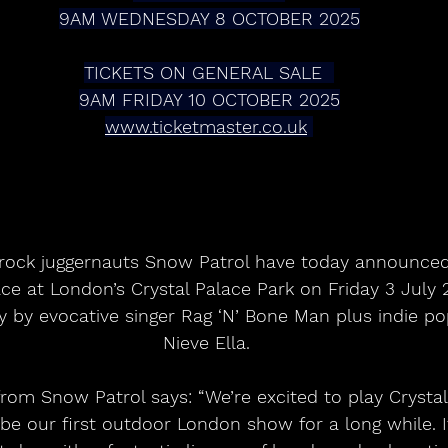
9AM WEDNESDAY 8 OCTOBER 2025
TICKETS ON GENERAL SALE  
9AM FRIDAY 10 OCTOBER 2025
www.ticketmaster.co.uk
t-rock juggernauts Snow Patrol have today announce
ce at London’s Crystal Palace Park on Friday 3 July 2
ay by evocative singer Rag ‘N’ Bone Man plus indie 
Nieve Ella. 
rom Snow Patrol says: “We’re excited to play Crystal
 be our first outdoor London show for a long while. It