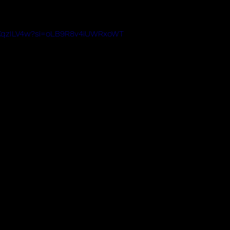
mKqzILV4w?si=oLB9R8v4iUWRxoWT