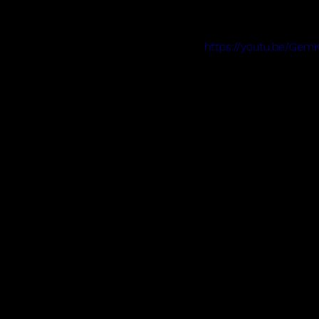
https://youtu.be/Ge