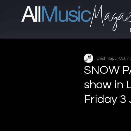
Desh Kapur
Oct 7,
SNOW PA
show in 
Friday 3