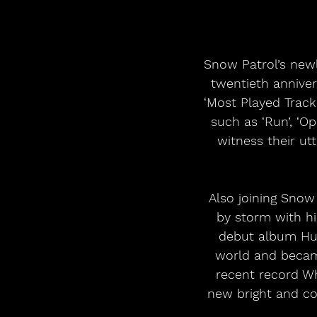
Snow Patrol’s newl
twentieth annive
‘Most Played Track 
such as ‘Run’, ‘O
witness their ut
Also joining Snow
by storm with hi
debut album Hum
world and became
recent record Wh
new bright and co