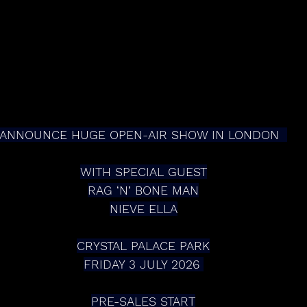
ANNOUNCE HUGE OPEN-AIR SHOW IN LONDON  
WITH SPECIAL GUEST
RAG ‘N’ BONE MAN
NIEVE ELLA
CRYSTAL PALACE PARK
FRIDAY 3 JULY 2026 
PRE-SALES START