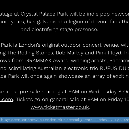
 stage at Crystal Palace Park will be indie pop newco
hort years, has galvanised a legion of devout fans th
and electrifying stage presence. 
 Park is London’s original outdoor concert venue, wit
ng The Rolling Stones, Bob Marley and Pink Floyd. In
shows from GRAMMY® Award-winning artists, Sacrame
d scintillating Australian electronic trio RÜFÜS DU
ace Park will once again showcase an array of excitin
he artist pre-sale starting at 9AM on Wednesday 8 Oc
l.com
. Tickets go on general sale at 9AM on Friday 1
www.ticketmaster.co.uk
.
ge open-air show in London plus special guests - Friday 3 July 202