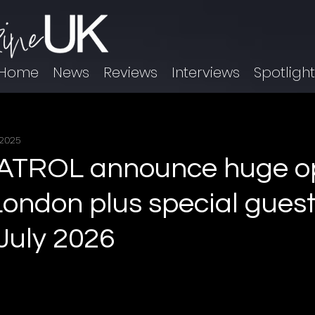
Home
News
Reviews
Interviews
Spotligh
 2025
TROL announce huge op
London plus special guest
 July 2026