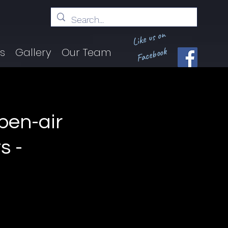
Like us on
Facebook
ts
Gallery
Our Team
en-air
s -