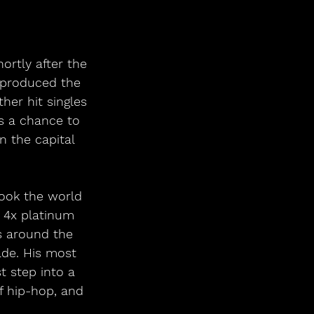
rtly after the 
 produced the 
her hit singles 
ns a chance to 
n the capital 
took the world 
 4x platinum 
s around the 
de. His most 
t step into a 
f hip-hop, and 