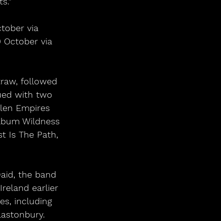
s.”
tober via 
0 October via 
raw, followed 
ued with two 
llen Empires 
album Wildness 
 Is The Path, 
aid, the band 
reland earlier 
s, including 
lastonbury.