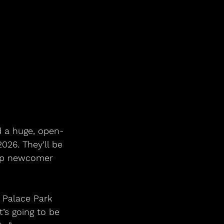
d a huge, open-
026. They’ll be 
pop newcomer 
 Palace Park 
’s going to be 