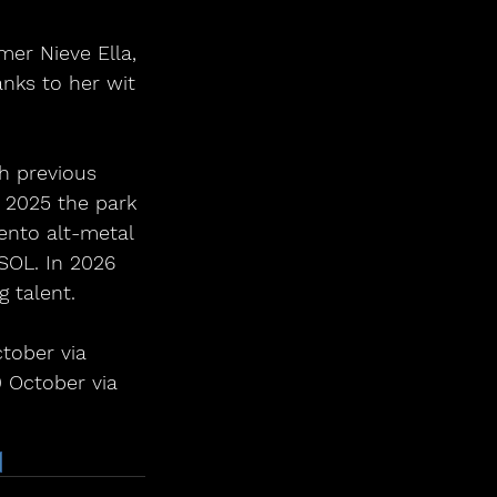
mer Nieve Ella, 
anks to her wit 
h previous 
 2025 the park 
nto alt-metal 
 SOL. In 2026 
g talent.
tober via 
0 October via 
6