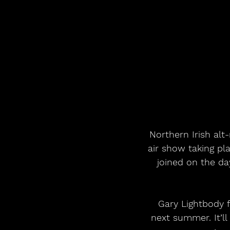
Northern Irish al
air show taking pla
joined on the d
Gary Lightbody f
next summer. It’ll