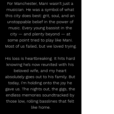
For Manchester, Mani wasn’t just a 
musician. He was a symbol of what 
this city does best: grit, soul, and an 
unstoppable belief in the power of 
music. Every young bassist in the 
city — and plenty beyond — at 
some point tried to play like Mani. 
Most of us failed, but we loved trying.
His loss is heartbreaking. It hits hard 
knowing he’s now reunited with his 
beloved wife, and my heart 
absolutely goes out to his family. But 
today, I’m holding onto the joy he 
gave us. The nights out, the gigs, the 
endless memories soundtracked by 
those low, rolling basslines that felt 
like home.