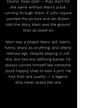
Drums, Fools Gold
 — they don’t hit 
the same without Mani’s pulse 
running through them. If John Squire 
painted the picture and Ian Brown 
told the story, Mani was the ground 
they all stood on.
Mani was a proper Manc lad: warm, 
funny, sharp as anything, and utterly 
without ego. Despite playing in not 
one, but two era-defining bands, he 
always carried himself like someone 
you’d happily chat to over a pint. He 
had that rare quality — a legend 
who never acted like one.