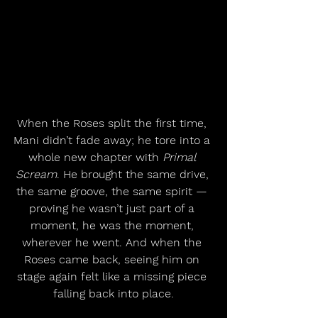
When the Roses split the first time, 
Mani didn’t fade away; he tore into a 
whole new chapter with 
Primal 
Scream
. He brought the same drive, 
the same groove, the same spirit — 
proving he wasn’t just part of a 
moment, he was the moment, 
wherever he went. And when the 
Roses came back, seeing him on 
stage again felt like a missing piece 
falling back into place.