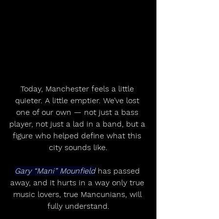
Today, Manchester feels a little 
quieter. A little emptier. We’ve lost 
one of our own — not just a bass 
player, not just a lad in a band, but a 
figure who helped define what this 
city sounds like.
Gary “Mani” Mounfield
 has passed 
away, and it hurts in a way only true 
music lovers, true Mancunians, will 
fully understand.