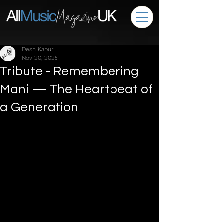
Desh Kapur
Nov 20, 2025
Tribute - Remembering
Mani — The Heartbeat of
a Generation