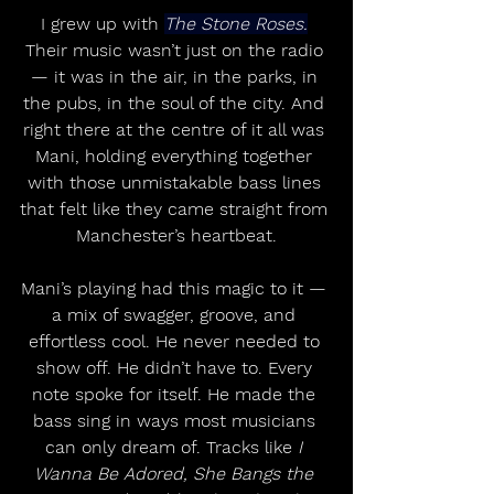
I grew up with 
The Stone Roses.
Their music wasn’t just on the radio 
— it was in the air, in the parks, in 
the pubs, in the soul of the city. And 
right there at the centre of it all was 
Mani, holding everything together 
with those unmistakable bass lines 
that felt like they came straight from 
Manchester’s heartbeat.
Mani’s playing had this magic to it — 
a mix of swagger, groove, and 
effortless cool. He never needed to 
show off. He didn’t have to. Every 
note spoke for itself. He made the 
bass sing in ways most musicians 
can only dream of. Tracks like 
I 
Wanna Be Adored, She Bangs the 