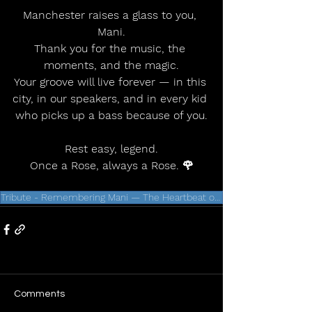
Manchester raises a glass to you, 
Mani.
Thank you for the music, the 
moments, and the magic.
Your groove will live forever — in this 
city, in our speakers, and in every kid 
who picks up a bass because of you.
Rest easy, legend.
Once a Rose, always a Rose. 🌹
Tribute - Remembering Mani — The Heartbeat of a Generation
Comments